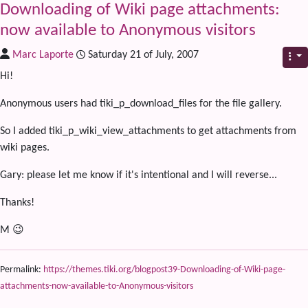
Downloading of Wiki page attachments:
now available to Anonymous visitors
Marc Laporte
Saturday 21 of July, 2007
Hi!
Anonymous users had tiki_p_download_files for the file gallery.
So I added tiki_p_wiki_view_attachments to get attachments from
wiki pages.
Gary: please let me know if it's intentional and I will reverse...
Thanks!
M 😉
Permalink:
https://themes.tiki.org/blogpost39-Downloading-of-Wiki-page-
attachments-now-available-to-Anonymous-visitors