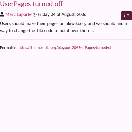
UserPages turned off
Marc Laporte
Friday 04 of August, 2006
Users should make their pages on tikiwiki.org and we should find a
way to change the Tiki code to point over there...
Permalink:
https://themes.tiki.org/blogpost20-UserPages-turned-off