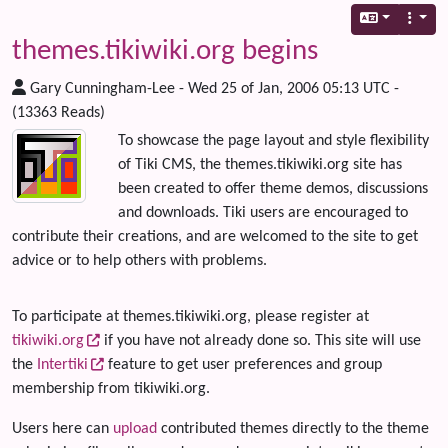
themes.tikiwiki.org begins
Gary Cunningham-Lee - Wed 25 of Jan, 2006 05:13 UTC -
(13363 Reads)
To showcase the page layout and style flexibility
of Tiki CMS, the themes.tikiwiki.org site has
been created to offer theme demos, discussions
and downloads. Tiki users are encouraged to
contribute their creations, and are welcomed to the site to get
advice or to help others with problems.
To participate at themes.tikiwiki.org, please register at
tikiwiki.org
if you have not already done so. This site will use
the
Intertiki
feature to get user preferences and group
membership from tikiwiki.org.
Users here can
upload
contributed themes directly to the theme