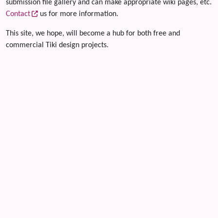
submission file gallery and can make appropriate wiki pages, etc.
Contact
us for more information.
This site, we hope, will become a hub for both free and
commercial Tiki design projects.