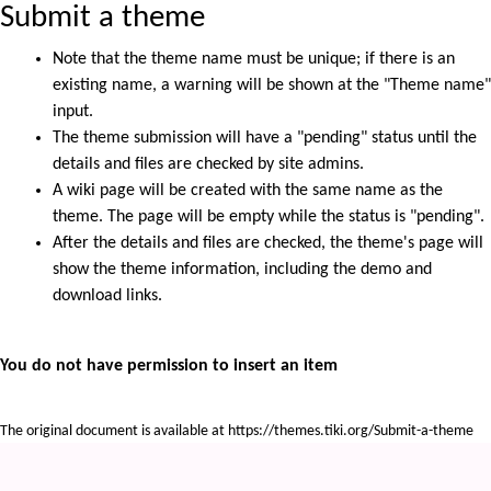
Submit a theme
Note that the theme name must be unique; if there is an
existing name, a warning will be shown at the "Theme name"
input.
The theme submission will have a "pending" status until the
details and files are checked by site admins.
A wiki page will be created with the same name as the
theme. The page will be empty while the status is "pending".
After the details and files are checked, the theme's page will
show the theme information, including the demo and
download links.
You do not have permission to insert an item
The original document is available at
https://themes.tiki.org/Submit-a-theme