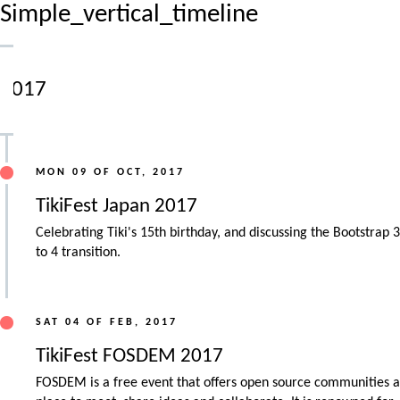
Simple_vertical_timeline
2017
MON 09 OF OCT, 2017
TikiFest Japan 2017
Celebrating Tiki's 15th birthday, and discussing the Bootstrap 3
to 4 transition.
SAT 04 OF FEB, 2017
TikiFest FOSDEM 2017
FOSDEM is a free event that offers open source communities a