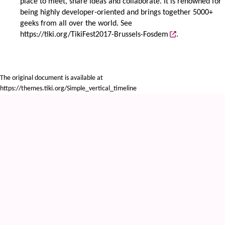
place to meet, share ideas and collaborate. It is renowned for
being highly developer-oriented and brings together 5000+
geeks from all over the world. See
https://tiki.org/TikiFest2017-Brussels-Fosdem
.
The original document is available at
https://themes.tiki.org/Simple_vertical_timeline