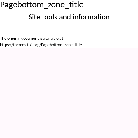
Pagebottom_zone_title
Site tools and information
The original document is available at
https://themes.tiki.org/Pagebottom_zone_title