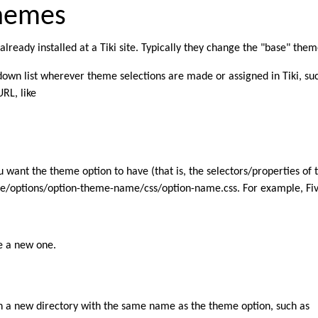
Themes
ready installed at a Tiki site. Typically they change the "base" theme
own list wherever theme selections are made or assigned in Tiki, su
RL, like
u want the theme option to have (that is, the selectors/properties of
me/options/option-theme-name/css/option-name.css. For example, FiveAl
ke a new one.
in a new directory with the same name as the theme option, such as