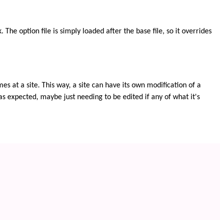
The option file is simply loaded after the base file, so it overrides
 at a site. This way, a site can have its own modification of a
as expected, maybe just needing to be edited if any of what it's