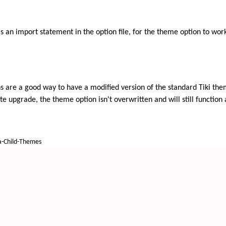
 an import statement in the option file, for the theme option to work. 
are a good way to have a modified version of the standard Tiki themes
 upgrade, the theme option isn't overwritten and will still function 
a-Child-Themes