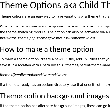
Theme Options aka Child 
Theme options are an easy way to have variations of a theme that is al
When a theme has one or more options, there will be a second dropd
the theme-switching module. The option can also be activated via a U
tiki-switch_theme.php?theme=fivealive.css&option=kiwi.css
.
How to make a theme option
To make a theme option, create a new CSS file, add CSS rules that yo
save it in a location with a path like this: "themes/parent-theme-na
themes/fivealive/options/kiwi/css/kiwi.css
If a theme already has an options directory, use that one; if not, ma
Theme option background images
If the theme option has alternate background images, these can go 