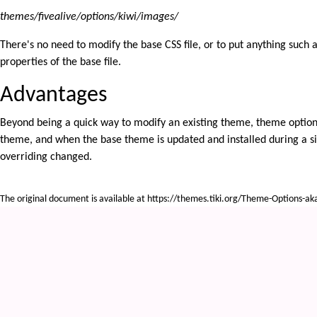
themes/fivealive/options/kiwi/images/
There's no need to modify the base CSS file, or to put anything such as
properties of the base file.
Advantages
Beyond being a quick way to modify an existing theme, theme options 
theme, and when the base theme is updated and installed during a site
overriding changed.
The original document is available at
https://themes.tiki.org/Theme-Options-ak