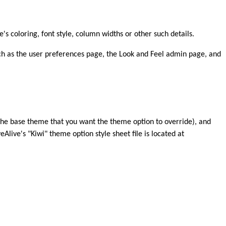
's coloring, font style, column widths or other such details.
ch as the user preferences page, the Look and Feel admin page, and
 the base theme that you want the theme option to override), and
ive's "Kiwi" theme option style sheet file is located at