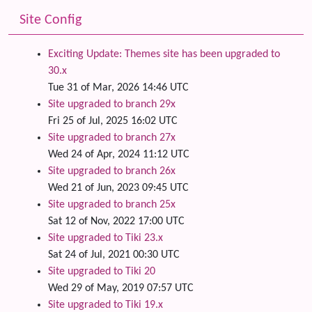
Site Config
Exciting Update: Themes site has been upgraded to
30.x
Tue 31 of Mar, 2026 14:46 UTC
Site upgraded to branch 29x
Fri 25 of Jul, 2025 16:02 UTC
Site upgraded to branch 27x
Wed 24 of Apr, 2024 11:12 UTC
Site upgraded to branch 26x
Wed 21 of Jun, 2023 09:45 UTC
Site upgraded to branch 25x
Sat 12 of Nov, 2022 17:00 UTC
Site upgraded to Tiki 23.x
Sat 24 of Jul, 2021 00:30 UTC
Site upgraded to Tiki 20
Wed 29 of May, 2019 07:57 UTC
Site upgraded to Tiki 19.x