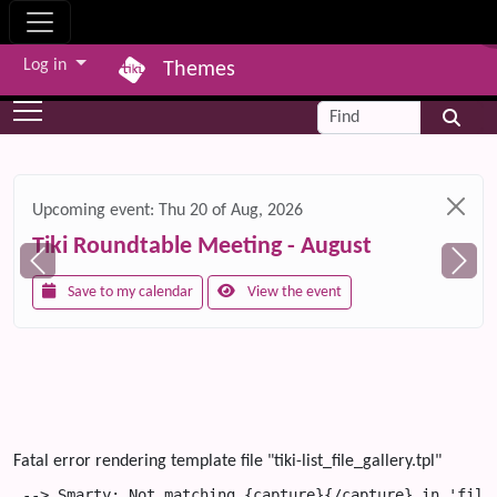
Site identity, navigation, etc.
Log in
Themes
Navigation and related functionality and c
Find
Related content
Upcoming event:
Thu 20 of Aug, 2026
Tiki Roundtable Meeting - August
Save to my calendar
View the event
Fatal error rendering template file "tiki-list_file_gallery.tpl"
 --> Smarty: Not matching {capture}{/capture} in 'file