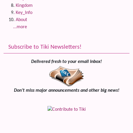
Kingdom
Key_Info
About
...more
Subscribe to Tiki Newsletters!
Delivered fresh to your email inbox!
Don't miss major announcements and other big news!