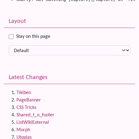
Related content
More content and functionality (left side)
Layout
Stay on this page
Latest Changes
Tikiben
PageBanner
CSS Tricks
Shared_t_o_footer
ListWikiExternal
Morph
Utopias