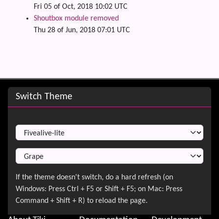
Fri 05 of Oct, 2018 10:02 UTC
Shoutbox module removed
Thu 28 of Jun, 2018 07:01 UTC
Site information, links, etc.
Switch Theme
Switch Theme