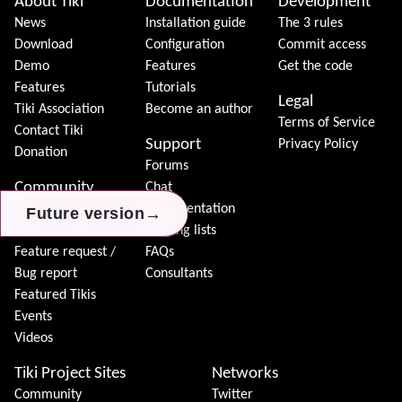
About Tiki
Documentation
Development
News
Installation guide
The 3 rules
Download
Configuration
Commit access
Demo
Features
Get the code
Features
Tutorials
Legal
Tiki Association
Become an author
Terms of Service
Contact Tiki
Support
Privacy Policy
Donation
Forums
Community
Chat
Model
Documentation
→
→
→
Future version
Future version
Future version
Join Tiki
Mailing lists
Feature request /
FAQs
Bug report
Consultants
Featured Tikis
Events
Videos
Tiki Project Sites
Networks
Community
Twitter