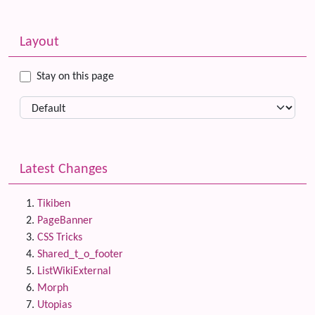
Related content
More content and functionality (left side)
Layout
Stay on this page
Latest Changes
Tikiben
PageBanner
CSS Tricks
Shared_t_o_footer
ListWikiExternal
Morph
Utopias