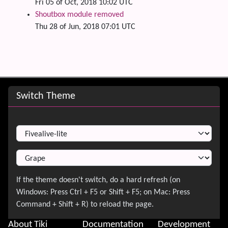
Fri 05 of Oct, 2018 10:02 UTC
Shoutbox module removed
Thu 28 of Jun, 2018 07:01 UTC
Site information, links, etc.
Switch Theme
Switch Theme
About Tiki
Documentation
Development