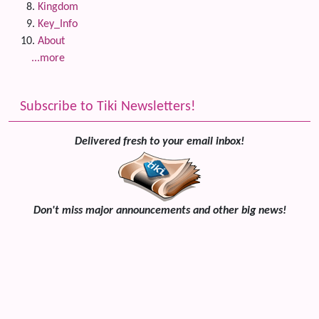
Kingdom
Key_Info
About
...more
Subscribe to Tiki Newsletters!
Delivered fresh to your email inbox!
Don't miss major announcements and other big news!