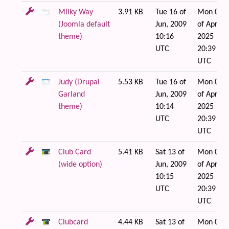
Milky Way
3.91 KB
Tue 16 of
Mon 07
(Joomla default
Jun, 2009
of Apr,
theme)
10:16
2025
UTC
20:39
UTC
Judy (Drupal
5.53 KB
Tue 16 of
Mon 07
Garland
Jun, 2009
of Apr,
theme)
10:14
2025
UTC
20:39
UTC
Club Card
5.41 KB
Sat 13 of
Mon 07
(wide option)
Jun, 2009
of Apr,
10:15
2025
UTC
20:39
UTC
Clubcard
4.44 KB
Sat 13 of
Mon 07