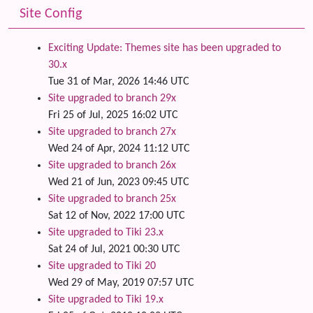
Site Config
Exciting Update: Themes site has been upgraded to
30.x
Tue 31 of Mar, 2026 14:46 UTC
Site upgraded to branch 29x
Fri 25 of Jul, 2025 16:02 UTC
Site upgraded to branch 27x
Wed 24 of Apr, 2024 11:12 UTC
Site upgraded to branch 26x
Wed 21 of Jun, 2023 09:45 UTC
Site upgraded to branch 25x
Sat 12 of Nov, 2022 17:00 UTC
Site upgraded to Tiki 23.x
Sat 24 of Jul, 2021 00:30 UTC
Site upgraded to Tiki 20
Wed 29 of May, 2019 07:57 UTC
Site upgraded to Tiki 19.x