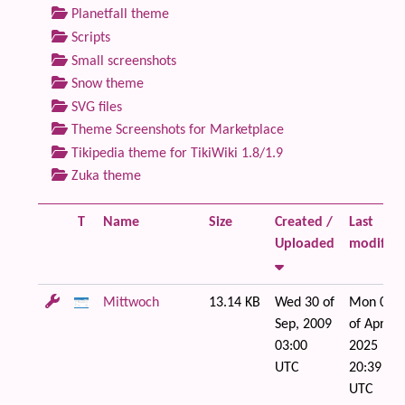
Planetfall theme
Scripts
Small screenshots
Snow theme
SVG files
Theme Screenshots for Marketplace
Tikipedia theme for TikiWiki 1.8/1.9
Zuka theme
T
Name
Size
Created /
Last
Uploaded
modified
Mittwoch
13.14 KB
Wed 30 of
Mon 07
Sep, 2009
of Apr,
03:00
2025
UTC
20:39
UTC