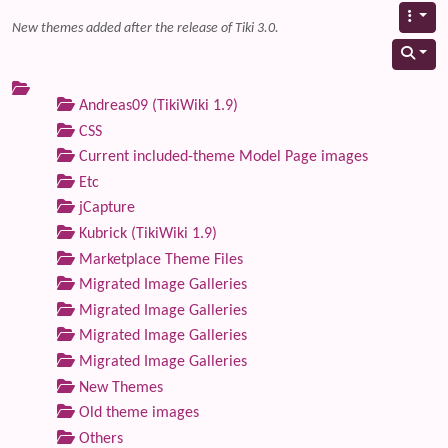
New themes added after the release of Tiki 3.0.
Andreas09 (TikiWiki 1.9)
CSS
Current included-theme Model Page images
Etc
jCapture
Kubrick (TikiWiki 1.9)
Marketplace Theme Files
Migrated Image Galleries
Migrated Image Galleries
Migrated Image Galleries
Migrated Image Galleries
New Themes
Old theme images
Others