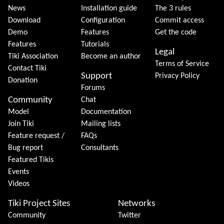
News
Installation guide
The 3 rules
Download
Configuration
Commit access
Demo
Features
Get the code
Features
Tutorials
Legal
Tiki Association
Become an author
Terms of Service
Contact Tiki
Support
Privacy Policy
Donation
Forums
Community
Chat
Model
Documentation
Join Tiki
Mailing lists
Feature request /
FAQs
Bug report
Consultants
Featured Tikis
Events
Videos
Tiki Project Sites
Networks
Community
Twitter