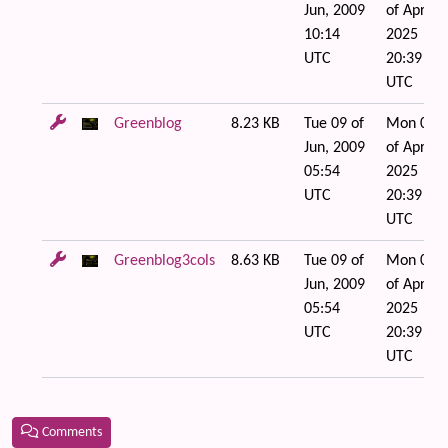
Jun, 2009
of Apr,
10:14
2025
UTC
20:39
UTC
Greenblog
8.23 KB
Tue 09 of
Mon 07
Jun, 2009
of Apr,
05:54
2025
UTC
20:39
UTC
Greenblog3cols
8.63 KB
Tue 09 of
Mon 07
Jun, 2009
of Apr,
05:54
2025
UTC
20:39
UTC
Comments