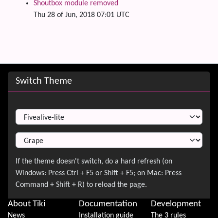
Shoutbox module removed
Thu 28 of Jun, 2018 07:01 UTC
Site information, links, etc.
Switch Theme
Switch Theme
About Tiki
Documentation
Development
News
Installation guide
The 3 rules