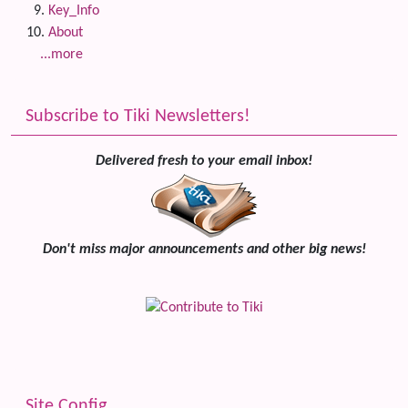
Key_Info
About
...more
Subscribe to Tiki Newsletters!
Delivered fresh to your email inbox!
Don't miss major announcements and other big news!
Site Config