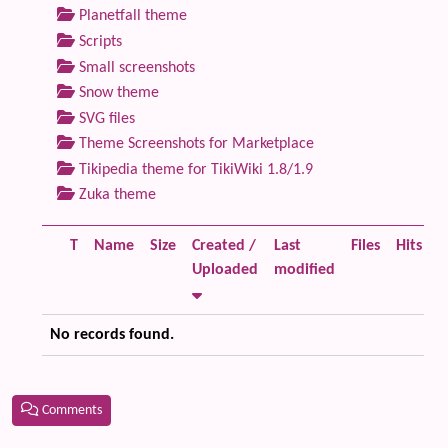
Planetfall theme
Scripts
Small screenshots
Snow theme
SVG files
Theme Screenshots for Marketplace
Tikipedia theme for TikiWiki 1.8/1.9
Zuka theme
T
Name
Size
Created /
Last
Files
Hits
Uploaded
modified
No records found.
Comments