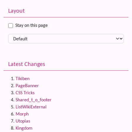
Related content
More content and functionality (left side)
Layout
Stay on this page
Latest Changes
Tikiben
PageBanner
CSS Tricks
Shared_t_o_footer
ListWikiExternal
Morph
Utopias
Kingdom