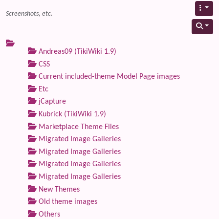
Screenshots, etc.
Andreas09 (TikiWiki 1.9)
CSS
Current included-theme Model Page images
Etc
jCapture
Kubrick (TikiWiki 1.9)
Marketplace Theme Files
Migrated Image Galleries
Migrated Image Galleries
Migrated Image Galleries
Migrated Image Galleries
New Themes
Old theme images
Others