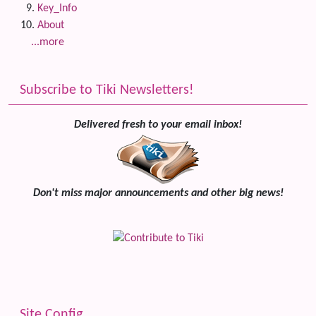
Key_Info
About
...more
Subscribe to Tiki Newsletters!
Delivered fresh to your email inbox!
Don't miss major announcements and other big news!
Site Config