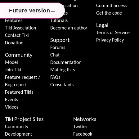
Download
Configuration
Commit access
→
→
→
Future version
Future version
Future version
Demo
Features
Get the code
Features
Tutorials
Legal
Tiki Association
Become an author
Terms of Service
Contact Tiki
Support
Privacy Policy
Donation
Forums
Community
Chat
Model
Documentation
Join Tiki
Mailing lists
Feature request /
FAQs
Bug report
Consultants
Featured Tikis
Events
Videos
Tiki Project Sites
Networks
Community
Twitter
Development
Facebook