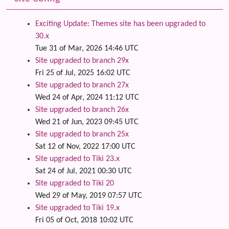
Exciting Update: Themes site has been upgraded to
30.x
Tue 31 of Mar, 2026 14:46 UTC
Site upgraded to branch 29x
Fri 25 of Jul, 2025 16:02 UTC
Site upgraded to branch 27x
Wed 24 of Apr, 2024 11:12 UTC
Site upgraded to branch 26x
Wed 21 of Jun, 2023 09:45 UTC
Site upgraded to branch 25x
Sat 12 of Nov, 2022 17:00 UTC
Site upgraded to Tiki 23.x
Sat 24 of Jul, 2021 00:30 UTC
Site upgraded to Tiki 20
Wed 29 of May, 2019 07:57 UTC
Site upgraded to Tiki 19.x
Fri 05 of Oct, 2018 10:02 UTC