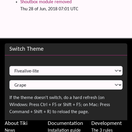
Shoutbox module removed
Thu 28 of Jun, 2018 07:01 UTC
Site information, links, etc.
Switch Theme
Switch Theme
About Tiki
Documentation
Development
News
Installation guide
The 3 rules