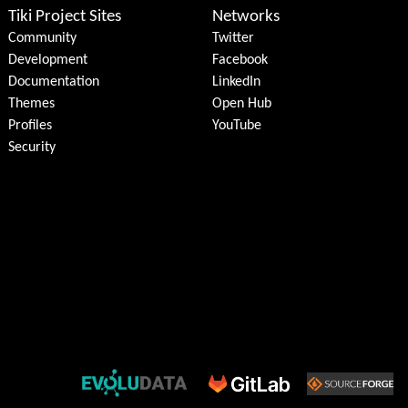
Tiki Project Sites
Networks
Community
Twitter
Development
Facebook
Documentation
LinkedIn
Themes
Open Hub
Profiles
YouTube
Security