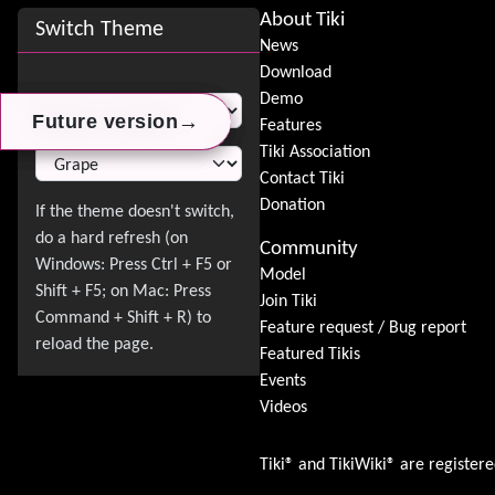
Site information, links, etc.
About Tiki
Switch Theme
News
Download
Switch Theme
Demo
→
→
→
Future version
Future version
Future version
Features
Tiki Association
Contact Tiki
Donation
Community
Model
Join Tiki
Feature request / Bug report
Featured Tikis
Events
Videos
Tiki® and TikiWiki® are register