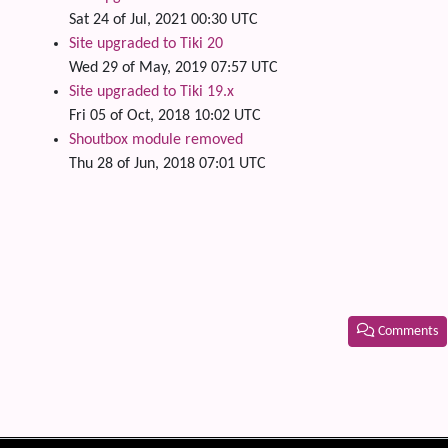
Sat 24 of Jul, 2021 00:30 UTC
Site upgraded to Tiki 20
Wed 29 of May, 2019 07:57 UTC
Site upgraded to Tiki 19.x
Fri 05 of Oct, 2018 10:02 UTC
Shoutbox module removed
Thu 28 of Jun, 2018 07:01 UTC
Comments
Related