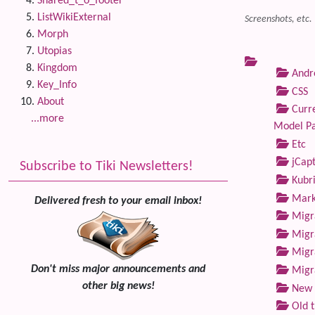
Shared_t_o_footer
ListWikiExternal
Screenshots, etc.
Morph
Utopias
Kingdom
Andre
Key_Info
CSS
About
Curre
...more
Model P
Etc
jCap
Subscribe to Tiki Newsletters!
Kubri
Marke
Delivered fresh to your email inbox!
Migra
Migra
Migra
Don't miss major announcements and
Migra
other big news!
New 
Old 