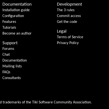
Documentation
Development
Installation guide
The 3 rules
Configuration
Commit access
Features
Get the code
Tutorials
Legal
Become an author
Terms of Service
Support
Privacy Policy
Forums
Chat
Documentation
Mailing lists
FAQs
Consultants
ed trademarks of the
Tiki Software Community Association
.