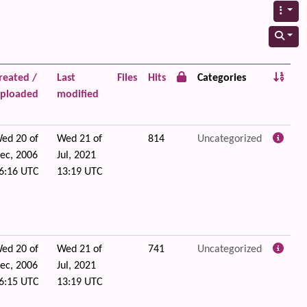
reated /
Last
Files
Hits
Categories
ploaded
modified
ed 20 of
Wed 21 of
814
Uncategorized
ec, 2006
Jul, 2021
6:16 UTC
13:19 UTC
ed 20 of
Wed 21 of
741
Uncategorized
ec, 2006
Jul, 2021
6:15 UTC
13:19 UTC