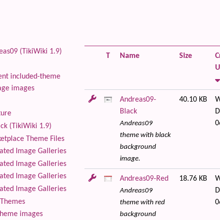
as09 (TikiWiki 1.9)
T
Name
Size
C
U
nt included-theme
age images
Andreas09-
40.10 KB
W
Black
D
ture
0
Andreas09
ck (TikiWiki 1.9)
theme with black
tplace Theme Files
background
ted Image Galleries
image.
ted Image Galleries
ted Image Galleries
Andreas09-Red
18.76 KB
W
ted Image Galleries
D
Andreas09
Themes
0
theme with red
theme images
background