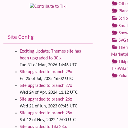
Othe
Plane
Scrip
Small
Snow
Site Config
SVG f
Theme
Exciting Update: Themes site has
Marketp
been upgraded to 30.x
Tikip
Tue 31 of Mar, 2026 14:46 UTC
TikiWiki 
Site upgraded to branch 29x
Zuka
Fri 25 of Jul, 2025 16:02 UTC
Site upgraded to branch 27x
Wed 24 of Apr, 2024 11:12 UTC
Site upgraded to branch 26x
Wed 21 of Jun, 2023 09:45 UTC
Site upgraded to branch 25x
Sat 12 of Nov, 2022 17:00 UTC
Site upgraded to Tiki 23.x