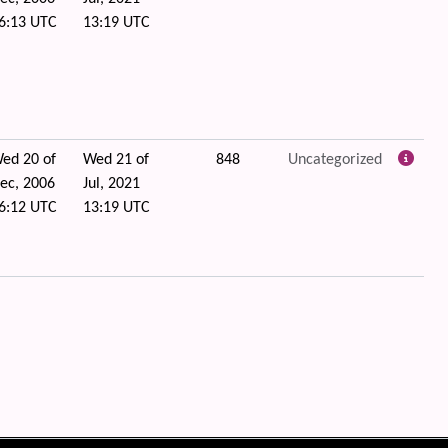
6:13 UTC
13:19 UTC
ed 20 of
Wed 21 of
848
Uncategorized
ec, 2006
Jul, 2021
6:12 UTC
13:19 UTC