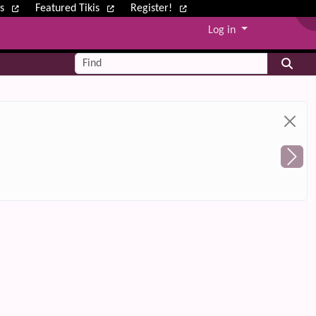
ws
Featured Tikis
Register!
Log in
Find