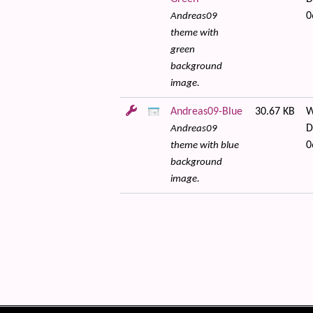
0
Andreas09
theme with
green
background
image.
Andreas09-Blue
30.67 KB
W
D
Andreas09
0
theme with blue
background
image.
 content