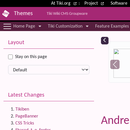
Site identity, navigation, etc.
At Tiki.org
:
Project
Software
Themes
Tiki Wiki CMS Groupware
Navigation and related functional
Home Page
Tiki Customization
Feature Examples
More content and functionality (le
Relat
Layout
Stay on this page
Latest Changes
Tikiben
PageBanner
Andr
CSS Tricks