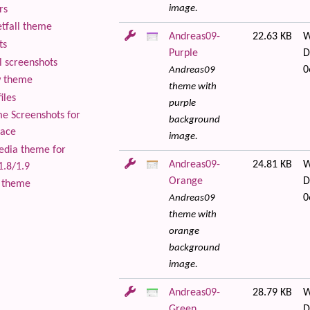
image.
rs
tfall theme
Andreas09-
22.63 KB
W
ts
Purple
D
 screenshots
0
Andreas09
 theme
theme with
iles
purple
 Screenshots for
background
lace
image.
edia theme for
Andreas09-
24.81 KB
W
1.8/1.9
Orange
D
 theme
0
Andreas09
theme with
orange
background
image.
Andreas09-
28.79 KB
W
Green
D