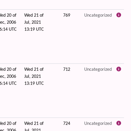
ed 20 of
Wed 21 of
769
Uncategorized
ec, 2006
Jul, 2021
6:14 UTC
13:19 UTC
ed 20 of
Wed 21 of
712
Uncategorized
ec, 2006
Jul, 2021
6:14 UTC
13:19 UTC
ed 20 of
Wed 21 of
724
Uncategorized
ec, 2006
Jul, 2021