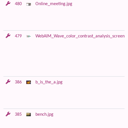
480
Online_meeting.jpg
479
WebAIM_Wave_color_contrast_analysis_screensh
386
b_is_the_a.jpg
385
bench.jpg