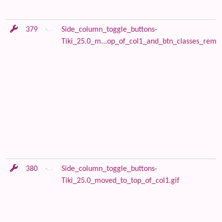
379
Side_column_toggle_buttons-
Tiki_25.0_m...op_of_col1_and_btn_classes_remov
380
Side_column_toggle_buttons-
Tiki_25.0_moved_to_top_of_col1.gif