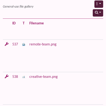
General-use file gallery
ID
T
Filename
537
remote-team.png
538
creative-team.png