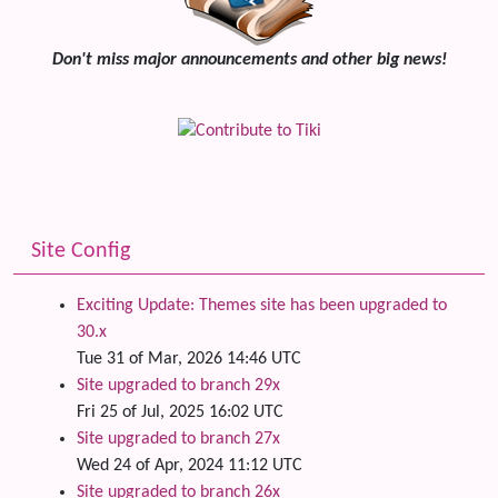
Don't miss major announcements and other big news!
Site Config
Exciting Update: Themes site has been upgraded to
30.x
Tue 31 of Mar, 2026 14:46 UTC
Site upgraded to branch 29x
Fri 25 of Jul, 2025 16:02 UTC
Site upgraded to branch 27x
Wed 24 of Apr, 2024 11:12 UTC
Site upgraded to branch 26x