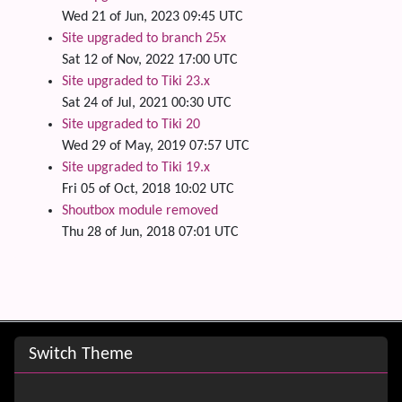
Wed 21 of Jun, 2023 09:45 UTC
Site upgraded to branch 25x
Sat 12 of Nov, 2022 17:00 UTC
Site upgraded to Tiki 23.x
Sat 24 of Jul, 2021 00:30 UTC
Site upgraded to Tiki 20
Wed 29 of May, 2019 07:57 UTC
Site upgraded to Tiki 19.x
Fri 05 of Oct, 2018 10:02 UTC
Shoutbox module removed
Thu 28 of Jun, 2018 07:01 UTC
Site information, links, etc.
Switch Theme
Switch Theme