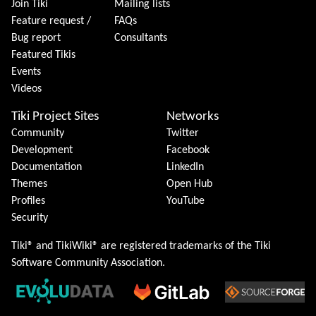
Join Tiki
Mailing lists
Feature request /
FAQs
Bug report
Consultants
Featured Tikis
Events
Videos
Tiki Project Sites
Networks
Community
Twitter
Development
Facebook
Documentation
LinkedIn
Themes
Open Hub
Profiles
YouTube
Security
Tiki® and TikiWiki® are registered trademarks of the
Tiki
Software Community Association
.