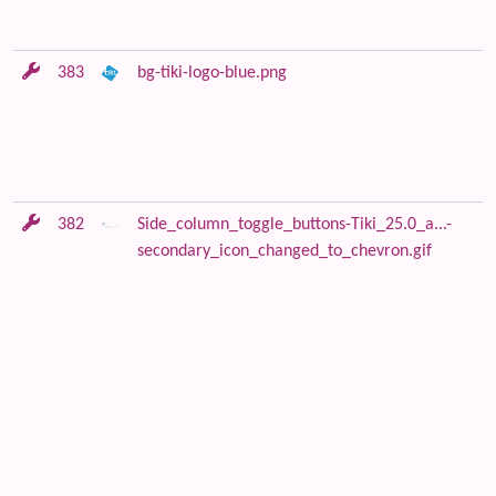
383
bg-tiki-logo-blue.png
382
Side_column_toggle_buttons-Tiki_25.0_a...-
secondary_icon_changed_to_chevron.gif