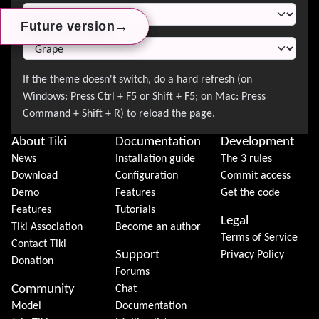
→
→
→
Future version
Future version
Future version
About Tiki
Documentation
Development
News
Installation guide
The 3 rules
Download
Configuration
Commit access
Demo
Features
Get the code
Features
Tutorials
Legal
Tiki Association
Become an author
Terms of Service
Contact Tiki
Support
Privacy Policy
Donation
Forums
Community
Chat
Model
Documentation