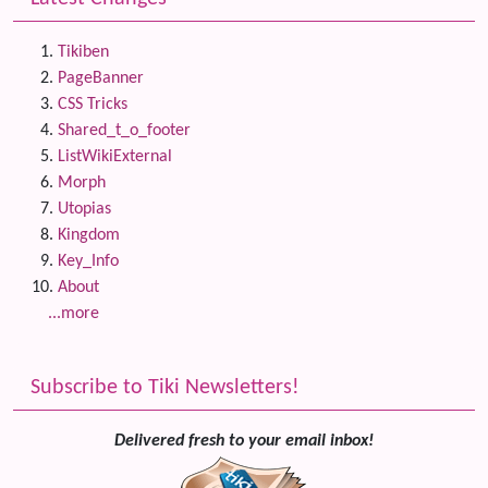
Tikiben
PageBanner
CSS Tricks
Shared_t_o_footer
ListWikiExternal
Morph
Utopias
Kingdom
Key_Info
About
...more
Subscribe to Tiki Newsletters!
Delivered fresh to your email inbox!