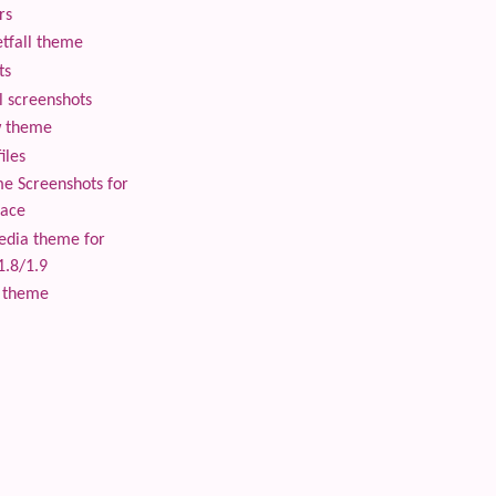
rs
tfall theme
ts
 screenshots
 theme
iles
 Screenshots for
lace
edia theme for
1.8/1.9
 theme
 content