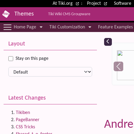
Site identity, navigation, etc.
At Tiki.org
:
Project
Software
Themes
Tiki Wiki CMS Groupware
Navigation and related functional
Home Page
Tiki Customization
Feature Examples
More content and functionality (le
Relat
Layout
Stay on this page
Latest Changes
Tikiben
PageBanner
Andr
CSS Tricks