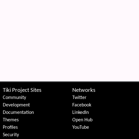
Tiki Project Sites
Networks
Community
Twitter
Development
Facebook
Documentation
LinkedIn
Themes
Open Hub
Profiles
YouTube
Security