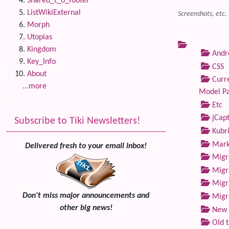
Shared_t_o_footer
ListWikiExternal
Screenshots, etc.
Morph
Utopias
Kingdom
Andre
Key_Info
CSS
About
Curre
...more
Model P
Etc
jCap
Subscribe to Tiki Newsletters!
Kubri
Marke
Delivered fresh to your email inbox!
Migra
Migra
Migra
Don't miss major announcements and
Migra
other big news!
New 
Old 