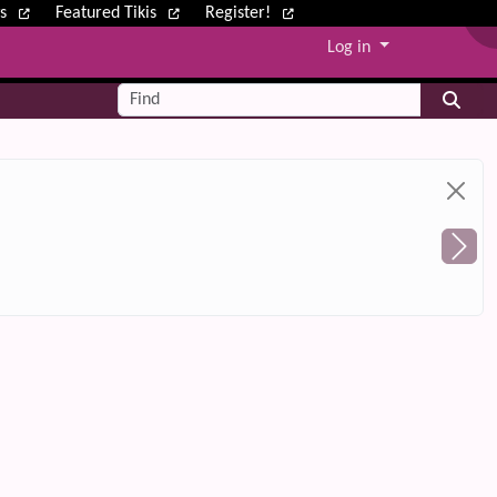
ws
Featured Tikis
Register!
Log in
Find