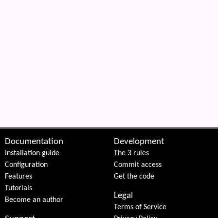
Documentation
Development
Installation guide
The 3 rules
Configuration
Commit access
Features
Get the code
Tutorials
Legal
Become an author
Terms of Service