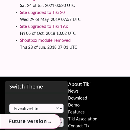
Sat 24 of Jul, 2021 00:30 UTC
Site upgraded to Tiki 20
Wed 29 of May, 2019 07:57 UTC
Site upgraded to Tiki 19.x
Fri 05 of Oct, 2018 10:02 UTC
Shoutbox module removed
Thu 28 of Jun, 2018 07:01 UTC
Site information, links, etc.
About Tiki
Switch Theme
News
Download
Switch Theme
Demo
Features
Tiki Association
→
→
→
Future version
Future version
Future version
Contact Tiki