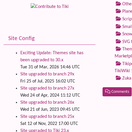
Othe
Plane
Scrip
Small
Snow
Site Config
SVG f
Theme
Exciting Update: Themes site has
Marketp
been upgraded to 30.x
Tikip
Tue 31 of Mar, 2026 14:46 UTC
TikiWiki 
Site upgraded to branch 29x
Zuka
Fri 25 of Jul, 2025 16:02 UTC
Site upgraded to branch 27x
Comments
Wed 24 of Apr, 2024 11:12 UTC
Site upgraded to branch 26x
Related
Wed 21 of Jun, 2023 09:45 UTC
Site upgraded to branch 25x
Sat 12 of Nov, 2022 17:00 UTC
Site upgraded to Tiki 23.x