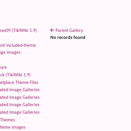
as09 (TikiWiki 1.9)
Parent Gallery
No records found
nt included-theme
age images
ture
ck (TikiWiki 1.9)
tplace Theme Files
ted Image Galleries
ted Image Galleries
ted Image Galleries
ted Image Galleries
Themes
theme images