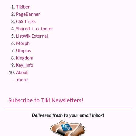
Tikiben
PageBanner
CSS Tricks
Shared_t_o_footer
ListWikiExternal
Morph
Utopias
Kingdom
Key_Info
About
...more
Subscribe to Tiki Newsletters!
Delivered fresh to your email inbox!