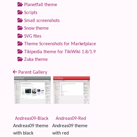
Planetfall theme
Scripts
Small screenshots
Snow theme
SVG files
Theme Screenshots for Marketplace
Tikipedia theme for TikiWiki 1.8/1.9
Zuka theme
Parent Gallery
Andreas09-Black
Andreas09-Red
Andreas09 theme
Andreas09 theme
with black
with red