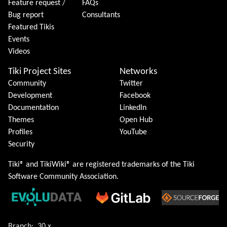
Feature request /
FAQs
Bug report
Consultants
Featured Tikis
Events
Videos
Tiki Project Sites
Networks
Community
Twitter
Development
Facebook
Documentation
LinkedIn
Themes
Open Hub
Profiles
YouTube
Security
Tiki® and TikiWiki® are registered trademarks of the
Tiki
Software Community Association
.
Branch:
30.x