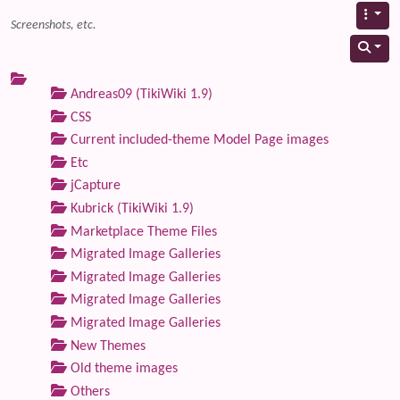
Screenshots, etc.
Andreas09 (TikiWiki 1.9)
CSS
Current included-theme Model Page images
Etc
jCapture
Kubrick (TikiWiki 1.9)
Marketplace Theme Files
Migrated Image Galleries
Migrated Image Galleries
Migrated Image Galleries
Migrated Image Galleries
New Themes
Old theme images
Others