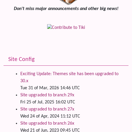
Don't miss major announcements and other big news!
Site Config
Exciting Update: Themes site has been upgraded to
30.x
Tue 31 of Mar, 2026 14:46 UTC
Site upgraded to branch 29x
Fri 25 of Jul, 2025 16:02 UTC
Site upgraded to branch 27x
Wed 24 of Apr, 2024 11:12 UTC
Site upgraded to branch 26x
Wed 21 of Jun, 2023 09:45 UTC