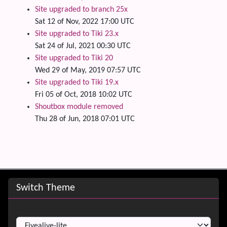
Site upgraded to branch 25x
Sat 12 of Nov, 2022 17:00 UTC
Site upgraded to Tiki 23.x
Sat 24 of Jul, 2021 00:30 UTC
Site upgraded to Tiki 20
Wed 29 of May, 2019 07:57 UTC
Site upgraded to Tiki 19.x
Fri 05 of Oct, 2018 10:02 UTC
Shoutbox module removed
Thu 28 of Jun, 2018 07:01 UTC
Site information, links, etc.
Switch Theme
Switch Theme