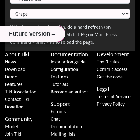
→
→
→
Future version
Future version
Future version
About Tiki
Documentation
Development
News
Installation guide
The 3 rules
Download
Configuration
Commit access
Demo
Features
Get the code
Features
Tutorials
Legal
Tiki Association
Become an author
Terms of Service
Contact Tiki
Support
Privacy Policy
Donation
Forums
Community
Chat
Model
Documentation
Join Tiki
Mailing lists