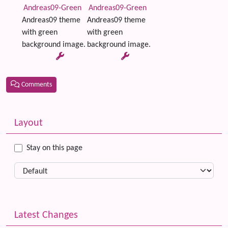
Andreas09-Green
Andreas09-Green
Andreas09 theme
Andreas09 theme
with green
with green
background image.
background image.
Comments
Related content
More content and functionality (left side)
Layout
Stay on this page
Latest Changes