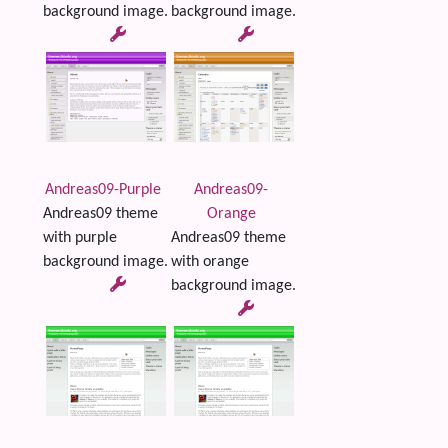
background image.
background image.
Andreas09-Purple
Andreas09-
Andreas09 theme
Orange
with purple
Andreas09 theme
background image.
with orange
background image.