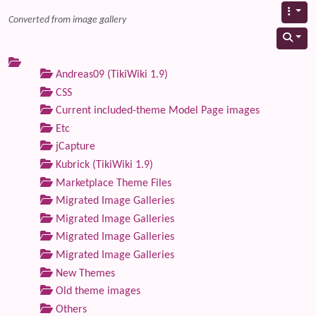
Converted from image gallery
Andreas09 (TikiWiki 1.9)
CSS
Current included-theme Model Page images
Etc
jCapture
Kubrick (TikiWiki 1.9)
Marketplace Theme Files
Migrated Image Galleries
Migrated Image Galleries
Migrated Image Galleries
Migrated Image Galleries
New Themes
Old theme images
Others