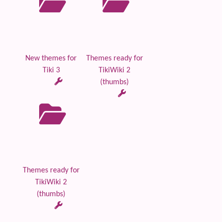
New themes for
Themes ready for
Tiki 3
TikiWiki 2
(thumbs)
Themes ready for
TikiWiki 2
(thumbs)