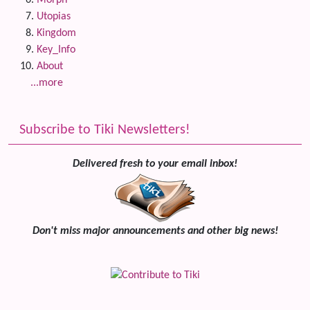
Morph
Utopias
Kingdom
Key_Info
About
...more
Subscribe to Tiki Newsletters!
Delivered fresh to your email inbox!
Don't miss major announcements and other big news!