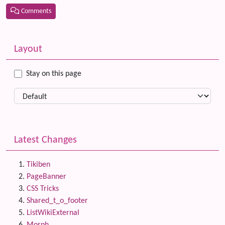
Comments
Related content
More content and functionality (left side)
Layout
Stay on this page
Latest Changes
Tikiben
PageBanner
CSS Tricks
Shared_t_o_footer
ListWikiExternal