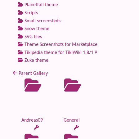
Planetfall theme
Scripts
Small screenshots
Snow theme
SVG files
Theme Screenshots for Marketplace
Tikipedia theme for TikiWiki 1.8/1.9
Zuka theme
Parent Gallery
Andreas09
General