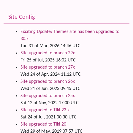
Site Config
Exciting Update: Themes site has been upgraded to
30.x
Tue 31 of Mar, 2026 14:46 UTC
Site upgraded to branch 29x
Fri 25 of Jul, 2025 16:02 UTC
Site upgraded to branch 27x
Wed 24 of Apr, 2024 11:12 UTC
Site upgraded to branch 26x
Wed 21 of Jun, 2023 09:45 UTC
Site upgraded to branch 25x
Sat 12 of Nov, 2022 17:00 UTC
Site upgraded to Tiki 23.x
Sat 24 of Jul, 2021 00:30 UTC
Site upgraded to Tiki 20
Wed 29 of May, 2019 07:57 UTC