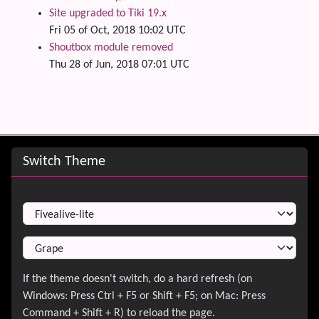
Site upgraded to Tiki 19.x
Fri 05 of Oct, 2018 10:02 UTC
Shoutbox module removed
Thu 28 of Jun, 2018 07:01 UTC
Site information, links, etc.
Switch Theme
Switch Theme