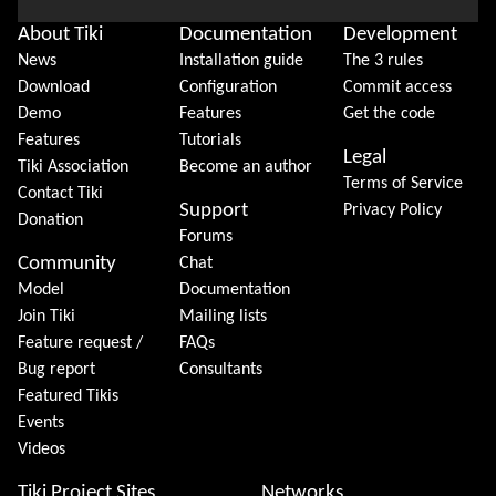
About Tiki
Documentation
Development
News
Installation guide
The 3 rules
Download
Configuration
Commit access
Demo
Features
Get the code
Features
Tutorials
Legal
Tiki Association
Become an author
Terms of Service
Contact Tiki
Support
Privacy Policy
Donation
Forums
Community
Chat
Model
Documentation
Join Tiki
Mailing lists
Feature request /
FAQs
Bug report
Consultants
Featured Tikis
Events
Videos
Tiki Project Sites
Networks