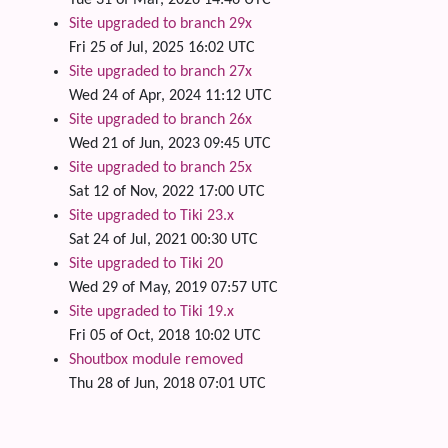
Tue 31 of Mar, 2026 14:46 UTC
Site upgraded to branch 29x
Fri 25 of Jul, 2025 16:02 UTC
Site upgraded to branch 27x
Wed 24 of Apr, 2024 11:12 UTC
Site upgraded to branch 26x
Wed 21 of Jun, 2023 09:45 UTC
Site upgraded to branch 25x
Sat 12 of Nov, 2022 17:00 UTC
Site upgraded to Tiki 23.x
Sat 24 of Jul, 2021 00:30 UTC
Site upgraded to Tiki 20
Wed 29 of May, 2019 07:57 UTC
Site upgraded to Tiki 19.x
Fri 05 of Oct, 2018 10:02 UTC
Shoutbox module removed
Thu 28 of Jun, 2018 07:01 UTC