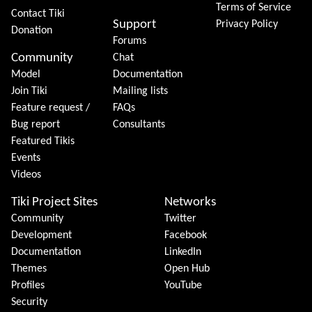
Terms of Service
Contact Tiki
Support
Privacy Policy
Donation
Forums
Community
Chat
Model
Documentation
Join Tiki
Mailing lists
Feature request /
FAQs
Bug report
Consultants
Featured Tikis
Events
Videos
Tiki Project Sites
Networks
Community
Twitter
Development
Facebook
Documentation
LinkedIn
Themes
Open Hub
Profiles
YouTube
Security