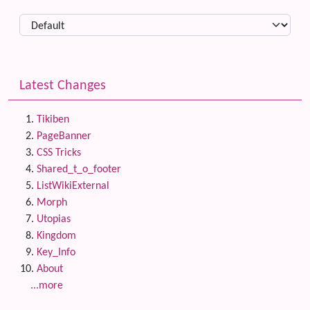
Latest Changes
Tikiben
PageBanner
CSS Tricks
Shared_t_o_footer
ListWikiExternal
Morph
Utopias
Kingdom
Key_Info
About
...more