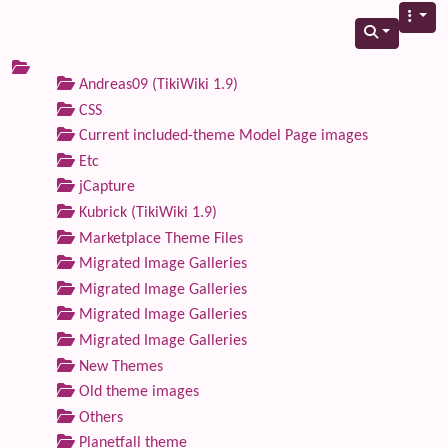
Andreas09 (TikiWiki 1.9)
CSS
Current included-theme Model Page images
Etc
jCapture
Kubrick (TikiWiki 1.9)
Marketplace Theme Files
Migrated Image Galleries
Migrated Image Galleries
Migrated Image Galleries
Migrated Image Galleries
New Themes
Old theme images
Others
Planetfall theme