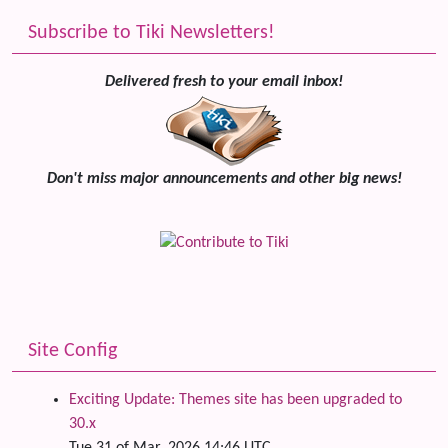
Subscribe to Tiki Newsletters!
Delivered fresh to your email inbox!
Don't miss major announcements and other big news!
Site Config
Exciting Update: Themes site has been upgraded to
30.x