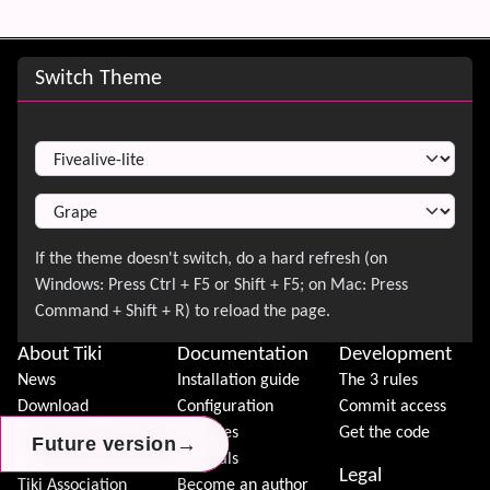
Site information, links, etc.
Switch Theme
Switch Theme
About Tiki
Documentation
Development
News
Installation guide
The 3 rules
Download
Configuration
Commit access
Demo
Features
Get the code
→
→
→
Future version
Future version
Future version
Features
Tutorials
Legal
Tiki Association
Become an author