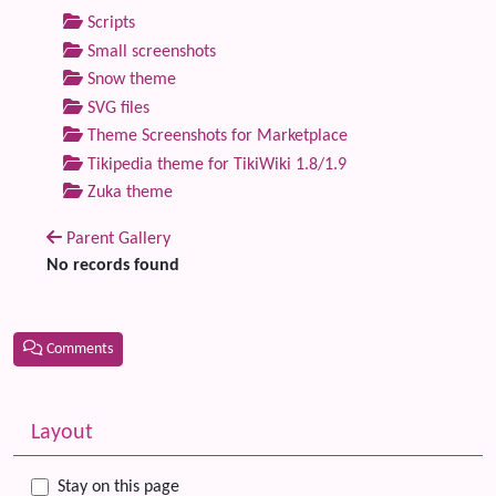
Scripts
Small screenshots
Snow theme
SVG files
Theme Screenshots for Marketplace
Tikipedia theme for TikiWiki 1.8/1.9
Zuka theme
Parent Gallery
No records found
Comments
Related content
More content and functionality (left side)
Layout
Stay on this page