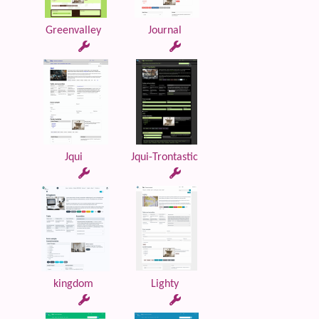
Greenvalley
Journal
Jqui
Jqui-Trontastic
kingdom
Lighty