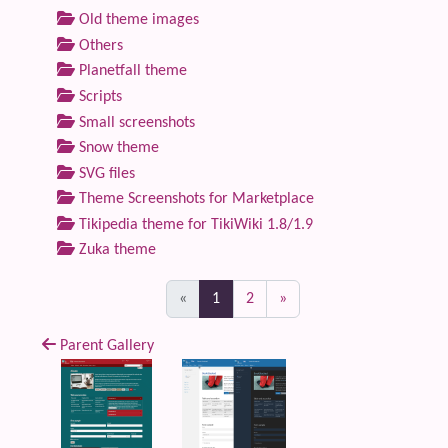
Old theme images
Others
Planetfall theme
Scripts
Small screenshots
Snow theme
SVG files
Theme Screenshots for Marketplace
Tikipedia theme for TikiWiki 1.8/1.9
Zuka theme
(current)
«
1
2
»
Parent Gallery