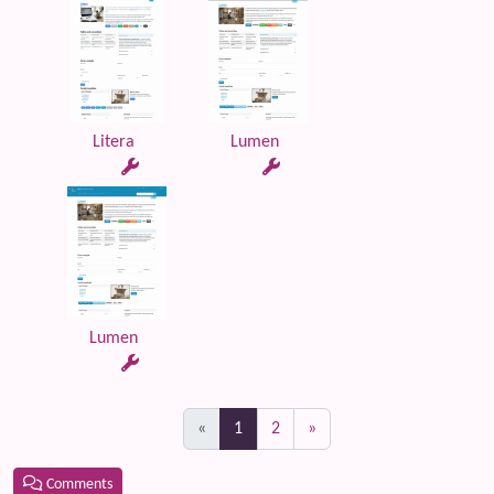
Litera
Lumen
Lumen
(current)
«
1
2
»
Comments