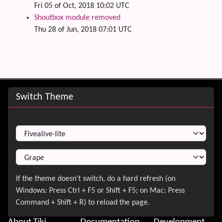
Fri 05 of Oct, 2018 10:02 UTC
Shoutbox module removed
Thu 28 of Jun, 2018 07:01 UTC
Site information, links, etc.
Switch Theme
Switch Theme