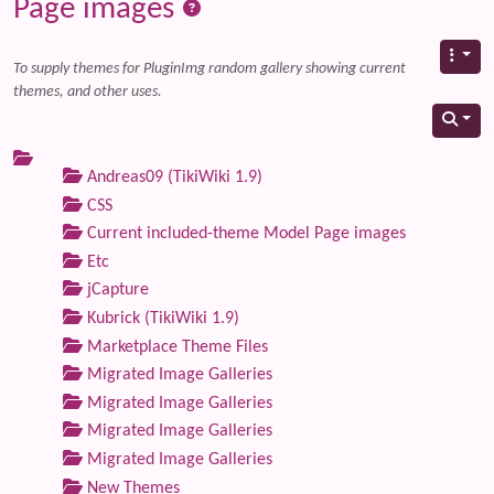
Page images
To supply themes for PluginImg random gallery showing current
themes, and other uses.
Andreas09 (TikiWiki 1.9)
CSS
Current included-theme Model Page images
Etc
jCapture
Kubrick (TikiWiki 1.9)
Marketplace Theme Files
Migrated Image Galleries
Migrated Image Galleries
Migrated Image Galleries
Migrated Image Galleries
New Themes