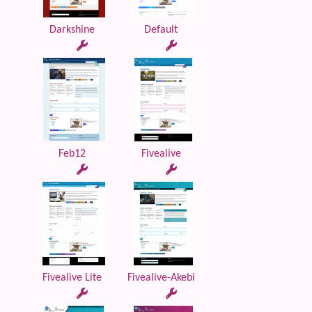
Darkshine
Default
Feb12
Fivealive
Fivealive Lite
Fivealive-Akebi