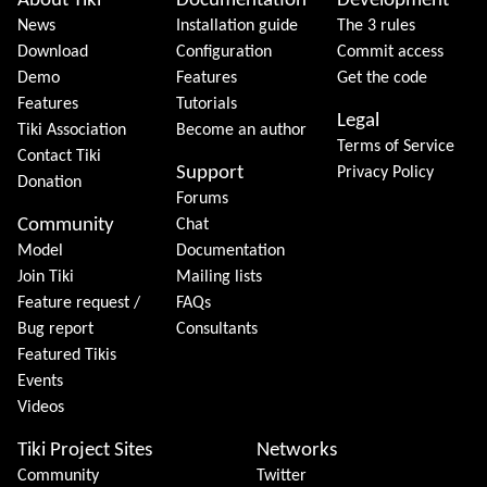
About Tiki
Documentation
Development
News
Installation guide
The 3 rules
Download
Configuration
Commit access
Demo
Features
Get the code
Features
Tutorials
Legal
Tiki Association
Become an author
Terms of Service
Contact Tiki
Support
Privacy Policy
Donation
Forums
Community
Chat
Model
Documentation
Join Tiki
Mailing lists
Feature request /
FAQs
Bug report
Consultants
Featured Tikis
Events
Videos
Tiki Project Sites
Networks
Community
Twitter