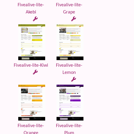
Fivealive-lite-
Fivealive-lite-
Akebi
Grape
Fivealive-lite-Kiwi
Fivealive-lite-
Lemon
Fivealive-lite-
Fivealive-lite-
Orange
Plum