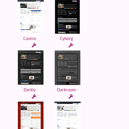
Cosmo
Cyborg
Darkly
Darkroom