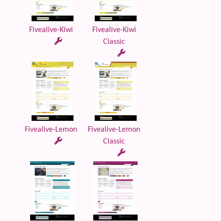
Fivealive-Kiwi
Fivealive-Kiwi
Classic
Fivealive-Lemon
Fivealive-Lemon
Classic