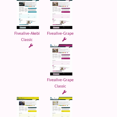
Fivealive-Akebi
Fivealive-Grape
Classic
Fivealive-Grape
Classic