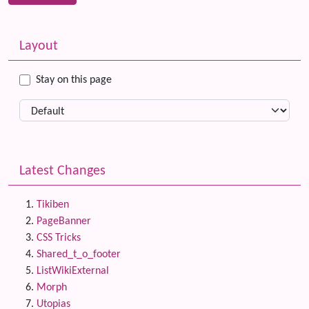
Related content
More content and functionality (left side)
Layout
Stay on this page
Latest Changes
Tikiben
PageBanner
CSS Tricks
Shared_t_o_footer
ListWikiExternal
Morph
Utopias