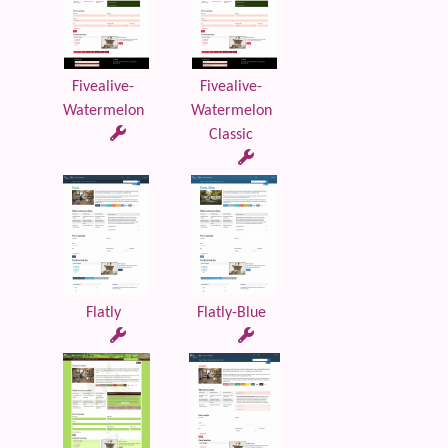
Fivealive-
Fivealive-
Watermelon
Watermelon
Classic
Flatly
Flatly-Blue