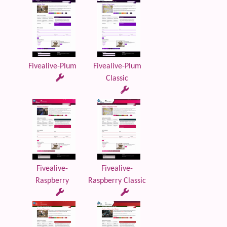
Fivealive-Plum
Fivealive-Plum
Classic
Fivealive-
Fivealive-
Raspberry
Raspberry Classic