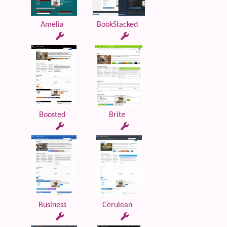
Amelia
BookStacked
Boosted
Brite
Business
Cerulean