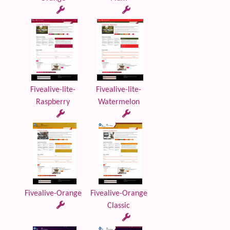
Fivealive-lite-
Fivealive-lite-
Raspberry
Watermelon
Fivealive-Orange
Fivealive-Orange
Classic