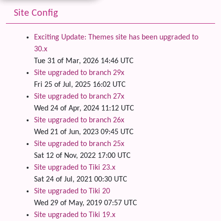
Site Config
Exciting Update: Themes site has been upgraded to
30.x
Tue 31 of Mar, 2026 14:46 UTC
Site upgraded to branch 29x
Fri 25 of Jul, 2025 16:02 UTC
Site upgraded to branch 27x
Wed 24 of Apr, 2024 11:12 UTC
Site upgraded to branch 26x
Wed 21 of Jun, 2023 09:45 UTC
Site upgraded to branch 25x
Sat 12 of Nov, 2022 17:00 UTC
Site upgraded to Tiki 23.x
Sat 24 of Jul, 2021 00:30 UTC
Site upgraded to Tiki 20
Wed 29 of May, 2019 07:57 UTC
Site upgraded to Tiki 19.x