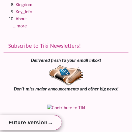
Kingdom
Key_Info
About
...more
Subscribe to Tiki Newsletters!
Delivered fresh to your email inbox!
Don't miss major announcements and other big news!
→
→
→
Future version
Future version
Future version