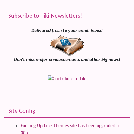
Subscribe to Tiki Newsletters!
Delivered fresh to your email inbox!
Don't miss major announcements and other big news!
Site Config
Exciting Update: Themes site has been upgraded to
30.x