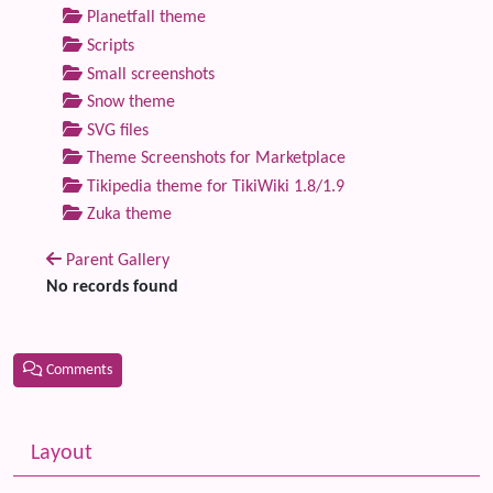
Planetfall theme
Scripts
Small screenshots
Snow theme
SVG files
Theme Screenshots for Marketplace
Tikipedia theme for TikiWiki 1.8/1.9
Zuka theme
Parent Gallery
No records found
Comments
Related content
More content and functionality (left side)
Layout