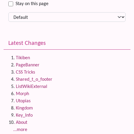
Stay on this page
Latest Changes
Tikiben
PageBanner
CSS Tricks
Shared_t_o_footer
ListWikiExternal
Morph
Utopias
Kingdom
Key_Info
About
...more