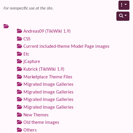
For nonspecific use at the site.
Andreas09 (TikiWiki 1.9)
CSS
Current included-theme Model Page images
Etc
jCapture
Kubrick (TikiWiki 1.9)
Marketplace Theme Files
Migrated Image Galleries
Migrated Image Galleries
Migrated Image Galleries
Migrated Image Galleries
New Themes
Old theme images
Others