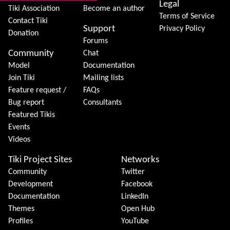
Legal
Tiki Association
Become an author
Terms of Service
Contact Tiki
Support
Privacy Policy
Donation
Forums
Community
Chat
Model
Documentation
Join Tiki
Mailing lists
Feature request /
FAQs
Bug report
Consultants
Featured Tikis
Events
Videos
Tiki Project Sites
Networks
Community
Twitter
Development
Facebook
Documentation
LinkedIn
Themes
Open Hub
Profiles
YouTube