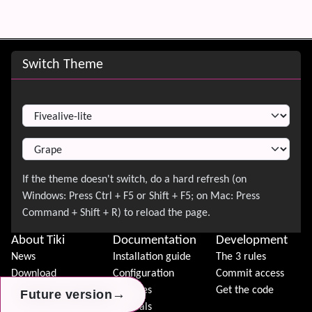
Site information, links, etc.
Switch Theme
Switch Theme
About Tiki
Documentation
Development
News
Installation guide
The 3 rules
Download
Configuration
Commit access
Demo
Features
Get the code
→
→
→
Future version
Future version
Future version
Features
Tutorials