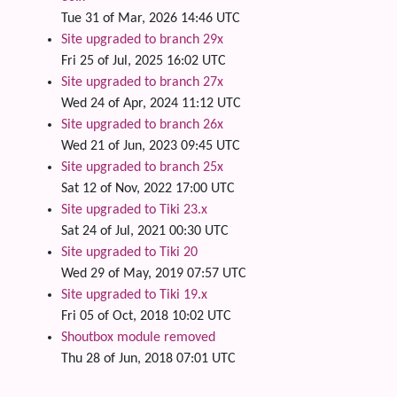
Tue 31 of Mar, 2026 14:46 UTC
Site upgraded to branch 29x
Fri 25 of Jul, 2025 16:02 UTC
Site upgraded to branch 27x
Wed 24 of Apr, 2024 11:12 UTC
Site upgraded to branch 26x
Wed 21 of Jun, 2023 09:45 UTC
Site upgraded to branch 25x
Sat 12 of Nov, 2022 17:00 UTC
Site upgraded to Tiki 23.x
Sat 24 of Jul, 2021 00:30 UTC
Site upgraded to Tiki 20
Wed 29 of May, 2019 07:57 UTC
Site upgraded to Tiki 19.x
Fri 05 of Oct, 2018 10:02 UTC
Shoutbox module removed
Thu 28 of Jun, 2018 07:01 UTC