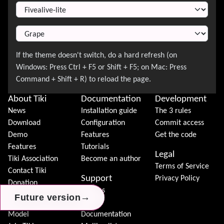
About Tiki
Documentation
Development
News
Installation guide
The 3 rules
Download
Configuration
Commit access
Demo
Features
Get the code
Features
Tutorials
Legal
Tiki Association
Become an author
Terms of Service
Contact Tiki
Support
Privacy Policy
Donation
Forums
→
→
→
Future version
Future version
Future version
Community
Chat
Model
Documentation