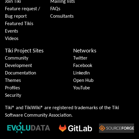
Join Tiki
Mailing lists
Feature request /
FAQs
Bug report
Consultants
Featured Tikis
Events
Videos
Tiki Project Sites
Networks
Community
Twitter
Development
Facebook
Documentation
LinkedIn
Themes
Open Hub
Profiles
YouTube
Security
Tiki® and TikiWiki® are registered trademarks of the
Tiki
Software Community Association
.