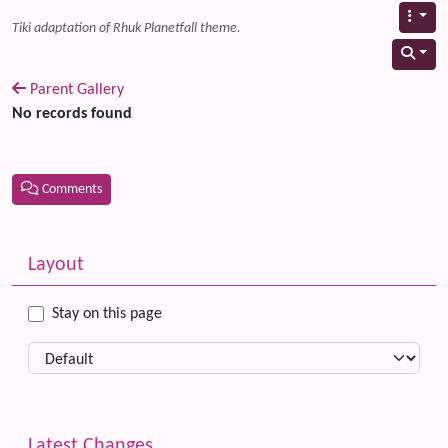
Tiki adaptation of Rhuk Planetfall theme.
Parent Gallery
No records found
Comments
Related content
More content and functionality (left side)
Layout
Stay on this page
Latest Changes