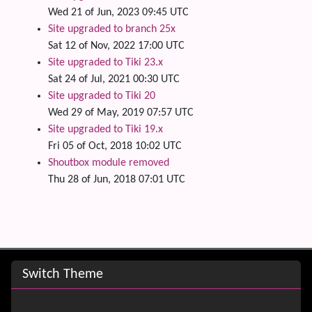
Wed 21 of Jun, 2023 09:45 UTC
Site upgraded to branch 25x
Sat 12 of Nov, 2022 17:00 UTC
Site upgraded to Tiki 23.x
Sat 24 of Jul, 2021 00:30 UTC
Site upgraded to Tiki 20
Wed 29 of May, 2019 07:57 UTC
Site upgraded to Tiki 19.x
Fri 05 of Oct, 2018 10:02 UTC
Shoutbox module removed
Thu 28 of Jun, 2018 07:01 UTC
Site information, links, etc.
Switch Theme
Switch Theme