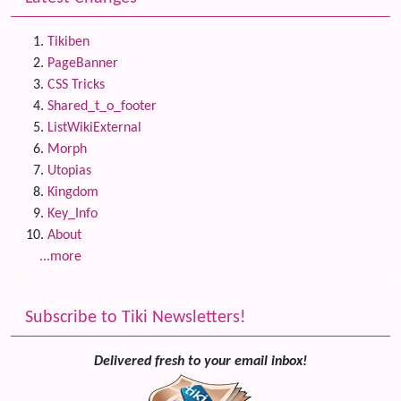
Tikiben
PageBanner
CSS Tricks
Shared_t_o_footer
ListWikiExternal
Morph
Utopias
Kingdom
Key_Info
About
...more
Subscribe to Tiki Newsletters!
Delivered fresh to your email inbox!