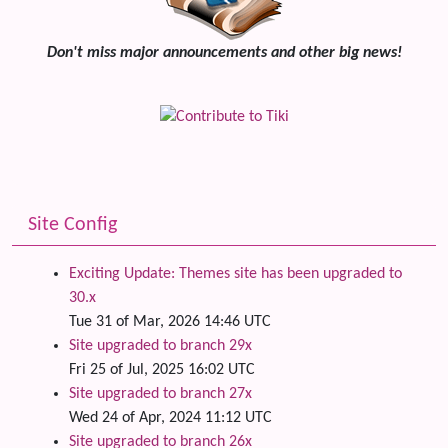
Don't miss major announcements and other big news!
Site Config
Exciting Update: Themes site has been upgraded to
30.x
Tue 31 of Mar, 2026 14:46 UTC
Site upgraded to branch 29x
Fri 25 of Jul, 2025 16:02 UTC
Site upgraded to branch 27x
Wed 24 of Apr, 2024 11:12 UTC
Site upgraded to branch 26x