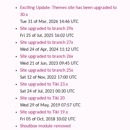
Exciting Update: Themes site has been upgraded to
30.x
Tue 31 of Mar, 2026 14:46 UTC
Site upgraded to branch 29x
Fri 25 of Jul, 2025 16:02 UTC
Site upgraded to branch 27x
Wed 24 of Apr, 2024 11:12 UTC
Site upgraded to branch 26x
Wed 21 of Jun, 2023 09:45 UTC
Site upgraded to branch 25x
Sat 12 of Nov, 2022 17:00 UTC
Site upgraded to Tiki 23.x
Sat 24 of Jul, 2021 00:30 UTC
Site upgraded to Tiki 20
Wed 29 of May, 2019 07:57 UTC
Site upgraded to Tiki 19.x
Fri 05 of Oct, 2018 10:02 UTC
Shoutbox module removed