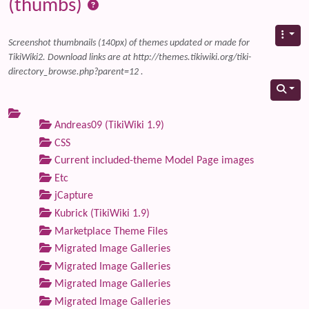
(thumbs)
Screenshot thumbnails (140px) of themes updated or made for
TikiWiki2. Download links are at http://themes.tikiwiki.org/tiki-
directory_browse.php?parent=12 .
Andreas09 (TikiWiki 1.9)
CSS
Current included-theme Model Page images
Etc
jCapture
Kubrick (TikiWiki 1.9)
Marketplace Theme Files
Migrated Image Galleries
Migrated Image Galleries
Migrated Image Galleries
Migrated Image Galleries