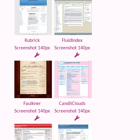
Kubrick
FluidIndex
Screenshot 140px
Screenshot 140px
Faulkner
CandiiClouds
Screenshot 140px
Screenshot 140px