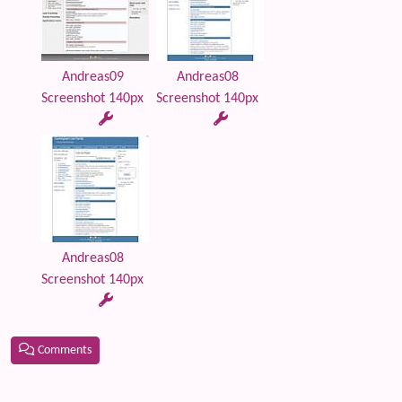
Andreas09
Andreas08
Screenshot 140px
Screenshot 140px
Andreas08
Screenshot 140px
Comments
Related content