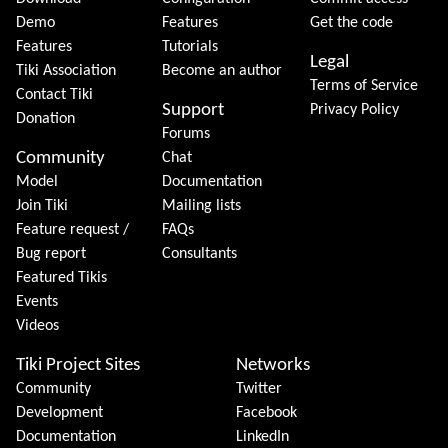
Demo
Features
Get the code
Features
Tutorials
Legal
Tiki Association
Become an author
Terms of Service
Contact Tiki
Support
Privacy Policy
Donation
Forums
Community
Chat
Model
Documentation
Join Tiki
Mailing lists
Feature request /
FAQs
Bug report
Consultants
Featured Tikis
Events
Videos
Tiki Project Sites
Networks
Community
Twitter
Development
Facebook
Documentation
LinkedIn