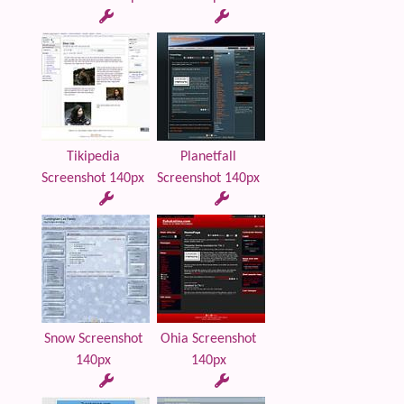
Tikipedia
Planetfall
Screenshot 140px
Screenshot 140px
Snow Screenshot
Ohia Screenshot
140px
140px