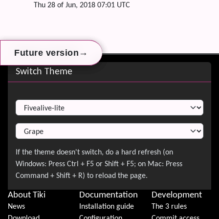
Thu 28 of Jun, 2018 07:01 UTC
→
→
→
Future version
Future version
Future version
Site information, links, etc.
Switch Theme
Switch Theme
About Tiki
Documentation
Development
News
Installation guide
The 3 rules
Download
Configuration
Commit access