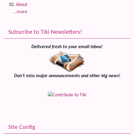
About
...more
Subscribe to Tiki Newsletters!
Delivered fresh to your email inbox!
Don't miss major announcements and other big news!
Site Config