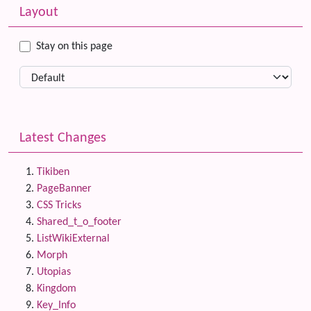
More content and functionality (left side)
Layout
Stay on this page
Latest Changes
Tikiben
PageBanner
CSS Tricks
Shared_t_o_footer
ListWikiExternal
Morph
Utopias
Kingdom
Key_Info