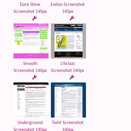
Dark Shine
Eatlon Screenshot
Screenshot 140px
140px
Smooth
LiteJazz
Screenshot 140px
Screenshot 140px
Underground
Twist Screenshot
Screenshot 140px
140px