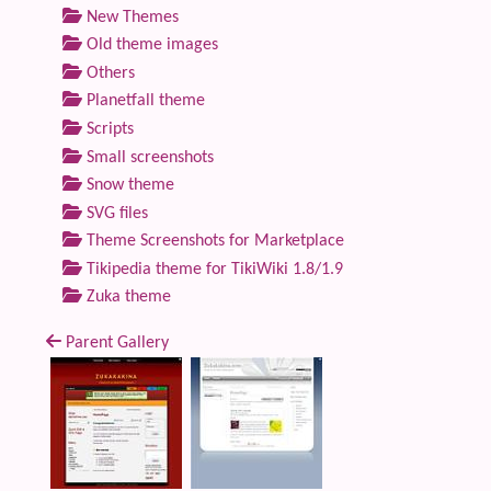
New Themes
Old theme images
Others
Planetfall theme
Scripts
Small screenshots
Snow theme
SVG files
Theme Screenshots for Marketplace
Tikipedia theme for TikiWiki 1.8/1.9
Zuka theme
Parent Gallery