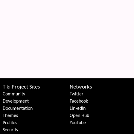
Tiki Project Sites
Networks
Community
Twitter
Development
Facebook
Documentation
LinkedIn
Themes
Open Hub
Profiles
YouTube
Security