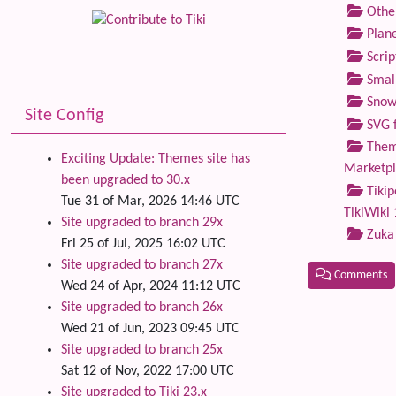
Othe
Plane
Scrip
Small
Snow
Site Config
SVG f
Theme
Exciting Update: Themes site has
Marketp
been upgraded to 30.x
Tikip
Tue 31 of Mar, 2026 14:46 UTC
TikiWiki 
Site upgraded to branch 29x
Zuka
Fri 25 of Jul, 2025 16:02 UTC
Site upgraded to branch 27x
Comments
Wed 24 of Apr, 2024 11:12 UTC
Site upgraded to branch 26x
Related
Wed 21 of Jun, 2023 09:45 UTC
Site upgraded to branch 25x
Sat 12 of Nov, 2022 17:00 UTC
Site upgraded to Tiki 23.x