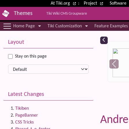
Site identity, navigation, etc.
At Tiki.org
:
Project
Software
Themes
Tiki Wiki CMS Groupware
Navigation and related functional
Home Page
Tiki Customization
Feature Examples
More content and functionality (le
Relat
Layout
Stay on this page
Latest Changes
Tikiben
PageBanner
Andr
CSS Tricks