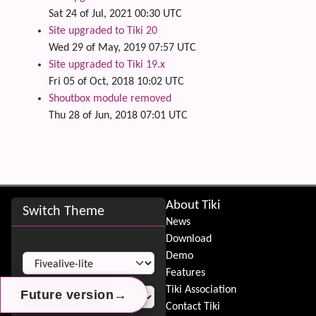
Sat 24 of Jul, 2021 00:30 UTC
Site upgraded to Tiki 20
Wed 29 of May, 2019 07:57 UTC
Site upgraded to Tiki 19.x
Fri 05 of Oct, 2018 10:02 UTC
Shoutbox module removed
Thu 28 of Jun, 2018 07:01 UTC
Site information, links, etc.
About Tiki
Switch Theme
News
Download
Switch Theme
Demo
Features
Tiki Association
→
→
→
Future version
Future version
Future version
Contact Tiki