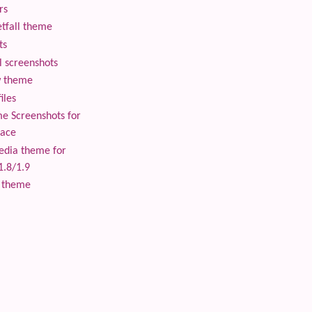
rs
tfall theme
ts
 screenshots
 theme
iles
 Screenshots for
lace
edia theme for
1.8/1.9
 theme
 content