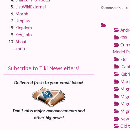
Shared_t_o_footer
ListWikiExternal
Screenshots, etc.
Morph
Utopias
Kingdom
Andre
Key_Info
CSS
About
Curre
...more
Model P
Etc
jCap
Subscribe to Tiki Newsletters!
Kubri
Marke
Delivered fresh to your email inbox!
Migra
Migra
Migra
Don't miss major announcements and
Migra
other big news!
New 
Old 