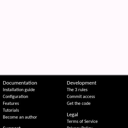
Documentation
Development
Installation guide
The 3 rules
Configuration
Commit access
Features
Get the code
Tutorials
Legal
Become an author
Terms of Service