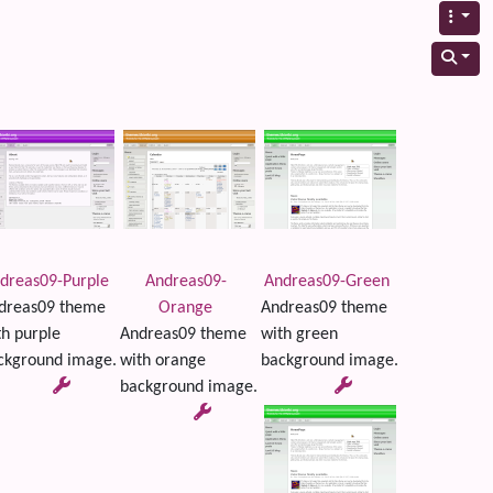
dreas09-Purple
Andreas09-
Andreas09-Green
dreas09 theme
Orange
Andreas09 theme
th purple
Andreas09 theme
with green
ckground image.
with orange
background image.
background image.