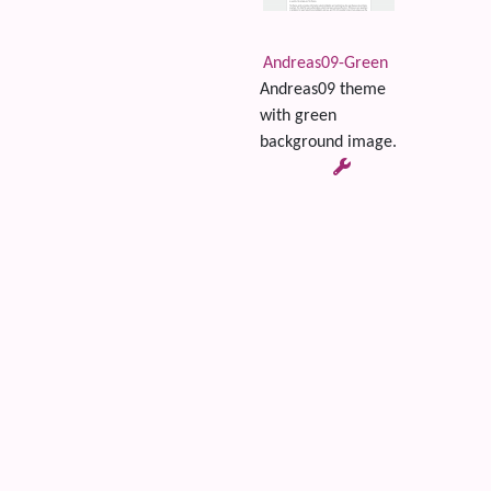
Andreas09-Green
Andreas09 theme
with green
background image.