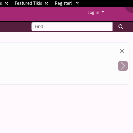
ws
Featured Tikis
Register!
Log in
Find