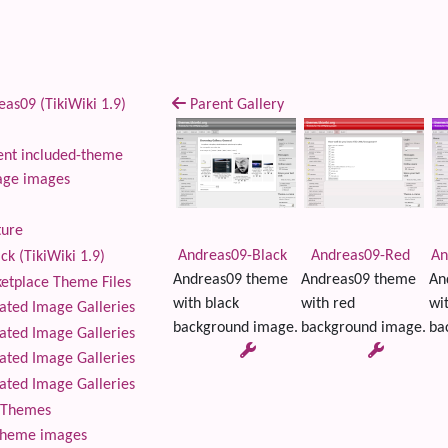
as09 (TikiWiki 1.9)
Parent Gallery
nt included-theme
age images
ture
Andreas09-Black
Andreas09-Red
An
ck (TikiWiki 1.9)
Andreas09 theme
Andreas09 theme
An
tplace Theme Files
with black
with red
wi
ted Image Galleries
background image.
background image.
ba
ted Image Galleries
ted Image Galleries
ted Image Galleries
Themes
theme images