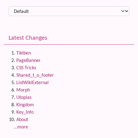
Latest Changes
Tikiben
PageBanner
CSS Tricks
Shared_t_o_footer
ListWikiExternal
Morph
Utopias
Kingdom
Key_Info
About
...more