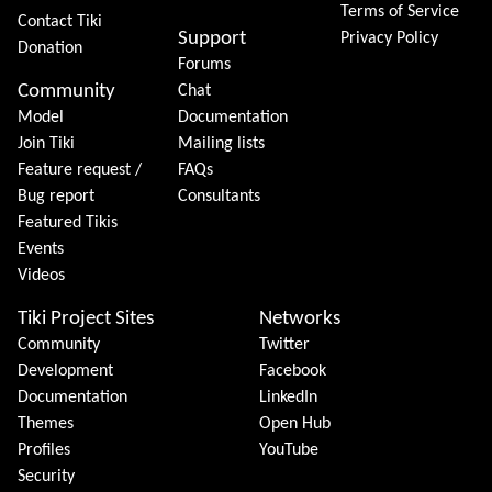
Terms of Service
Contact Tiki
Support
Privacy Policy
Donation
Forums
Community
Chat
Model
Documentation
Join Tiki
Mailing lists
Feature request /
FAQs
Bug report
Consultants
Featured Tikis
Events
Videos
Tiki Project Sites
Networks
Community
Twitter
Development
Facebook
Documentation
LinkedIn
Themes
Open Hub
Profiles
YouTube
Security