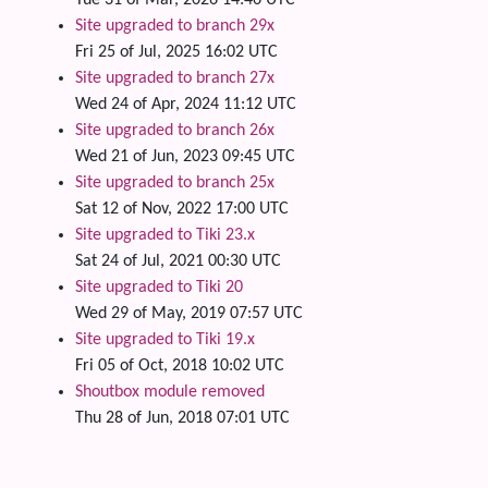
Tue 31 of Mar, 2026 14:46 UTC
Site upgraded to branch 29x
Fri 25 of Jul, 2025 16:02 UTC
Site upgraded to branch 27x
Wed 24 of Apr, 2024 11:12 UTC
Site upgraded to branch 26x
Wed 21 of Jun, 2023 09:45 UTC
Site upgraded to branch 25x
Sat 12 of Nov, 2022 17:00 UTC
Site upgraded to Tiki 23.x
Sat 24 of Jul, 2021 00:30 UTC
Site upgraded to Tiki 20
Wed 29 of May, 2019 07:57 UTC
Site upgraded to Tiki 19.x
Fri 05 of Oct, 2018 10:02 UTC
Shoutbox module removed
Thu 28 of Jun, 2018 07:01 UTC