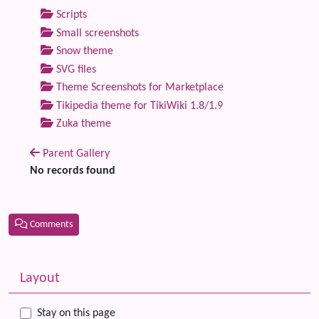
Scripts
Small screenshots
Snow theme
SVG files
Theme Screenshots for Marketplace
Tikipedia theme for TikiWiki 1.8/1.9
Zuka theme
Parent Gallery
No records found
Comments
Related content
More content and functionality (left side)
Layout
Stay on this page