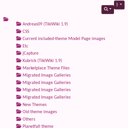
Andreas09 (TikiWiki 1.9)
CSS
Current included-theme Model Page images
Etc
jCapture
Kubrick (TikiWiki 1.9)
Marketplace Theme Files
Migrated Image Galleries
Migrated Image Galleries
Migrated Image Galleries
Migrated Image Galleries
New Themes
Old theme images
Others
Planetfall theme