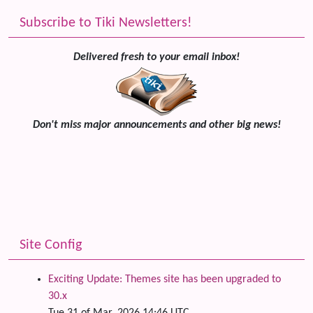
Subscribe to Tiki Newsletters!
Delivered fresh to your email inbox!
Don't miss major announcements and other big news!
Site Config
Exciting Update: Themes site has been upgraded to
30.x