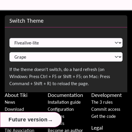
Site information, links, etc.
Switch Theme
Switch Theme
About Tiki
Documentation
Development
News
Installation guide
The 3 rules
Download
Configuration
Commit access
Demo
Features
Get the code
→
→
→
Future version
Future version
Future version
Features
Tutorials
Legal
Tiki Association
Become an author