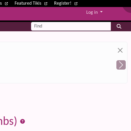
ws
Featured Tikis
Register!
Log in
Find
mbs)