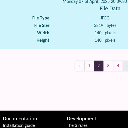
Monday 07 of April, 2025 20:39:3
File Data
File Type
JPEG
File Size
3819 bytes
Width
140 pixels
Height
140 pixels
(current)
«
1
2
3
4
 content
Documentation
Development
Installation guide
The 3 rules