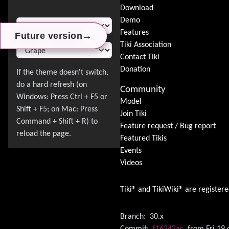
Download
Switch Theme
Demo
Features
→
→
→
Future version
Future version
Future version
Tiki Association
Contact Tiki
Donation
Community
Model
Join Tiki
Feature request / Bug report
Featured Tikis
Events
Videos
Tiki® and TikiWiki® are register
Branch:
30.x
Commit:
f16342ac
from Fri 19 