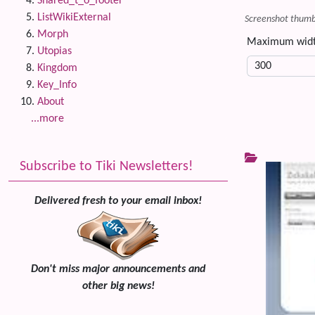
Shared_t_o_footer
ListWikiExternal
Screenshot thumbn
Morph
Maximum wid
Utopias
Kingdom
Key_Info
About
...more
Subscribe to Tiki Newsletters!
Delivered fresh to your email inbox!
Don't miss major announcements and
other big news!