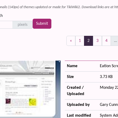
ails (140px) of themes updated or made for TikiWiki2. Download links are at ht
th
pixels
(current)
«
1
2
3
4
…
Name
Eatlon Sc
Size
3.73 KB
Created /
Monday 22
Uploaded
Uploaded by
Gary Cunn
Last modified
System Ad