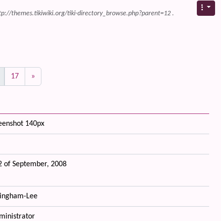
tp://themes.tikiwiki.org/tiki-directory_browse.php?parent=12 .
17
»
reenshot 140px
 of September, 2008
ingham-Lee
ministrator