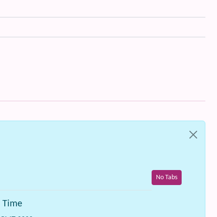
No Tabs
n Time