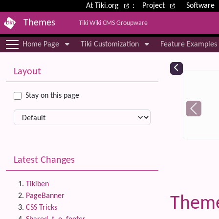
Site identity, navigation, etc.
At Tiki.org
:
Project
Software
Themes
Tiki Wiki CMS Groupware
Navigation and related functional
Home Page
Tiki Customization
Feature Examples
More content and functionality (le
Relat
Layout
Stay on this page
Latest Changes
Tikiben
PageBanner
Theme
CSS Tricks