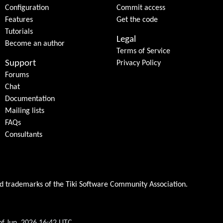
Configuration
Commit access
Features
Get the code
Tutorials
Legal
Become an author
Terms of Service
Support
Privacy Policy
Forums
Chat
Documentation
Mailing lists
FAQs
Consultants
ed trademarks of the
Tiki Software Community Association
.
of Jun, 2026 16:42 UTC