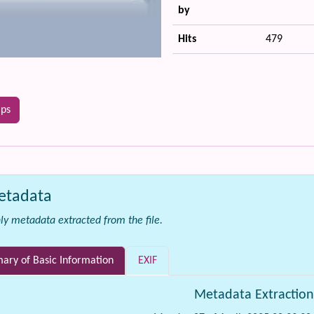
by
Hits
479
ips
etadata
ly metadata extracted from the file.
ry of Basic Information
EXIF
Metadata Extractio