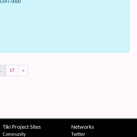
0 GMT-0000
…
17
»
Tiki Project Sites
Networks
Community
Twitter