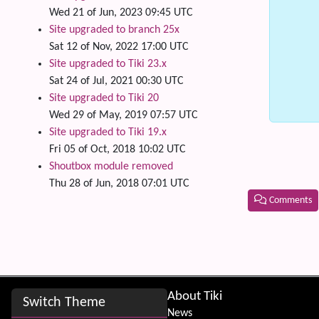
Wed 21 of Jun, 2023 09:45 UTC
Site upgraded to branch 25x
Sat 12 of Nov, 2022 17:00 UTC
Site upgraded to Tiki 23.x
Sat 24 of Jul, 2021 00:30 UTC
Site upgraded to Tiki 20
Wed 29 of May, 2019 07:57 UTC
Site upgraded to Tiki 19.x
Fri 05 of Oct, 2018 10:02 UTC
Shoutbox module removed
Thu 28 of Jun, 2018 07:01 UTC
Comments
Related
Site information, links, etc.
About Tiki
Switch Theme
News