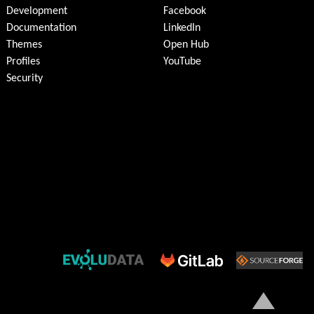
Development
Facebook
Documentation
LinkedIn
Themes
Open Hub
Profiles
YouTube
Security