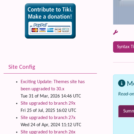
Syntax T
Site Config
Exciting Update: Themes site has
M
been upgraded to 30.x
Read-on
Tue 31 of Mar, 2026 14:46 UTC
Site upgraded to branch 29x
Fri 25 of Jul, 2025 16:02 UTC
Summa
Site upgraded to branch 27x
Wed 24 of Apr, 2024 11:12 UTC
Site upgraded to branch 26x