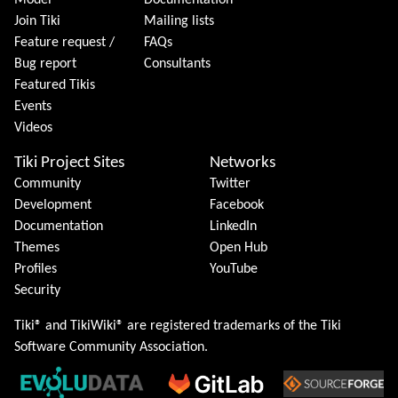
Model
Documentation
Join Tiki
Mailing lists
Feature request /
FAQs
Bug report
Consultants
Featured Tikis
Events
Videos
Tiki Project Sites
Networks
Community
Twitter
Development
Facebook
Documentation
LinkedIn
Themes
Open Hub
Profiles
YouTube
Security
Tiki® and TikiWiki® are registered trademarks of the
Tiki
Software Community Association
.