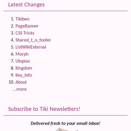
Latest Changes
Tikiben
PageBanner
CSS Tricks
Shared_t_o_footer
ListWikiExternal
Morph
Utopias
Kingdom
Key_Info
About
...more
Subscribe to Tiki Newsletters!
Delivered fresh to your email inbox!