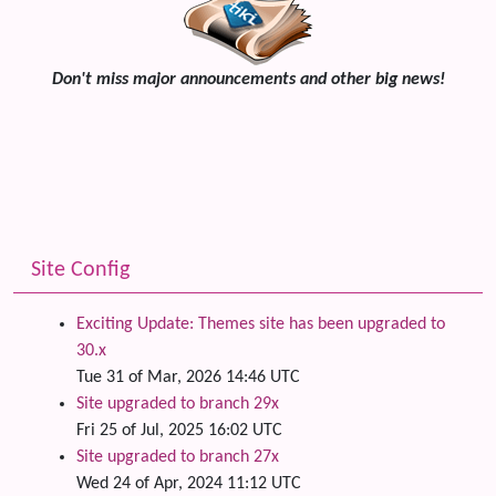
Don't miss major announcements and other big news!
Site Config
Exciting Update: Themes site has been upgraded to
30.x
Tue 31 of Mar, 2026 14:46 UTC
Site upgraded to branch 29x
Fri 25 of Jul, 2025 16:02 UTC
Site upgraded to branch 27x
Wed 24 of Apr, 2024 11:12 UTC