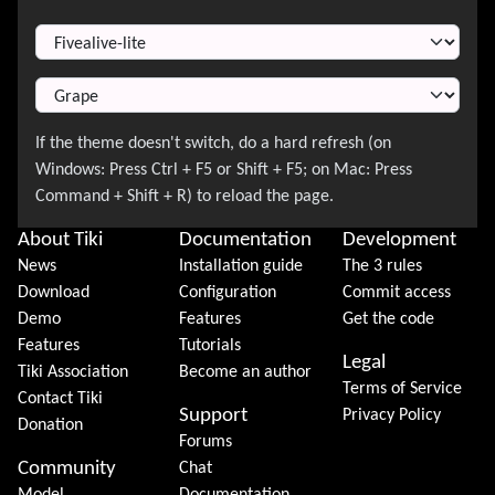
Switch Theme
About Tiki
Documentation
Development
News
Installation guide
The 3 rules
Download
Configuration
Commit access
Demo
Features
Get the code
Features
Tutorials
Legal
Tiki Association
Become an author
Terms of Service
Contact Tiki
Support
Privacy Policy
Donation
Forums
Community
Chat