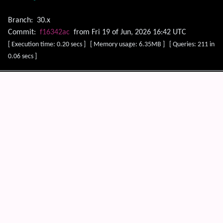
Branch:
30.x
Commit:
f16342ac
from Fri 19 of Jun, 2026 16:42 UTC
[ Execution time: 0.20 secs ] [ Memory usage: 6.35MB ] [ Queries: 211 in
0.06 secs ]