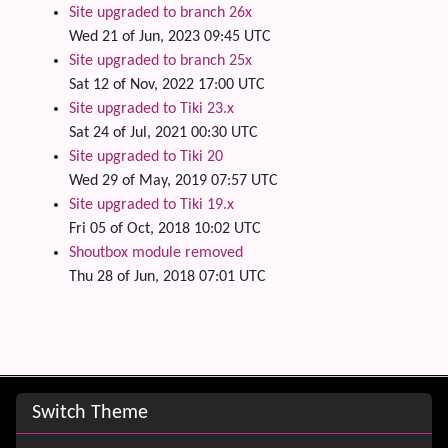
Site upgraded to branch 26x
Wed 21 of Jun, 2023 09:45 UTC
Site upgraded to branch 25x
Sat 12 of Nov, 2022 17:00 UTC
Site upgraded to Tiki 23.x
Sat 24 of Jul, 2021 00:30 UTC
Site upgraded to Tiki 20
Wed 29 of May, 2019 07:57 UTC
Site upgraded to Tiki 19.x
Fri 05 of Oct, 2018 10:02 UTC
Shoutbox module removed
Thu 28 of Jun, 2018 07:01 UTC
Site information, links, etc.
Switch Theme