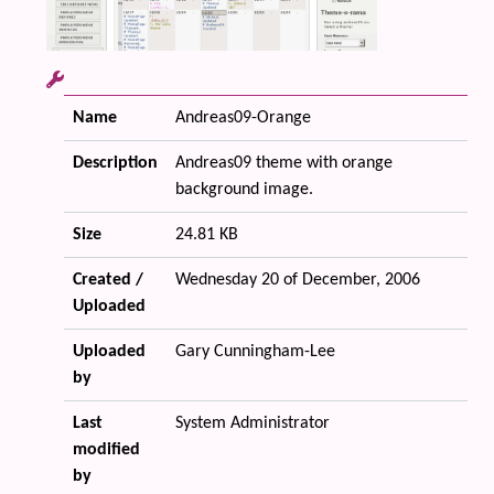
Name
Andreas09-Orange
Description
Andreas09 theme with orange
background image.
Size
24.81 KB
Created /
Wednesday 20 of December, 2006
Uploaded
Uploaded
Gary Cunningham-Lee
by
Last
System Administrator
modified
by