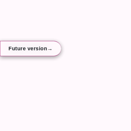
→
→
→
Future version
Future version
Future version