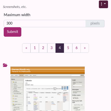
Screenshots, etc.
Maximum width
pixels
(current)
«
1
2
3
4
5
6
»