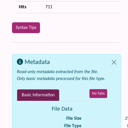
Hits
711
Syntax Tips
Metadata
Read-only metadata extracted from the file.
Only basic metadata processed for this file type.
No Tabs
Basic Information
File Data
File Size
2
File Type