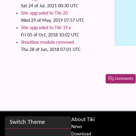
Sat 24 of Jul, 2021 00:30 UTC
Site upgraded to Tiki 20
Wed 29 of May, 2019 07:57 UTC
Site upgraded to Tiki 19.x
Fri 05 of Oct, 2018 10:02 UTC
Shoutbox module removed
Thu 28 of Jun, 2018 07:01 UTC
Comments
Related
Site information, links, etc.
About Tiki
Switch Theme
News
Download