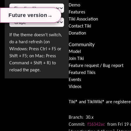
Switch Theme
Demo
Features
→
→
→
Future version
Future version
Future version
Tiki Association
Contact Tiki
Donation
Community
Model
Join Tiki
Feature request / Bug report
Featured Tikis
Events
Videos
Tiki® and TikiWiki® are register
Branch:
30.x
Commit:
f16342ac
from Fri 19 