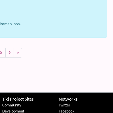
olormap, non-
5
6
»
Tiki Project Sites
Networks
Community
Twitter
Development
Facebook