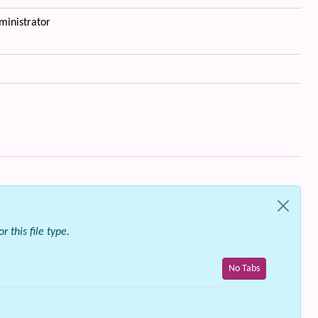
ministrator
 this file type.
No Tabs