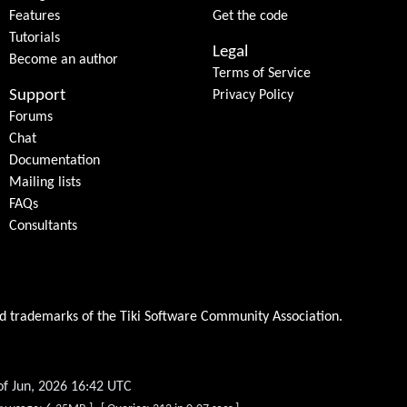
Features
Get the code
Tutorials
Legal
Become an author
Terms of Service
Support
Privacy Policy
Forums
Chat
Documentation
Mailing lists
FAQs
Consultants
ed trademarks of the
Tiki Software Community Association
.
of Jun, 2026 16:42 UTC