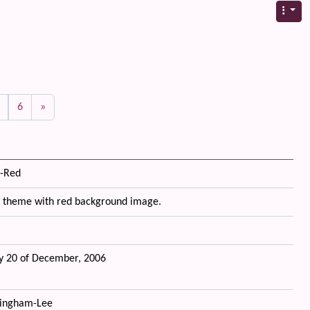
6
»
-Red
 theme with red background image.
 20 of December, 2006
ingham-Lee