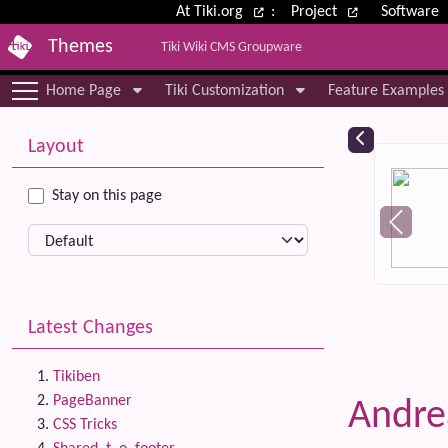
Site identity, navigation, etc.
At Tiki.org
:
Project
Software
Themes
Tiki Wiki CMS Groupware
Navigation and related functional
Home Page
Tiki Customization
Feature Examples
More content and functionality (le
Relat
Layout
Stay on this page
Latest Changes
Tikiben
PageBanner
Andr
CSS Tricks