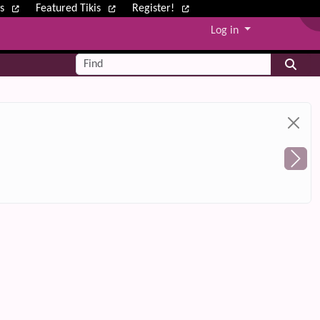
ws
Featured Tikis
Register!
Log in
Find