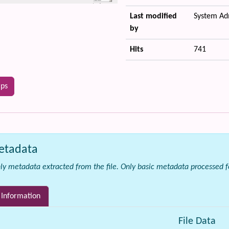
Last modified
System Ad
by
Hits
741
ips
etadata
ly metadata extracted from the file.
Only basic metadata processed for
 Information
File Data