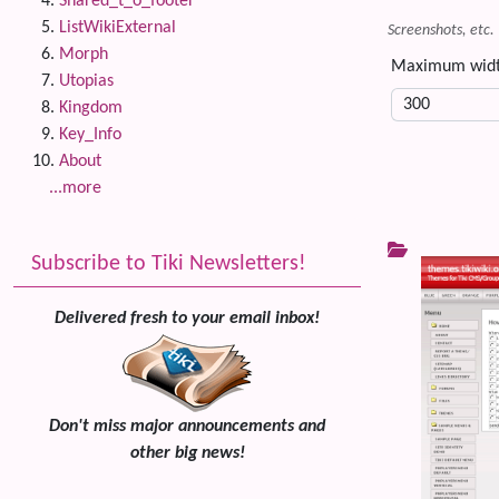
Shared_t_o_footer
ListWikiExternal
Screenshots, etc.
Morph
Maximum wid
Utopias
Kingdom
Key_Info
About
...more
Subscribe to Tiki Newsletters!
Delivered fresh to your email inbox!
Don't miss major announcements and
other big news!