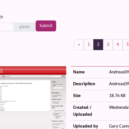
th
pixels
(current)
«
1
2
3
4
5
Name
Andreas09
Description
Andreas09
Size
18.76 KB
Created /
Wednesday
Uploaded
Uploaded by
Gary Cunn