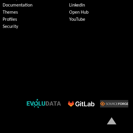
Documentation
LinkedIn
Themes
Open Hub
Profiles
YouTube
Security