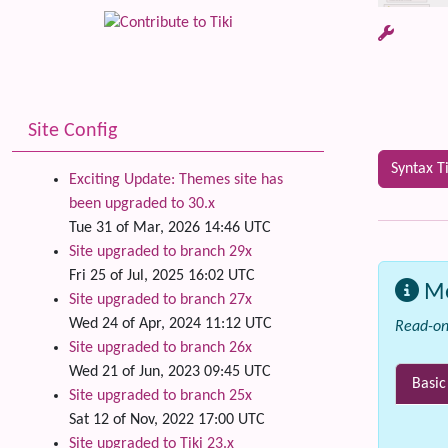
Site Config
Syntax T
Exciting Update: Themes site has
been upgraded to 30.x
Tue 31 of Mar, 2026 14:46 UTC
Site upgraded to branch 29x
Fri 25 of Jul, 2025 16:02 UTC
M
Site upgraded to branch 27x
Wed 24 of Apr, 2024 11:12 UTC
Read-on
Site upgraded to branch 26x
Wed 21 of Jun, 2023 09:45 UTC
Basic
Site upgraded to branch 25x
Sat 12 of Nov, 2022 17:00 UTC
Site upgraded to Tiki 23.x