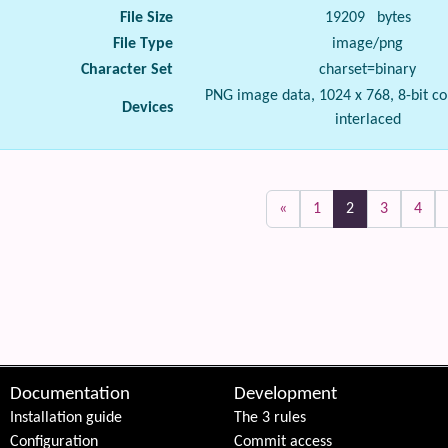
File Size
19209 bytes
File Type
image/png
Character Set
charset=binary
PNG image data, 1024 x 768, 8-bit c
Devices
interlaced
(current)
«
1
2
3
4
 content
Documentation
Development
Installation guide
The 3 rules
Configuration
Commit access