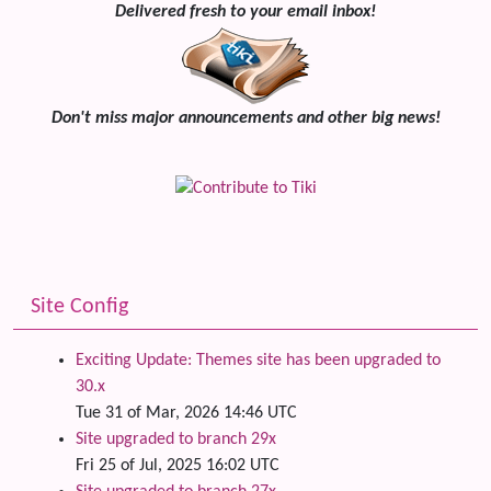
Delivered fresh to your email inbox!
Don't miss major announcements and other big news!
Site Config
Exciting Update: Themes site has been upgraded to
30.x
Tue 31 of Mar, 2026 14:46 UTC
Site upgraded to branch 29x
Fri 25 of Jul, 2025 16:02 UTC