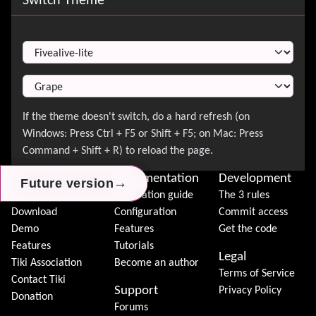
Switch Theme
Switch Theme
About Tiki
Documentation
Development
→
→
→
Future version
Future version
Future version
News
Installation guide
The 3 rules
Download
Configuration
Commit access
Demo
Features
Get the code
Features
Tutorials
Legal
Tiki Association
Become an author
Terms of Service
Contact Tiki
Support
Privacy Policy
Donation
Forums