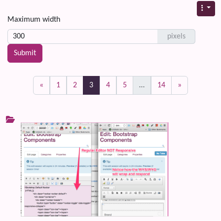
Maximum width
pixels
(current)
«
1
2
3
4
5
…
14
»