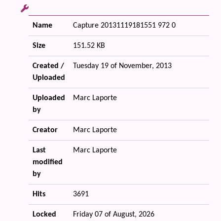
Name
Capture 20131119181551 972 0
Size
151.52 KB
Created /
Tuesday 19 of November, 2013
Uploaded
Uploaded
Marc Laporte
by
Creator
Marc Laporte
Last
Marc Laporte
modified
by
Hits
3691
Locked
Friday 07 of August, 2026