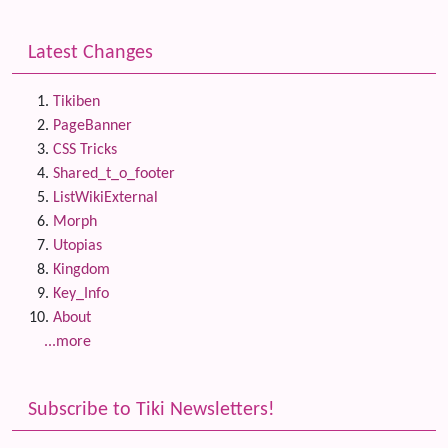
Latest Changes
Tikiben
PageBanner
CSS Tricks
Shared_t_o_footer
ListWikiExternal
Morph
Utopias
Kingdom
Key_Info
About
...more
Subscribe to Tiki Newsletters!