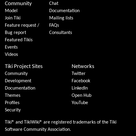
Community
Chat
Model
Documentation
Join Tiki
Mailing lists
Feature request /
FAQs
Bug report
Consultants
Featured Tikis
Events
Videos
Tiki Project Sites
Networks
Community
Twitter
Development
Facebook
Documentation
LinkedIn
Themes
Open Hub
Profiles
YouTube
Security
Tiki® and TikiWiki® are registered trademarks of the
Tiki
Software Community Association
.