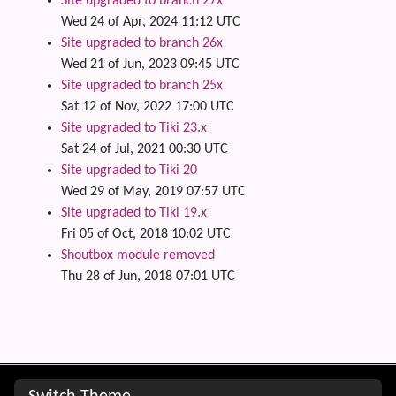
Site upgraded to branch 27x
Wed 24 of Apr, 2024 11:12 UTC
Site upgraded to branch 26x
Wed 21 of Jun, 2023 09:45 UTC
Site upgraded to branch 25x
Sat 12 of Nov, 2022 17:00 UTC
Site upgraded to Tiki 23.x
Sat 24 of Jul, 2021 00:30 UTC
Site upgraded to Tiki 20
Wed 29 of May, 2019 07:57 UTC
Site upgraded to Tiki 19.x
Fri 05 of Oct, 2018 10:02 UTC
Shoutbox module removed
Thu 28 of Jun, 2018 07:01 UTC
Site information, links, etc.