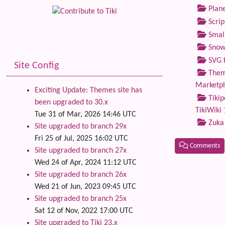
Plane
Scrip
Small
Snow
SVG f
Site Config
Theme
Marketp
Exciting Update: Themes site has
Tikip
been upgraded to 30.x
TikiWiki 
Tue 31 of Mar, 2026 14:46 UTC
Zuka
Site upgraded to branch 29x
Fri 25 of Jul, 2025 16:02 UTC
Comments
Site upgraded to branch 27x
Wed 24 of Apr, 2024 11:12 UTC
Related
Site upgraded to branch 26x
Wed 21 of Jun, 2023 09:45 UTC
Site upgraded to branch 25x
Sat 12 of Nov, 2022 17:00 UTC
Site upgraded to Tiki 23.x