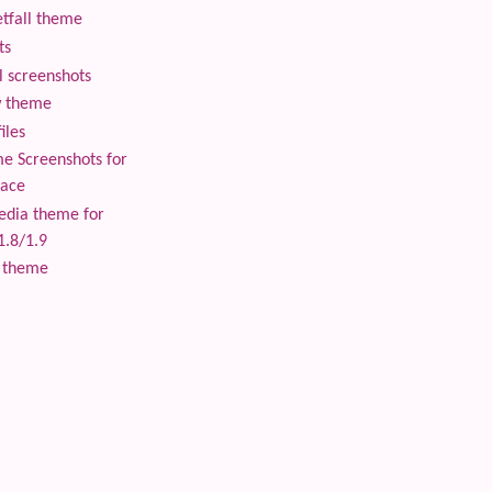
tfall theme
ts
 screenshots
 theme
iles
 Screenshots for
lace
edia theme for
1.8/1.9
 theme
 content