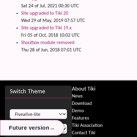
Sat 24 of Jul, 2021 00:30 UTC
Site upgraded to Tiki 20
Wed 29 of May, 2019 07:57 UTC
Site upgraded to Tiki 19.x
Fri 05 of Oct, 2018 10:02 UTC
Shoutbox module removed
Thu 28 of Jun, 2018 07:01 UTC
Site information, links, etc.
About Tiki
Switch Theme
News
Download
Switch Theme
Demo
Features
Tiki Association
→
→
→
Future version
Future version
Future version
Contact Tiki