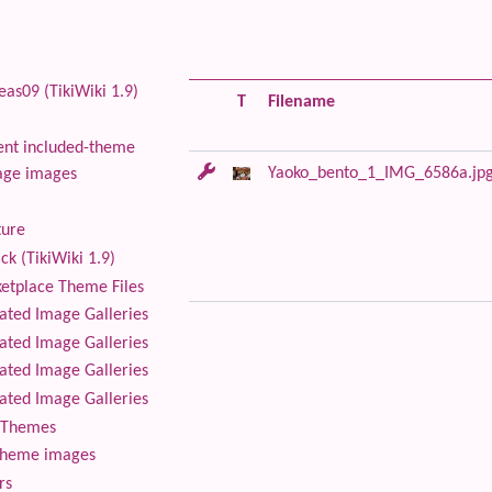
as09 (TikiWiki 1.9)
T
Filename
nt included-theme
Yaoko_bento_1_IMG_6586a.jp
age images
ture
ck (TikiWiki 1.9)
tplace Theme Files
ted Image Galleries
ted Image Galleries
ted Image Galleries
ted Image Galleries
Themes
theme images
rs