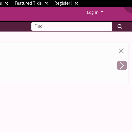
ws
Featured Tikis
Register!
Log in
Find