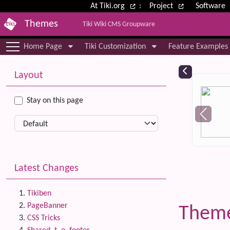
Site identity, navigation, etc.
At Tiki.org
:
Project
Software
Themes
Tiki Wiki CMS Groupware
Navigation and related functional
Home Page
Tiki Customization
Feature Examples
More content and functionality (le
Relat
Layout
Stay on this page
Latest Changes
Tikiben
PageBanner
Them
CSS Tricks