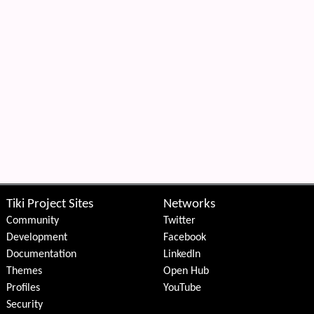
Tiki Project Sites
Networks
Community
Twitter
Development
Facebook
Documentation
LinkedIn
Themes
Open Hub
Profiles
YouTube
Security