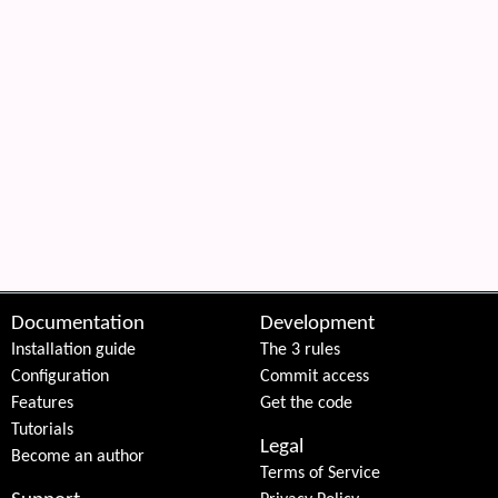
Documentation
Development
Installation guide
The 3 rules
Configuration
Commit access
Features
Get the code
Tutorials
Legal
Become an author
Terms of Service