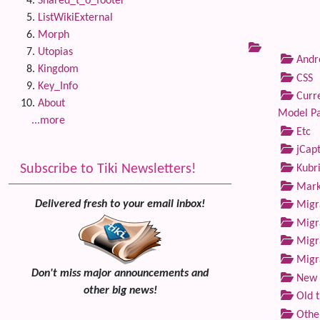
Shared_t_o_footer
ListWikiExternal
Morph
Utopias
Andre
Kingdom
CSS
Key_Info
Curre
About
Model P
...more
Etc
jCap
Subscribe to Tiki Newsletters!
Kubri
Marke
Delivered fresh to your email inbox!
Migra
Migra
Migra
Migra
Don't miss major announcements and
New 
other big news!
Old 
Othe