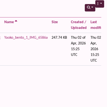
Name
Size
Created /
Last
Uploaded
modified
g
Yaoko_bento_1_IMG_6586a
247.74 KB
Thu 02 of
Thu 02 of
Apr, 2026
Apr,
15:25
2026
UTC
15:25
UTC