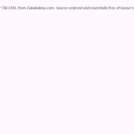
r Tiki CMS, from Zukakakina.com. Source-ordered and essentially free of layout t
 content