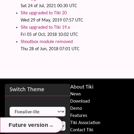
Sat 24 of Jul, 2021 00:30 UTC
Site upgraded to Tiki 20
Wed 29 of May, 2019 07:57 UTC
Site upgraded to Tiki 19.x
Fri 05 of Oct, 2018 10:02 UTC
Shoutbox module removed
Thu 28 of Jun, 2018 07:01 UTC
Site information, links, etc.
About Tiki
Switch Theme
News
Download
Switch Theme
Demo
Features
Tiki Association
→
→
→
Future version
Future version
Future version
Contact Tiki