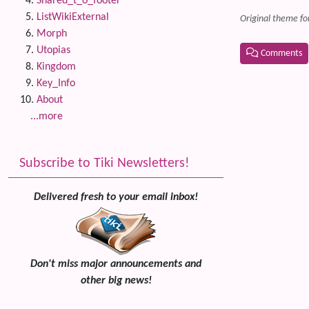
Shared_t_o_footer
ListWikiExternal
Original theme fo
Morph
Utopias
Comments
Kingdom
Related
Key_Info
About
...more
Subscribe to Tiki Newsletters!
Delivered fresh to your email inbox!
Don't miss major announcements and
other big news!