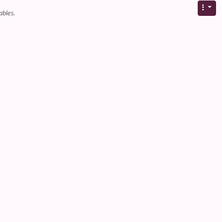
ables.