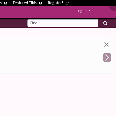
ws
Featured Tikis
Register!
Log in
Find