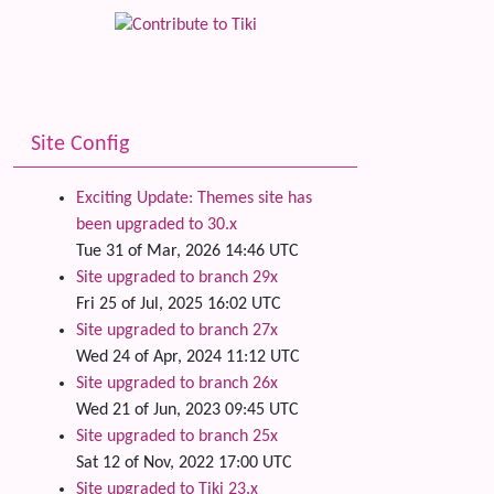
Site Config
Exciting Update: Themes site has
been upgraded to 30.x
Tue 31 of Mar, 2026 14:46 UTC
Site upgraded to branch 29x
Fri 25 of Jul, 2025 16:02 UTC
Site upgraded to branch 27x
Wed 24 of Apr, 2024 11:12 UTC
Site upgraded to branch 26x
Wed 21 of Jun, 2023 09:45 UTC
Site upgraded to branch 25x
Sat 12 of Nov, 2022 17:00 UTC
Site upgraded to Tiki 23.x