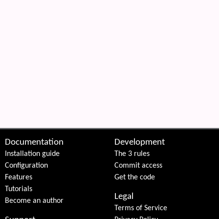
Documentation
Development
Installation guide
The 3 rules
Configuration
Commit access
Features
Get the code
Tutorials
Legal
Become an author
Terms of Service