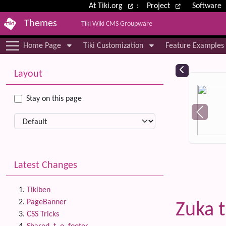
Site identity, navigation, etc.
At Tiki.org
:
Project
Software
Themes
Tiki Wiki CMS Groupware
Navigation and related functional
Home Page
Tiki Customization
Feature Examples
More content and functionality (le
Relat
Layout
Stay on this page
Latest Changes
Tikiben
PageBanner
Zuka 
CSS Tricks