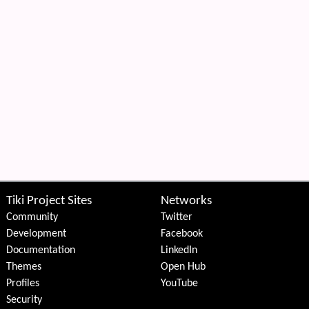
Tiki Project Sites
Networks
Community
Twitter
Development
Facebook
Documentation
LinkedIn
Themes
Open Hub
Profiles
YouTube
Security