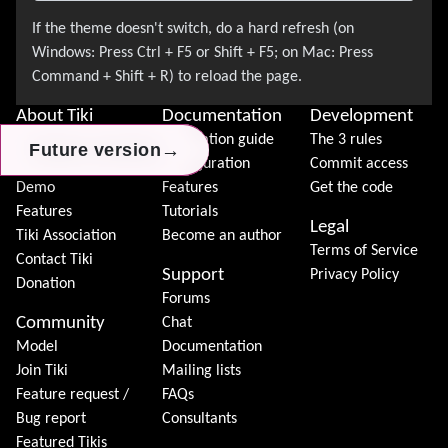
About Tiki
Documentation
Development
News
Installation guide
The 3 rules
→
→
→
Future version
Future version
Future version
Download
Configuration
Commit access
Demo
Features
Get the code
Features
Tutorials
Legal
Tiki Association
Become an author
Terms of Service
Contact Tiki
Support
Privacy Policy
Donation
Forums
Community
Chat
Model
Documentation
Join Tiki
Mailing lists
Feature request /
FAQs
Bug report
Consultants
Featured Tikis