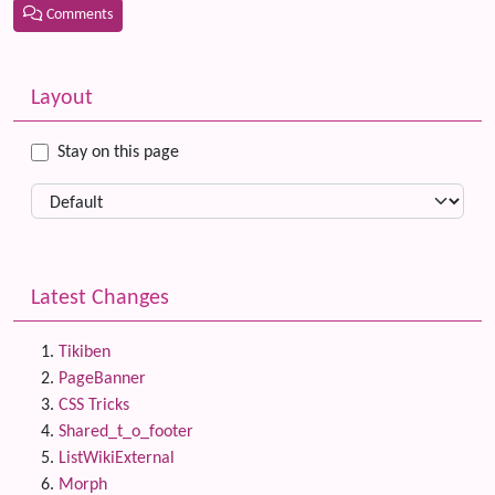
Comments
Related content
More content and functionality (left side)
Layout
Stay on this page
Latest Changes
Tikiben
PageBanner
CSS Tricks
Shared_t_o_footer
ListWikiExternal
Morph