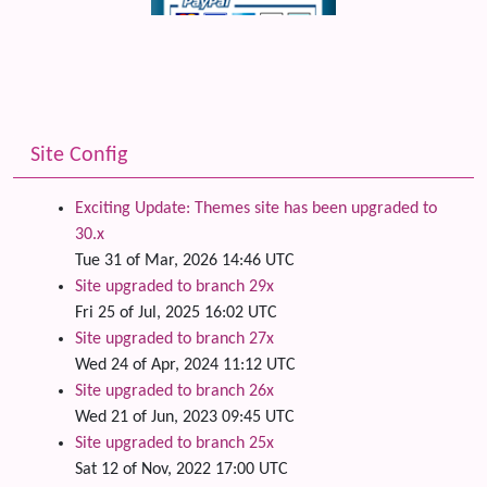
Site Config
Exciting Update: Themes site has been upgraded to
30.x
Tue 31 of Mar, 2026 14:46 UTC
Site upgraded to branch 29x
Fri 25 of Jul, 2025 16:02 UTC
Site upgraded to branch 27x
Wed 24 of Apr, 2024 11:12 UTC
Site upgraded to branch 26x
Wed 21 of Jun, 2023 09:45 UTC
Site upgraded to branch 25x
Sat 12 of Nov, 2022 17:00 UTC