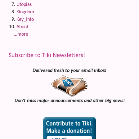
Utopias
Kingdom
Key_Info
About
...more
Subscribe to Tiki Newsletters!
Delivered fresh to your email inbox!
Don't miss major announcements and other big news!