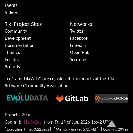
Events
Videos
Tiki Project Sites
Networks
Community
Twitter
Development
Facebook
Documentation
LinkedIn
Themes
Open Hub
Profiles
YouTube
Security
Tiki® and TikiWiki® are registered trademarks of the
Tiki
Software Community Association
.
Branch:
30.x
Commit:
f16342ac
from Fri 19 of Jun, 2026 16:42 UTC
[ Execution time: 0.22 secs ] [ Memory usage: 6.35MB ] [ Queries: 209 in