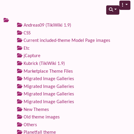
Andreas09 (TikiWiki 1.9)
CSS
Current included-theme Model Page images
Etc
jCapture
Kubrick (TikiWiki 1.9)
Marketplace Theme Files
Migrated Image Galleries
Migrated Image Galleries
Migrated Image Galleries
Migrated Image Galleries
New Themes
Old theme images
Others
Planetfall theme