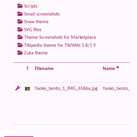
Scripts
Small screenshots
Snow theme
SVG files
Theme Screenshots for Marketplace
Tikipedia theme for TikiWiki 1.8/1.9
Zuka theme
T
Filename
Name
Yaoko_bento_1_IMG_6586a.jpg
Yaoko_bento_1_