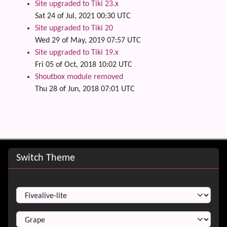
Site upgraded to Tiki 23.x
Sat 24 of Jul, 2021 00:30 UTC
Site upgraded to Tiki 20
Wed 29 of May, 2019 07:57 UTC
Site upgraded to Tiki 19.x
Fri 05 of Oct, 2018 10:02 UTC
Shoutbox module removed
Thu 28 of Jun, 2018 07:01 UTC
Site information, links, etc.
Switch Theme
Switch Theme