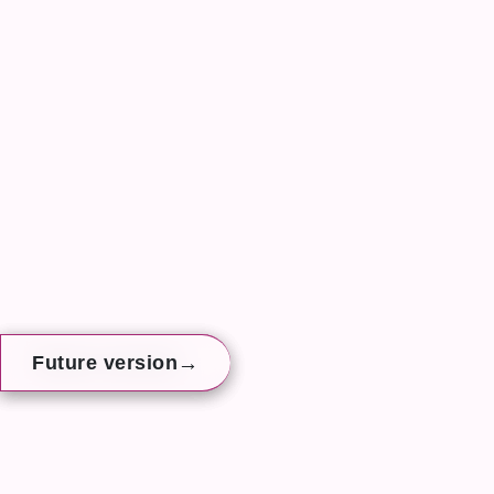
→
→
→
Future version
Future version
Future version