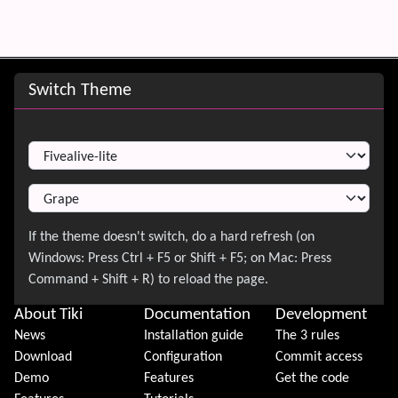
Site information, links, etc.
Switch Theme
Switch Theme
About Tiki
Documentation
Development
News
Installation guide
The 3 rules
Download
Configuration
Commit access
Demo
Features
Get the code