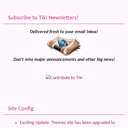
Subscribe to Tiki Newsletters!
Delivered fresh to your email inbox!
Don't miss major announcements and other big news!
Site Config
Exciting Update: Themes site has been upgraded to