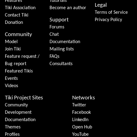
Features
Tutorials
Legal
Tiki Association
Become an author
Terms of Service
Contact Tiki
Support
Privacy Policy
Donation
Forums
Community
Chat
Model
Documentation
Join Tiki
Mailing lists
Feature request /
FAQs
Bug report
Consultants
Featured Tikis
Events
Videos
Tiki Project Sites
Networks
Community
Twitter
Development
Facebook
Documentation
LinkedIn
Themes
Open Hub
Profiles
YouTube