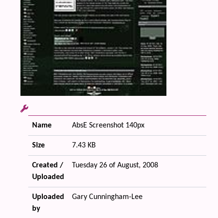
Name
AbsE Screenshot 140px
Size
7.43 KB
Created /
Tuesday 26 of August, 2008
Uploaded
Uploaded
Gary Cunningham-Lee
by