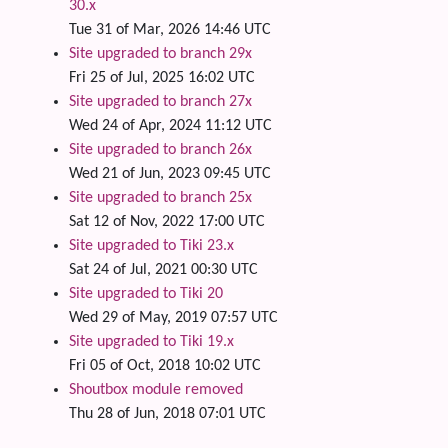
30.x
Tue 31 of Mar, 2026 14:46 UTC
Site upgraded to branch 29x
Fri 25 of Jul, 2025 16:02 UTC
Site upgraded to branch 27x
Wed 24 of Apr, 2024 11:12 UTC
Site upgraded to branch 26x
Wed 21 of Jun, 2023 09:45 UTC
Site upgraded to branch 25x
Sat 12 of Nov, 2022 17:00 UTC
Site upgraded to Tiki 23.x
Sat 24 of Jul, 2021 00:30 UTC
Site upgraded to Tiki 20
Wed 29 of May, 2019 07:57 UTC
Site upgraded to Tiki 19.x
Fri 05 of Oct, 2018 10:02 UTC
Shoutbox module removed
Thu 28 of Jun, 2018 07:01 UTC