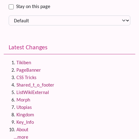
Stay on this page
Latest Changes
Tikiben
PageBanner
CSS Tricks
Shared_t_o_footer
ListWikiExternal
Morph
Utopias
Kingdom
Key_Info
About
...more