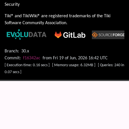
Security
Tiki® and TikiWiki® are registered trademarks of the
Tiki
Software Community Association
.
Branch:
30.x
Commit:
f16342ac
from Fri 19 of Jun, 2026 16:42 UTC
[ Execution time: 0.16 secs ] [ Memory usage: 6.32MB ] [ Queries: 240 in
0.07 secs ]