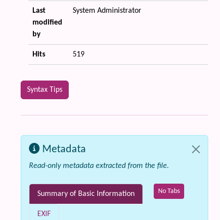
Last
System Administrator
modified
by
Hits
519
Syntax Tips
Metadata
Read-only metadata extracted from the file.
No Tabs
Summary of Basic Information
EXIF