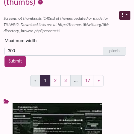
(thumbs)
Screenshot thumbnails (140px) of themes updated or made for
TikiWiki2. Download links are at http://themes.tikiwiki.org/tiki-
directory_browse.php?parent=12 .
Maximum width
pixels
(current)
«
1
2
3
…
17
»