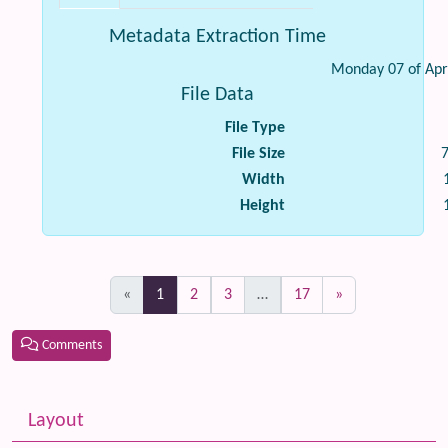
Metadata Extraction Time
Monday 07 of Apr
File Data
File Type
File Size
Width
Height
(current)
«
1
2
3
…
17
»
Comments
Related content
More content and functionality (left side)
Layout