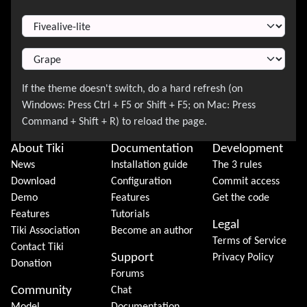
Switch Theme
About Tiki
Documentation
Development
News
Installation guide
The 3 rules
Download
Configuration
Commit access
Demo
Features
Get the code
Features
Tutorials
Legal
Tiki Association
Become an author
Terms of Service
Contact Tiki
Support
Privacy Policy
Donation
Forums
Community
Chat