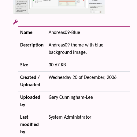
Name
Andreas09-Blue
Description
Andreas09 theme with blue
background image.
Size
30.67 KB
Created /
Wednesday 20 of December, 2006
Uploaded
Uploaded
Gary Cunningham-Lee
by
Last
System Administrator
modified
by