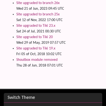
Site upgraded to branch 26x
Wed 21 of Jun, 2023 09:45 UTC
Site upgraded to branch 25x
Sat 12 of Nov, 2022 17:00 UTC
Site upgraded to Tiki 23.x
Sat 24 of Jul, 2021 00:30 UTC
Site upgraded to Tiki 20
Wed 29 of May, 2019 07:57 UTC
Site upgraded to Tiki 19.x
Fri 05 of Oct, 2018 10:02 UTC
Shoutbox module removed
Thu 28 of Jun, 2018 07:01 UTC
Site information, links, etc.
Switch Theme