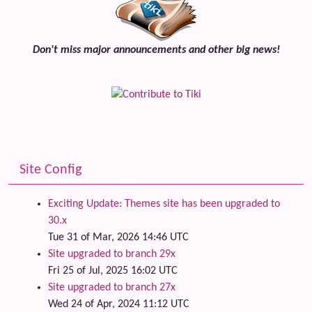
Don't miss major announcements and other big news!
Site Config
Exciting Update: Themes site has been upgraded to
30.x
Tue 31 of Mar, 2026 14:46 UTC
Site upgraded to branch 29x
Fri 25 of Jul, 2025 16:02 UTC
Site upgraded to branch 27x
Wed 24 of Apr, 2024 11:12 UTC