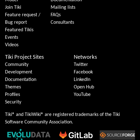
Model
Documentation
Join Tiki
Mailing lists
Feature request /
FAQs
Bug report
Consultants
Featured Tikis
Events
Videos
Tiki Project Sites
Networks
Community
Twitter
Development
Facebook
Documentation
LinkedIn
Themes
Open Hub
Profiles
YouTube
Security
Tiki® and TikiWiki® are registered trademarks of the
Tiki
Software Community Association
.