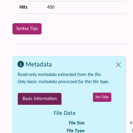
Hits
450
Syntax Tips
Metadata
Read-only metadata extracted from the file.
Only basic metadata processed for this file type.
No Tabs
Basic Information
File Data
File Size
4
File Type