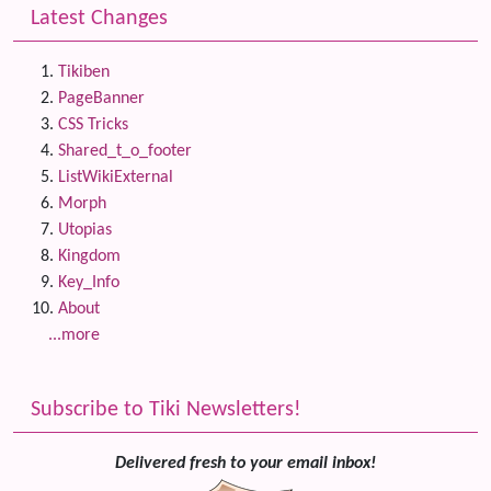
Latest Changes
Tikiben
PageBanner
CSS Tricks
Shared_t_o_footer
ListWikiExternal
Morph
Utopias
Kingdom
Key_Info
About
...more
Subscribe to Tiki Newsletters!
Delivered fresh to your email inbox!