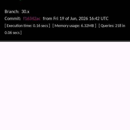
Branch:
30.x
Commit:
f16342ac
from Fri 19 of Jun, 2026 16:42 UTC
[ Execution time: 0.16 secs ] [ Memory usage: 6.32MB ] [ Queries: 218 in
0.06 secs ]