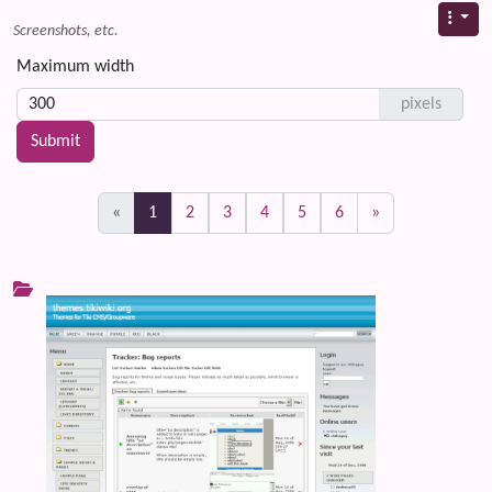
Screenshots, etc.
Maximum width
pixels
(current)
«
1
2
3
4
5
6
»