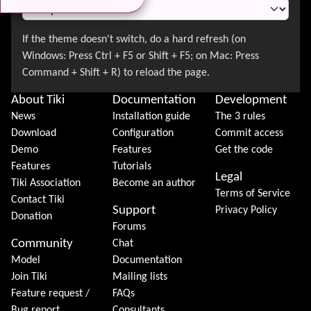
About Tiki
Documentation
Development
News
Installation guide
The 3 rules
Download
Configuration
Commit access
Demo
Features
Get the code
Features
Tutorials
Legal
Tiki Association
Become an author
Terms of Service
Contact Tiki
Support
Privacy Policy
Donation
Forums
Community
Chat
Model
Documentation
Join Tiki
Mailing lists
Feature request /
FAQs
Bug report
Consultants