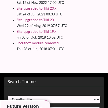
Sat 12 of Nov, 2022 17:00 UTC
Site upgraded to Tiki 23.x
Sat 24 of Jul, 2021 00:30 UTC
Site upgraded to Tiki 20
Wed 29 of May, 2019 07:57 UTC
Site upgraded to Tiki 19.x
Fri 05 of Oct, 2018 10:02 UTC
Shoutbox module removed
Thu 28 of Jun, 2018 07:01 UTC
Site information, links, etc.
Switch Theme
Switch Theme
→
→
→
Future version
Future version
Future version