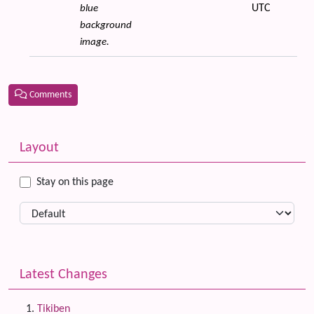
UTC
blue
background
image.
Comments
Related content
More content and functionality (left side)
Layout
Stay on this page
Latest Changes
Tikiben