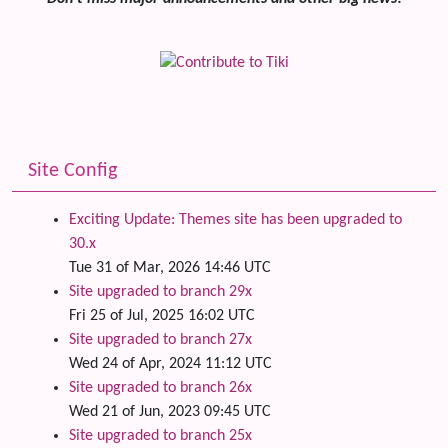
Site Config
Exciting Update: Themes site has been upgraded to
30.x
Tue 31 of Mar, 2026 14:46 UTC
Site upgraded to branch 29x
Fri 25 of Jul, 2025 16:02 UTC
Site upgraded to branch 27x
Wed 24 of Apr, 2024 11:12 UTC
Site upgraded to branch 26x
Wed 21 of Jun, 2023 09:45 UTC
Site upgraded to branch 25x