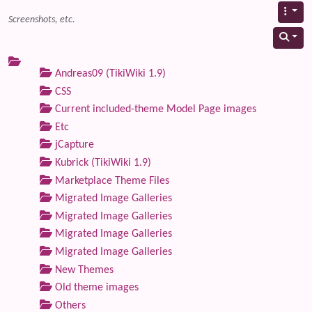
Screenshots, etc.
Andreas09 (TikiWiki 1.9)
CSS
Current included-theme Model Page images
Etc
jCapture
Kubrick (TikiWiki 1.9)
Marketplace Theme Files
Migrated Image Galleries
Migrated Image Galleries
Migrated Image Galleries
Migrated Image Galleries
New Themes
Old theme images
Others