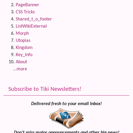
PageBanner
CSS Tricks
Shared_t_o_footer
ListWikiExternal
Morph
Utopias
Kingdom
Key_Info
About
...more
Subscribe to Tiki Newsletters!
Delivered fresh to your email inbox!
Don't miss major announcements and other big news!