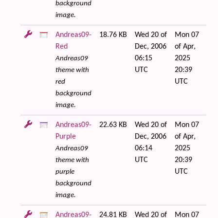
background
image.
Andreas09-
18.76 KB
Wed 20 of
Mon 07
Red
Dec, 2006
of Apr,
06:15
2025
Andreas09
UTC
20:39
theme with
UTC
red
background
image.
Andreas09-
22.63 KB
Wed 20 of
Mon 07
Purple
Dec, 2006
of Apr,
06:14
2025
Andreas09
UTC
20:39
theme with
UTC
purple
background
image.
Andreas09-
24.81 KB
Wed 20 of
Mon 07