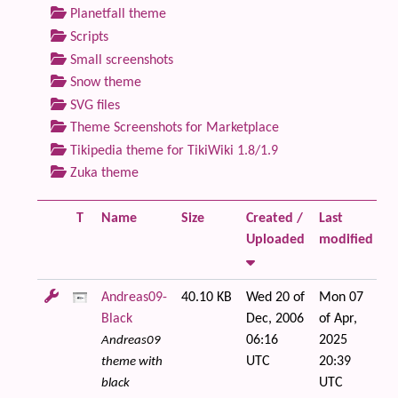
Planetfall theme
Scripts
Small screenshots
Snow theme
SVG files
Theme Screenshots for Marketplace
Tikipedia theme for TikiWiki 1.8/1.9
Zuka theme
T
Name
Size
Created /
Last
Fi
Uploaded
modified
Andreas09-
40.10 KB
Wed 20 of
Mon 07
Black
Dec, 2006
of Apr,
06:16
2025
Andreas09
UTC
20:39
theme with
UTC
black