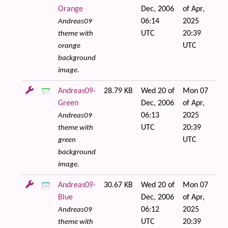
Orange
Dec, 2006
of Apr,
06:14
2025
Andreas09
UTC
20:39
theme with
UTC
orange
background
image.
Andreas09-
28.79 KB
Wed 20 of
Mon 07
Green
Dec, 2006
of Apr,
06:13
2025
Andreas09
UTC
20:39
theme with
UTC
green
background
image.
Andreas09-
30.67 KB
Wed 20 of
Mon 07
Blue
Dec, 2006
of Apr,
06:12
2025
Andreas09
UTC
20:39
theme with