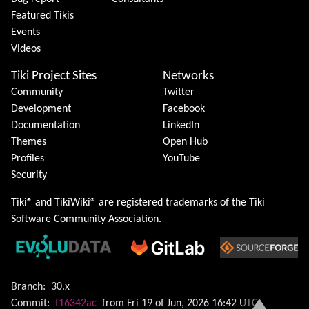
Featured Tikis
Events
Videos
Tiki Project Sites
Networks
Community
Twitter
Development
Facebook
Documentation
LinkedIn
Themes
Open Hub
Profiles
YouTube
Security
Tiki® and TikiWiki® are registered trademarks of the
Tiki
Software Community Association
.
Branch:
30.x
Commit:
f16342ac
from Fri 19 of Jun, 2026 16:42 UTC