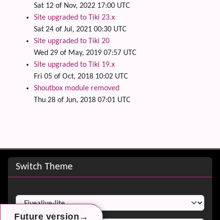
Sat 12 of Nov, 2022 17:00 UTC
Site upgraded to Tiki 23.x
Sat 24 of Jul, 2021 00:30 UTC
Site upgraded to Tiki 20
Wed 29 of May, 2019 07:57 UTC
Site upgraded to Tiki 19.x
Fri 05 of Oct, 2018 10:02 UTC
Shoutbox module removed
Thu 28 of Jun, 2018 07:01 UTC
Site information, links, etc.
Switch Theme
Switch Theme
→
→
→
Future version
Future version
Future version