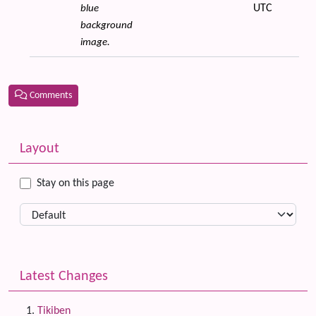
UTC
blue
background
image.
Comments
Related content
More content and functionality (left side)
Layout
Stay on this page
Latest Changes
Tikiben