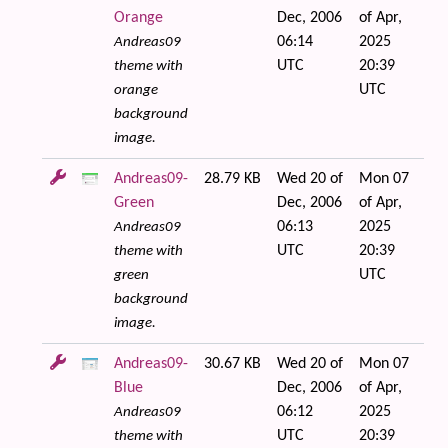
Orange
Dec, 2006
of Apr,
06:14
2025
Andreas09
UTC
20:39
theme with
UTC
orange
background
image.
Andreas09-
28.79 KB
Wed 20 of
Mon 07
Green
Dec, 2006
of Apr,
06:13
2025
Andreas09
UTC
20:39
theme with
UTC
green
background
image.
Andreas09-
30.67 KB
Wed 20 of
Mon 07
Blue
Dec, 2006
of Apr,
06:12
2025
Andreas09
UTC
20:39
theme with