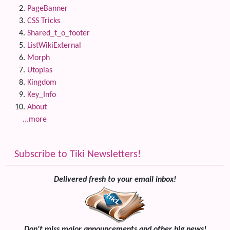
PageBanner
CSS Tricks
Shared_t_o_footer
ListWikiExternal
Morph
Utopias
Kingdom
Key_Info
About
...more
Subscribe to Tiki Newsletters!
Delivered fresh to your email inbox!
Don't miss major announcements and other big news!