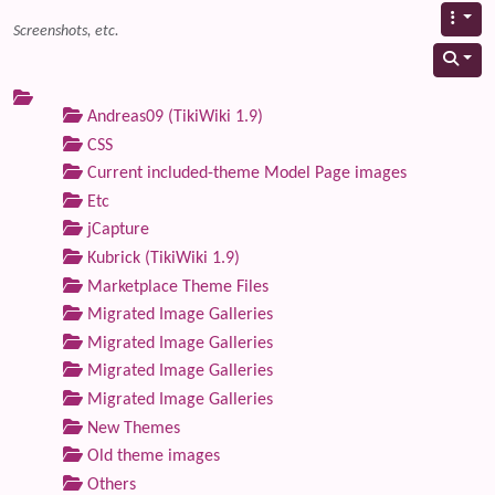
Screenshots, etc.
Andreas09 (TikiWiki 1.9)
CSS
Current included-theme Model Page images
Etc
jCapture
Kubrick (TikiWiki 1.9)
Marketplace Theme Files
Migrated Image Galleries
Migrated Image Galleries
Migrated Image Galleries
Migrated Image Galleries
New Themes
Old theme images
Others