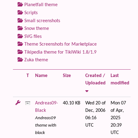
Planetfall theme
Scripts
Small screenshots
Snow theme
SVG files
Theme Screenshots for Marketplace
Tikipedia theme for TikiWiki 1.8/1.9
Zuka theme
T
Name
Size
Created /
Last
Fi
Uploaded
modified
Andreas09-
40.10 KB
Wed 20 of
Mon 07
Black
Dec, 2006
of Apr,
06:16
2025
Andreas09
UTC
20:39
theme with
UTC
black