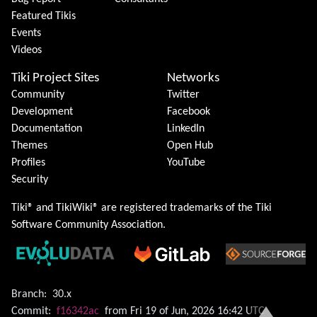
Featured Tikis
Events
Videos
Tiki Project Sites
Networks
Community
Twitter
Development
Facebook
Documentation
LinkedIn
Themes
Open Hub
Profiles
YouTube
Security
Tiki® and TikiWiki® are registered trademarks of the
Tiki
Software Community Association
.
Branch:
30.x
Commit:
f16342ac
from Fri 19 of Jun, 2026 16:42 UTC