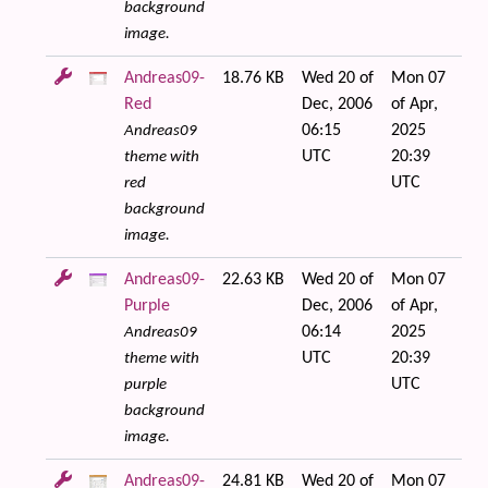
background
image.
Andreas09-
18.76 KB
Wed 20 of
Mon 07
Red
Dec, 2006
of Apr,
06:15
2025
Andreas09
UTC
20:39
theme with
UTC
red
background
image.
Andreas09-
22.63 KB
Wed 20 of
Mon 07
Purple
Dec, 2006
of Apr,
06:14
2025
Andreas09
UTC
20:39
theme with
UTC
purple
background
image.
Andreas09-
24.81 KB
Wed 20 of
Mon 07