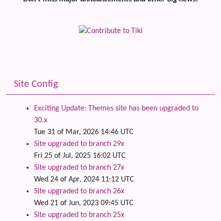
Site Config
Exciting Update: Themes site has been upgraded to
30.x
Tue 31 of Mar, 2026 14:46 UTC
Site upgraded to branch 29x
Fri 25 of Jul, 2025 16:02 UTC
Site upgraded to branch 27x
Wed 24 of Apr, 2024 11:12 UTC
Site upgraded to branch 26x
Wed 21 of Jun, 2023 09:45 UTC
Site upgraded to branch 25x