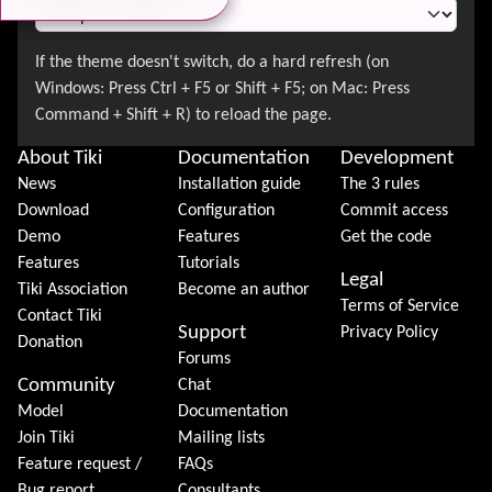
About Tiki
Documentation
Development
News
Installation guide
The 3 rules
Download
Configuration
Commit access
Demo
Features
Get the code
Features
Tutorials
Legal
Tiki Association
Become an author
Terms of Service
Contact Tiki
Support
Privacy Policy
Donation
Forums
Community
Chat
Model
Documentation
Join Tiki
Mailing lists
Feature request /
FAQs
Bug report
Consultants