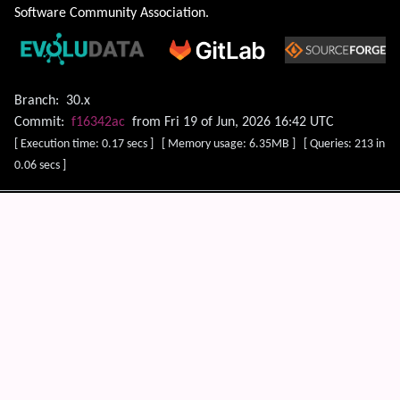
Software Community Association
.
Branch:
30.x
Commit:
f16342ac
from Fri 19 of Jun, 2026 16:42 UTC
[ Execution time: 0.17 secs ] [ Memory usage: 6.35MB ] [ Queries: 213 in
0.06 secs ]