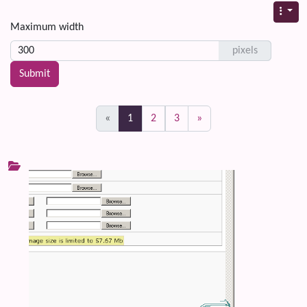
Maximum width
pixels
(current)
«
1
2
3
»