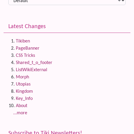
Latest Changes
Tikiben
PageBanner
CSS Tricks
Shared_t_o_footer
ListWikiExternal
Morph
Utopias
Kingdom
Key_Info
About
...more
Subscribe to Tiki Newsletters!