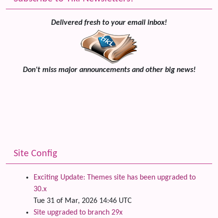
Delivered fresh to your email inbox!
Don't miss major announcements and other big news!
Site Config
Exciting Update: Themes site has been upgraded to
30.x
Tue 31 of Mar, 2026 14:46 UTC
Site upgraded to branch 29x