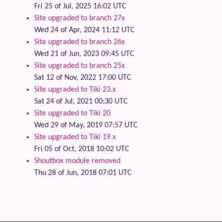
Fri 25 of Jul, 2025 16:02 UTC
Site upgraded to branch 27x
Wed 24 of Apr, 2024 11:12 UTC
Site upgraded to branch 26x
Wed 21 of Jun, 2023 09:45 UTC
Site upgraded to branch 25x
Sat 12 of Nov, 2022 17:00 UTC
Site upgraded to Tiki 23.x
Sat 24 of Jul, 2021 00:30 UTC
Site upgraded to Tiki 20
Wed 29 of May, 2019 07:57 UTC
Site upgraded to Tiki 19.x
Fri 05 of Oct, 2018 10:02 UTC
Shoutbox module removed
Thu 28 of Jun, 2018 07:01 UTC