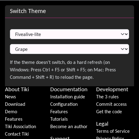
Site information, links, etc.
Switch Theme
Switch Theme
About Tiki
Documentation
Development
News
Installation guide
The 3 rules
Download
Configuration
Commit access
Demo
Features
Get the code
Features
Tutorials
Legal
Tiki Association
Become an author
Terms of Service
Contact Tiki