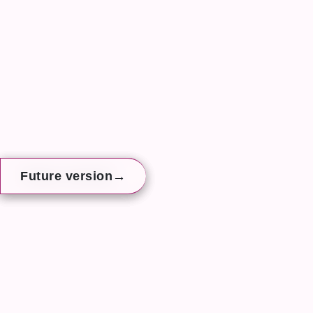
→
→
→
Future version
Future version
Future version