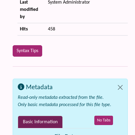
Last
System Administrator
modified
by
Hits
458
Syntax Tips
Metadata
Read-only metadata extracted from the file.
Only basic metadata processed for this file type.
No Tabs
Basic Information