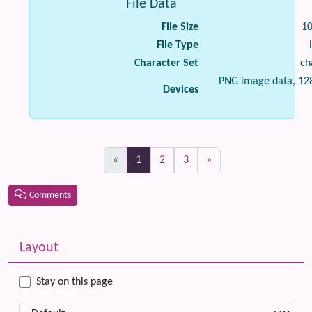
File Data
File Size
1
File Type
Character Set
ch
PNG image data, 128
Devices
(current)
«
1
2
3
»
Comments
Related content
More content and functionality (left side)
Layout
Stay on this page