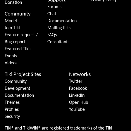
Support
Privacy Policy
Donation
Forums
Community
Chat
Model
Documentation
Join Tiki
Mailing lists
Feature request /
FAQs
Bug report
Consultants
Featured Tikis
Events
Videos
Tiki Project Sites
Networks
Community
Twitter
Development
Facebook
Documentation
LinkedIn
Themes
Open Hub
Profiles
YouTube
Security
Tiki® and TikiWiki® are registered trademarks of the
Tiki