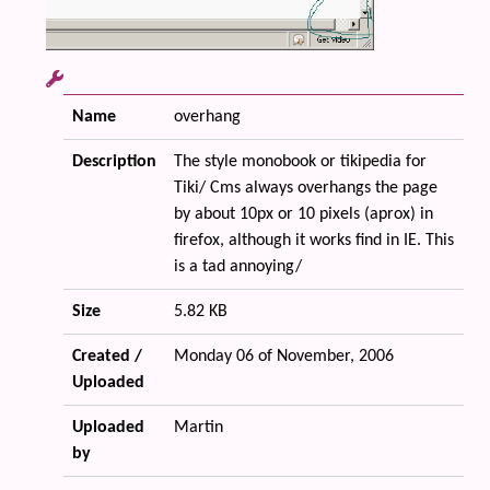
Name
overhang
Description
The style monobook or tikipedia for
Tiki/ Cms always overhangs the page
by about 10px or 10 pixels (aprox) in
firefox, although it works find in IE. This
is a tad annoying/
Size
5.82 KB
Created /
Monday 06 of November, 2006
Uploaded
Uploaded
Martin
by