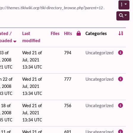
tp://themes.tikiwiki.org/tiki-directory_browse.php?parent=12 .
ated /
Last
Files
Hits
Categories
loaded
modified
03 of
Wed 21 of
794
Uncategorized
, 2008
Jul, 2021
21 UTC
13:34 UTC
 22 of
Wed 21 of
777
Uncategorized
, 2008
Jul, 2021
33 UTC
13:34 UTC
 18 of
Wed 21 of
756
Uncategorized
, 2008
Jul, 2021
35 UTC
13:34 UTC
 11 of
Wed 21 of
691
Uncategorized