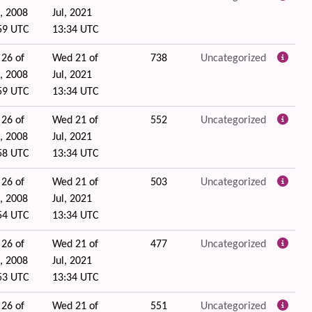
, 2008
Jul, 2021
59 UTC
13:34 UTC
 26 of
Wed 21 of
738
Uncategorized
, 2008
Jul, 2021
59 UTC
13:34 UTC
 26 of
Wed 21 of
552
Uncategorized
, 2008
Jul, 2021
58 UTC
13:34 UTC
 26 of
Wed 21 of
503
Uncategorized
, 2008
Jul, 2021
54 UTC
13:34 UTC
 26 of
Wed 21 of
477
Uncategorized
, 2008
Jul, 2021
53 UTC
13:34 UTC
 26 of
Wed 21 of
551
Uncategorized