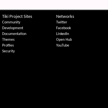
Tiki Project Sites
Networks
Community
Twitter
Development
Facebook
Documentation
LinkedIn
Themes
Open Hub
Profiles
YouTube
Security