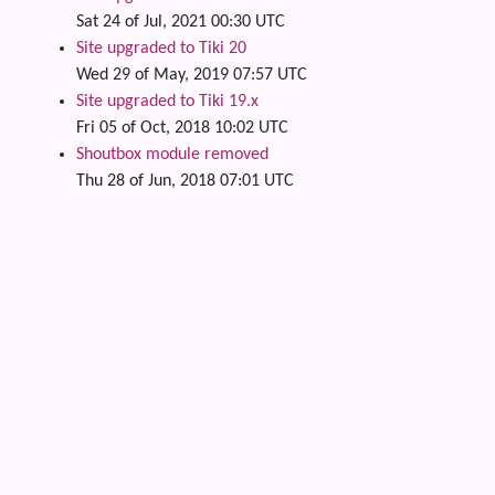
Sat 24 of Jul, 2021 00:30 UTC
Site upgraded to Tiki 20
Wed 29 of May, 2019 07:57 UTC
Site upgraded to Tiki 19.x
Fri 05 of Oct, 2018 10:02 UTC
Shoutbox module removed
Thu 28 of Jun, 2018 07:01 UTC