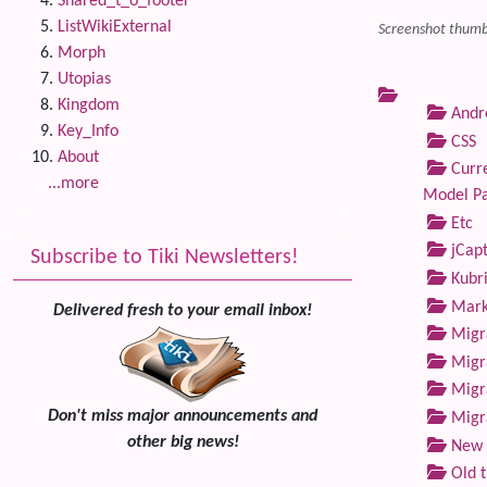
Shared_t_o_footer
ListWikiExternal
Screenshot thumbn
Morph
Utopias
Kingdom
Andre
Key_Info
CSS
About
Curre
...more
Model P
Etc
jCap
Subscribe to Tiki Newsletters!
Kubri
Marke
Delivered fresh to your email inbox!
Migra
Migra
Migra
Don't miss major announcements and
Migra
other big news!
New 
Old 