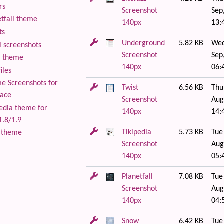
rs
Screenshot
Sep
tfall theme
140px
13:
ts
Underground
5.82 KB
Wed
 screenshots
Screenshot
Sep
 theme
140px
06:
iles
 Screenshots for
Twist
6.56 KB
Thu
lace
Screenshot
Aug
edia theme for
140px
14:
1.8/1.9
Tikipedia
5.73 KB
Tue
 theme
Screenshot
Aug
140px
05:
Planetfall
7.08 KB
Tue
Screenshot
Aug
140px
04:
Snow
6.42 KB
Tue