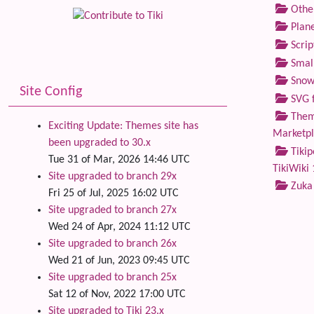
Othe
Plane
Scrip
Small
Snow
Site Config
SVG f
Theme
Exciting Update: Themes site has
Marketp
been upgraded to 30.x
Tikip
Tue 31 of Mar, 2026 14:46 UTC
TikiWiki 
Site upgraded to branch 29x
Zuka
Fri 25 of Jul, 2025 16:02 UTC
Site upgraded to branch 27x
Wed 24 of Apr, 2024 11:12 UTC
Site upgraded to branch 26x
Wed 21 of Jun, 2023 09:45 UTC
Site upgraded to branch 25x
Sat 12 of Nov, 2022 17:00 UTC
Site upgraded to Tiki 23.x