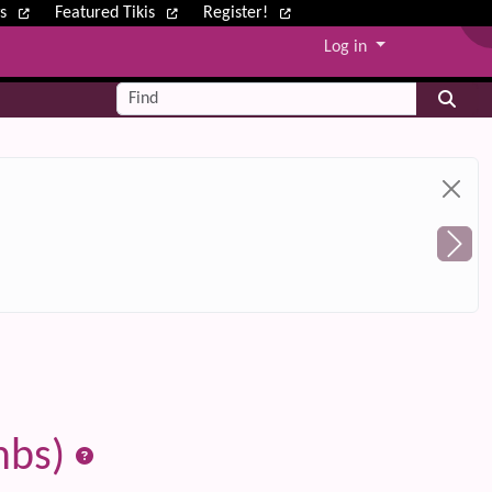
ws
Featured Tikis
Register!
Log in
Find
mbs)