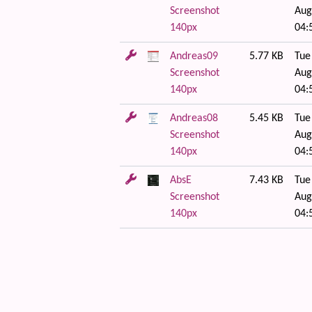
Screenshot
Aug
140px
04:
Andreas09
5.77 KB
Tue
Screenshot
Aug
140px
04:
Andreas08
5.45 KB
Tue
Screenshot
Aug
140px
04:
AbsE
7.43 KB
Tue
Screenshot
Aug
140px
04:
 content