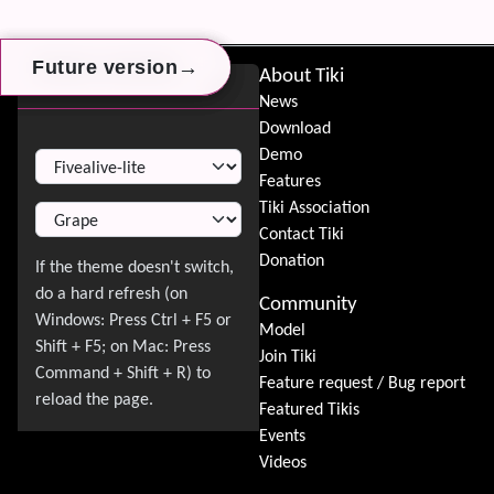
→
→
→
Future version
Future version
Future version
Site information, links, etc.
About Tiki
Switch Theme
News
Download
Switch Theme
Demo
Features
Tiki Association
Contact Tiki
Donation
Community
Model
Join Tiki
Feature request / Bug report
Featured Tikis
Events
Videos