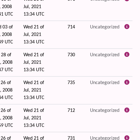
, 2008
Jul, 2021
41 UTC
13:34 UTC
 03 of
Wed 21 of
714
Uncategorized
, 2008
Jul, 2021
49 UTC
13:34 UTC
 28 of
Wed 21 of
730
Uncategorized
, 2008
Jul, 2021
47 UTC
13:34 UTC
 26 of
Wed 21 of
735
Uncategorized
, 2008
Jul, 2021
44 UTC
13:34 UTC
 26 of
Wed 21 of
712
Uncategorized
, 2008
Jul, 2021
59 UTC
13:34 UTC
 26 of
Wed 21 of
731
Uncategorized