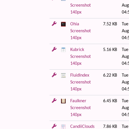
Screenshot
Aug
140px
04:
Ohia
7.52 KB
Tue
Screenshot
Aug
140px
04:
Kubrick
5.16 KB
Tue
Screenshot
Aug
140px
04:
FluidIndex
6.22 KB
Tue
Screenshot
Aug
140px
04:
Faulkner
6.45 KB
Tue
Screenshot
Aug
140px
04:
CandiiClouds
7.86 KB
Tue