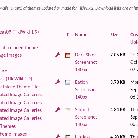
ails (140px) of themes updated or made for TikiWiki2. Download links are at ht
as09 (TikiWiki 1.9)
T
Name
Size
Cre
Up
nt included-theme
Dark Shine
7.05 KB
Fri 
age images
Screenshot
Oct
140px
07:
ture
ck (TikiWiki 1.9)
Eatlon
3.73 KB
Mon
tplace Theme Files
Screenshot
Sep
ted Image Galleries
140px
06:
ted Image Galleries
Smooth
4.84 KB
Thu
ted Image Galleries
Screenshot
Sep
ted Image Galleries
140px
06:
Themes
theme images
LiteJazz
4.20 KB
Thu