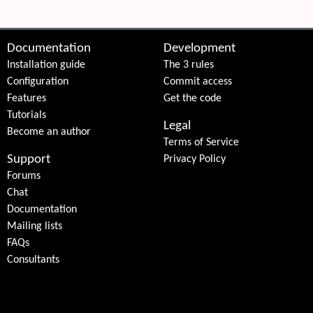
Documentation
Development
Installation guide
The 3 rules
Configuration
Commit access
Features
Get the code
Tutorials
Legal
Become an author
Terms of Service
Support
Privacy Policy
Forums
Chat
Documentation
Mailing lists
FAQs
Consultants