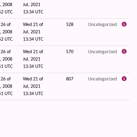
, 2008
Jul, 2021
52 UTC
13:34 UTC
 26 of
Wed 21 of
528
Uncategorized
, 2008
Jul, 2021
52 UTC
13:34 UTC
 26 of
Wed 21 of
570
Uncategorized
, 2008
Jul, 2021
51 UTC
13:34 UTC
 26 of
Wed 21 of
807
Uncategorized
, 2008
Jul, 2021
51 UTC
13:34 UTC