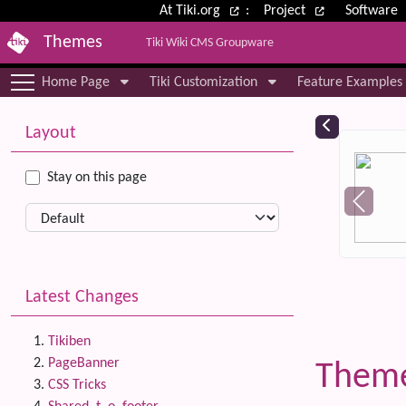
Site identity, navigation, etc.
At Tiki.org
:
Project
Software
Themes
Tiki Wiki CMS Groupware
Navigation and related functional
Home Page
Tiki Customization
Feature Examples
More content and functionality (le
Relat
Layout
Stay on this page
Latest Changes
Tikiben
PageBanner
Theme
CSS Tricks