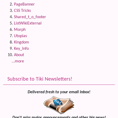
PageBanner
CSS Tricks
Shared_t_o_footer
ListWikiExternal
Morph
Utopias
Kingdom
Key_Info
About
...more
Subscribe to Tiki Newsletters!
Delivered fresh to your email inbox!
Don't miss major announcements and other big news!