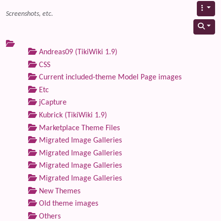
Screenshots, etc.
Andreas09 (TikiWiki 1.9)
CSS
Current included-theme Model Page images
Etc
jCapture
Kubrick (TikiWiki 1.9)
Marketplace Theme Files
Migrated Image Galleries
Migrated Image Galleries
Migrated Image Galleries
Migrated Image Galleries
New Themes
Old theme images
Others