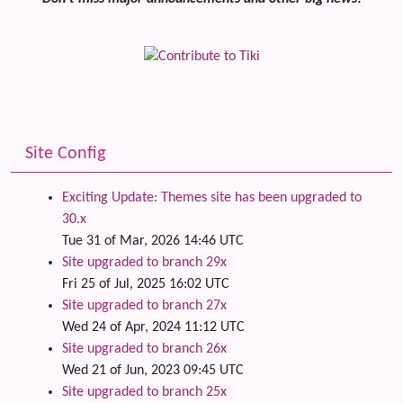
Site Config
Exciting Update: Themes site has been upgraded to
30.x
Tue 31 of Mar, 2026 14:46 UTC
Site upgraded to branch 29x
Fri 25 of Jul, 2025 16:02 UTC
Site upgraded to branch 27x
Wed 24 of Apr, 2024 11:12 UTC
Site upgraded to branch 26x
Wed 21 of Jun, 2023 09:45 UTC
Site upgraded to branch 25x