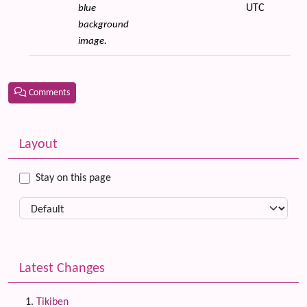
UTC
blue
background
image.
Comments
Related content
More content and functionality (left side)
Layout
Stay on this page
Latest Changes
Tikiben