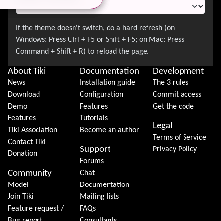
About Tiki
Documentation
Development
News
Installation guide
The 3 rules
Download
Configuration
Commit access
Demo
Features
Get the code
Features
Tutorials
Legal
Tiki Association
Become an author
Terms of Service
Contact Tiki
Support
Privacy Policy
Donation
Forums
Community
Chat
Model
Documentation
Join Tiki
Mailing lists
Feature request /
FAQs
Bug report
Consultants