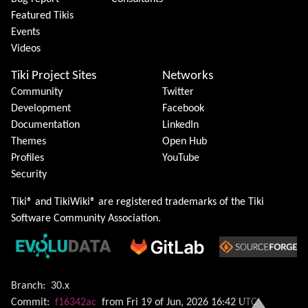
Featured Tikis
Events
Videos
Tiki Project Sites
Networks
Community
Twitter
Development
Facebook
Documentation
LinkedIn
Themes
Open Hub
Profiles
YouTube
Security
Tiki® and TikiWiki® are registered trademarks of the
Tiki
Software Community Association
.
Branch:
30.x
Commit:
f16342ac
from Fri 19 of Jun, 2026 16:42 UTC