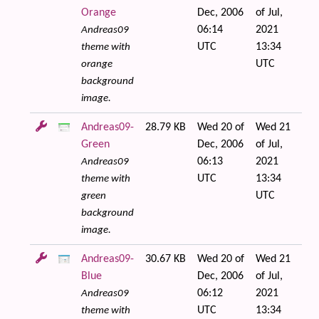
Orange
Dec, 2006
of Jul,
06:14
2021
Andreas09
UTC
13:34
theme with
UTC
orange
background
image.
Andreas09-
28.79 KB
Wed 20 of
Wed 21
Green
Dec, 2006
of Jul,
06:13
2021
Andreas09
UTC
13:34
theme with
UTC
green
background
image.
Andreas09-
30.67 KB
Wed 20 of
Wed 21
Blue
Dec, 2006
of Jul,
06:12
2021
Andreas09
UTC
13:34
theme with