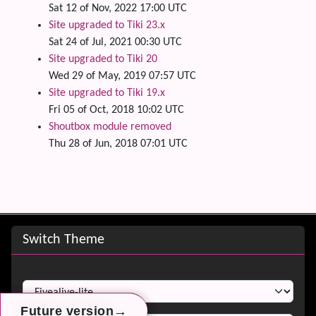
Sat 12 of Nov, 2022 17:00 UTC
Site upgraded to Tiki 23.x
Sat 24 of Jul, 2021 00:30 UTC
Site upgraded to Tiki 20
Wed 29 of May, 2019 07:57 UTC
Site upgraded to Tiki 19.x
Fri 05 of Oct, 2018 10:02 UTC
Shoutbox module removed
Thu 28 of Jun, 2018 07:01 UTC
Site information, links, etc.
Switch Theme
Switch Theme
→
→
→
Future version
Future version
Future version