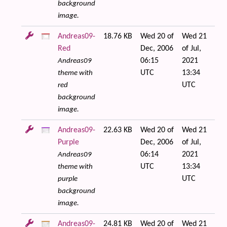
background
image.
Andreas09-
18.76 KB
Wed 20 of
Wed 21
Red
Dec, 2006
of Jul,
06:15
2021
Andreas09
UTC
13:34
theme with
UTC
red
background
image.
Andreas09-
22.63 KB
Wed 20 of
Wed 21
Purple
Dec, 2006
of Jul,
06:14
2021
Andreas09
UTC
13:34
theme with
UTC
purple
background
image.
Andreas09-
24.81 KB
Wed 20 of
Wed 21