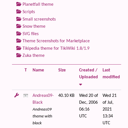
Planetfall theme
Scripts
Small screenshots
Snow theme
SVG files
Theme Screenshots for Marketplace
Tikipedia theme for TikiWiki 1.8/1.9
Zuka theme
T
Name
Size
Created /
Last
Fi
Uploaded
modified
Andreas09-
40.10 KB
Wed 20 of
Wed 21
Black
Dec, 2006
of Jul,
06:16
2021
Andreas09
UTC
13:34
theme with
UTC
black