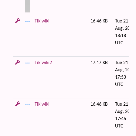
Tikiwiki
16.46 KB
Tue 21 of
Aug, 2007
18:18
UTC
Tikiwiki2
17.17 KB
Tue 21 of
Aug, 2007
17:53
UTC
Tikiwiki
16.46 KB
Tue 21 of
Aug, 2007
17:46
UTC