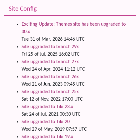
Site Config
Exciting Update: Themes site has been upgraded to
30.x
Tue 31 of Mar, 2026 14:46 UTC
Site upgraded to branch 29x
Fri 25 of Jul, 2025 16:02 UTC
Site upgraded to branch 27x
Wed 24 of Apr, 2024 11:12 UTC
Site upgraded to branch 26x
Wed 21 of Jun, 2023 09:45 UTC
Site upgraded to branch 25x
Sat 12 of Nov, 2022 17:00 UTC
Site upgraded to Tiki 23.x
Sat 24 of Jul, 2021 00:30 UTC
Site upgraded to Tiki 20
Wed 29 of May, 2019 07:57 UTC
Site upgraded to Tiki 19.x