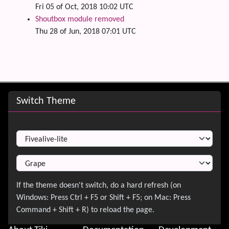
Fri 05 of Oct, 2018 10:02 UTC
Shoutbox module removed
Thu 28 of Jun, 2018 07:01 UTC
Site information, links, etc.
Switch Theme
Switch Theme