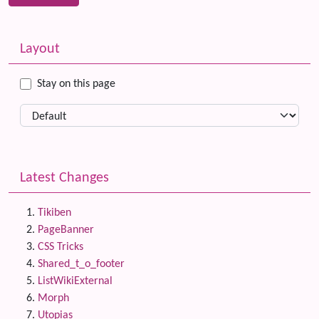
Related content
More content and functionality (left side)
Layout
Stay on this page
Latest Changes
Tikiben
PageBanner
CSS Tricks
Shared_t_o_footer
ListWikiExternal
Morph
Utopias