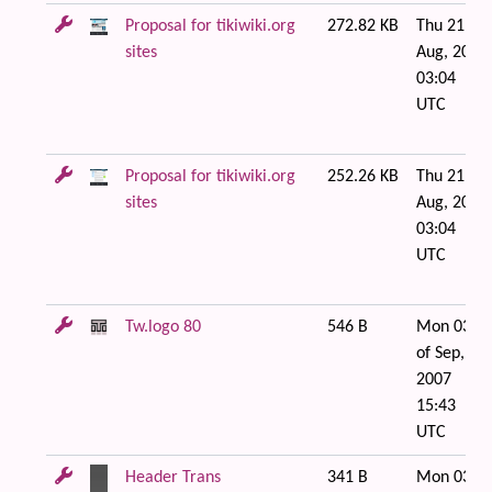
Proposal for tikiwiki.org
272.82 KB
Thu 21 of
sites
Aug, 2008
03:04
UTC
Proposal for tikiwiki.org
252.26 KB
Thu 21 of
sites
Aug, 2008
03:04
UTC
Tw.logo 80
546 B
Mon 03
of Sep,
2007
15:43
UTC
Header Trans
341 B
Mon 03