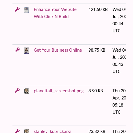
Enhance Your Website
121.50 KB
Wed 04 of
With Click N Build
Jul, 2007
00:44
UTC
Get Your Business Online
98.75 KB
Wed 04 of
Jul, 2007
00:43
UTC
planetfall_screenshot.png
8.90 KB
Thu 20 of
Apr, 2006
05:18
UTC
stanley_kubrick.jpg
23.32 KB
Thu 20 of