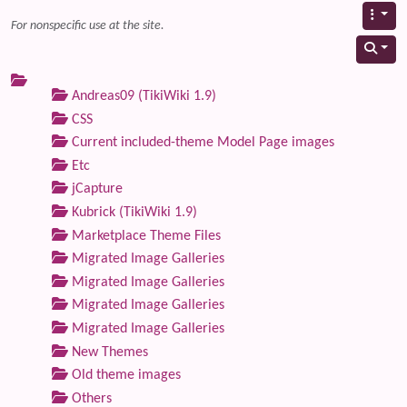
For nonspecific use at the site.
Andreas09 (TikiWiki 1.9)
CSS
Current included-theme Model Page images
Etc
jCapture
Kubrick (TikiWiki 1.9)
Marketplace Theme Files
Migrated Image Galleries
Migrated Image Galleries
Migrated Image Galleries
Migrated Image Galleries
New Themes
Old theme images
Others