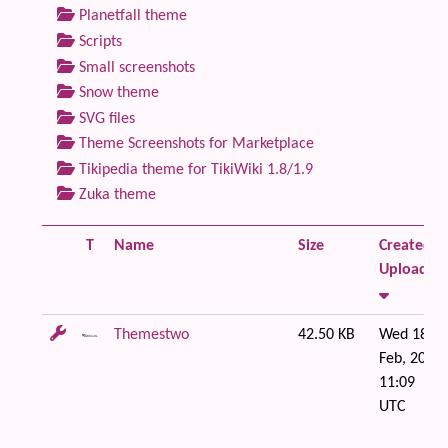
Planetfall theme
Scripts
Small screenshots
Snow theme
SVG files
Theme Screenshots for Marketplace
Tikipedia theme for TikiWiki 1.8/1.9
Zuka theme
T
Name
Size
Created /
Uploaded
Themestwo
42.50 KB
Wed 18 of
Feb, 2009
11:09
UTC