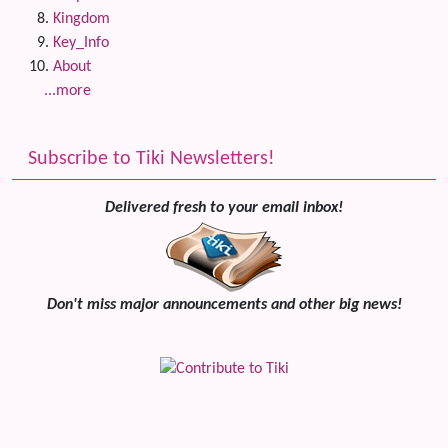
Kingdom
Key_Info
About
...more
Subscribe to Tiki Newsletters!
Delivered fresh to your email inbox!
Don't miss major announcements and other big news!