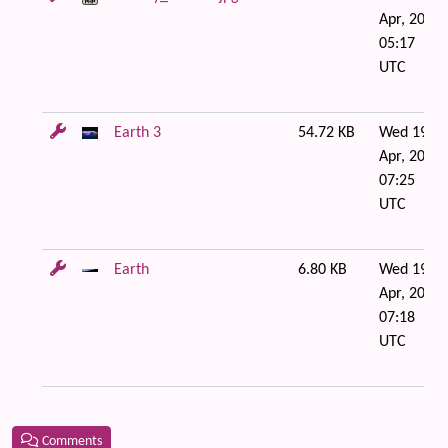
Apr, 2006
05:17
UTC
Earth 3
54.72 KB
Wed 19 of
Apr, 2006
07:25
UTC
Earth
6.80 KB
Wed 19 of
Apr, 2006
07:18
UTC
Comments