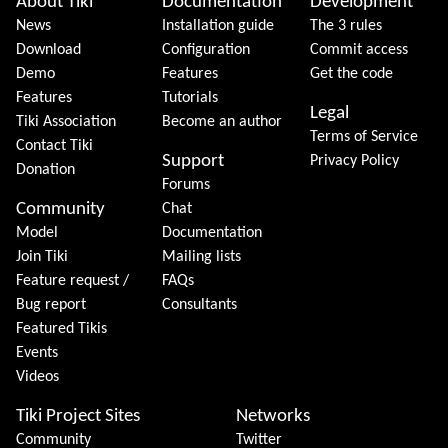
About Tiki
Documentation
Development
News
Installation guide
The 3 rules
Download
Configuration
Commit access
Demo
Features
Get the code
Features
Tutorials
Legal
Tiki Association
Become an author
Terms of Service
Contact Tiki
Support
Privacy Policy
Donation
Forums
Community
Chat
Model
Documentation
Join Tiki
Mailing lists
Feature request /
FAQs
Bug report
Consultants
Featured Tikis
Events
Videos
Tiki Project Sites
Networks
Community
Twitter