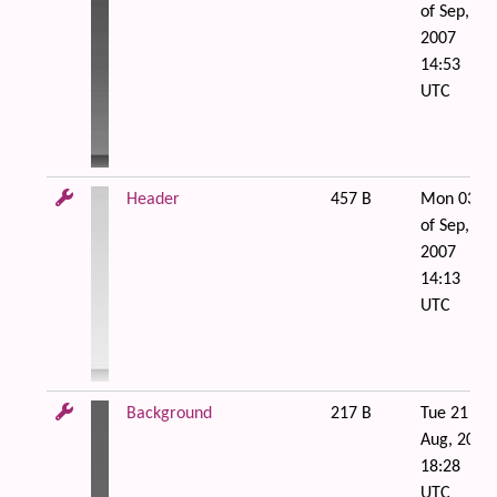
of Sep,
2007
14:53
UTC
Header
457 B
Mon 03
of Sep,
2007
14:13
UTC
Background
217 B
Tue 21 of
Aug, 2007
18:28
UTC