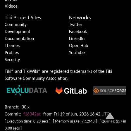
Videos
Tiki Project Sites
Networks
Community
Twitter
Development
Facebook
Documentation
LinkedIn
Themes
Open Hub
Profiles
YouTube
Security
Tiki® and TikiWiki® are registered trademarks of the
Tiki
Software Community Association
.
Branch:
30.x
Commit:
f16342ac
from Fri 19 of Jun, 2026 16:42 UTC
[ Execution time: 0.23 secs ] [ Memory usage: 7.12MB ] [ Queries: 257 in
0.08 secs ]