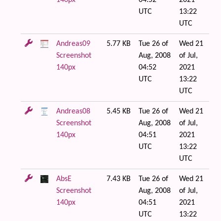
140px
04:52
2021
UTC
13:22
UTC
Andreas09
5.77 KB
Tue 26 of
Wed 21
Screenshot
Aug, 2008
of Jul,
140px
04:52
2021
UTC
13:22
UTC
Andreas08
5.45 KB
Tue 26 of
Wed 21
Screenshot
Aug, 2008
of Jul,
140px
04:51
2021
UTC
13:22
UTC
AbsE
7.43 KB
Tue 26 of
Wed 21
Screenshot
Aug, 2008
of Jul,
140px
04:51
2021
UTC
13:22