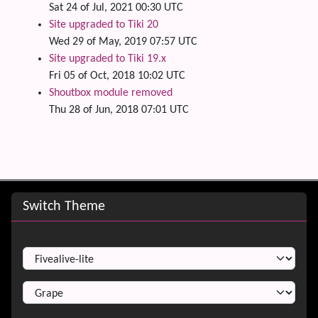
Sat 24 of Jul, 2021 00:30 UTC
Site upgraded to Tiki 20
Wed 29 of May, 2019 07:57 UTC
Site upgraded to Tiki 19.x
Fri 05 of Oct, 2018 10:02 UTC
Shoutbox module removed
Thu 28 of Jun, 2018 07:01 UTC
Site information, links, etc.
Switch Theme
Switch Theme