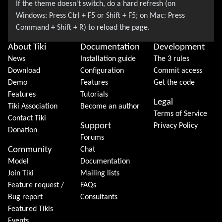
About Tiki
Documentation
Development
News
Installation guide
The 3 rules
Download
Configuration
Commit access
Demo
Features
Get the code
Features
Tutorials
Legal
Tiki Association
Become an author
Terms of Service
Contact Tiki
Support
Privacy Policy
Donation
Forums
Community
Chat
Model
Documentation
Join Tiki
Mailing lists
Feature request /
FAQs
Bug report
Consultants
Featured Tikis
Events