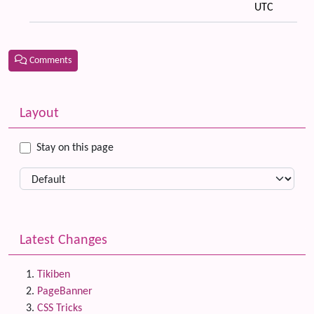
UTC
Comments
Related content
More content and functionality (left side)
Layout
Stay on this page
Latest Changes
Tikiben
PageBanner
CSS Tricks