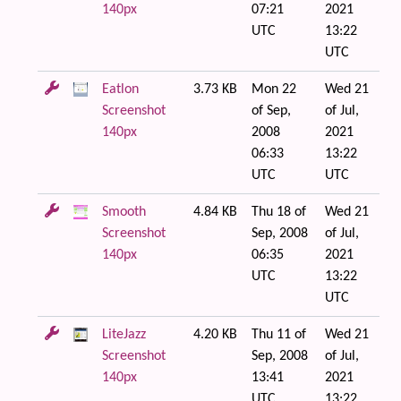
140px
07:21
2021
UTC
13:22
UTC
Eatlon
3.73 KB
Mon 22
Wed 21
Screenshot
of Sep,
of Jul,
140px
2008
2021
06:33
13:22
UTC
UTC
Smooth
4.84 KB
Thu 18 of
Wed 21
Screenshot
Sep, 2008
of Jul,
140px
06:35
2021
UTC
13:22
UTC
LiteJazz
4.20 KB
Thu 11 of
Wed 21
Screenshot
Sep, 2008
of Jul,
140px
13:41
2021
UTC
13:22