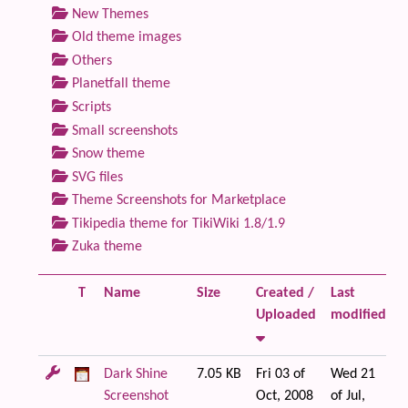
New Themes
Old theme images
Others
Planetfall theme
Scripts
Small screenshots
Snow theme
SVG files
Theme Screenshots for Marketplace
Tikipedia theme for TikiWiki 1.8/1.9
Zuka theme
T
Name
Size
Created /
Last
F
Uploaded
modified
Dark Shine
7.05 KB
Fri 03 of
Wed 21
Screenshot
Oct, 2008
of Jul,