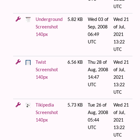
UTC
Underground
5.82 KB
Wed 03 of
Wed 21
Screenshot
Sep, 2008
of Jul,
140px
06:49
2021
UTC
13:22
UTC
Twist
6.56 KB
Thu 28 of
Wed 21
Screenshot
Aug, 2008
of Jul,
140px
14:47
2021
UTC
13:22
UTC
Tikipedia
5.73 KB
Tue 26 of
Wed 21
Screenshot
Aug, 2008
of Jul,
140px
05:44
2021
UTC
13:22
UTC