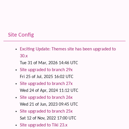
Site Config
Exciting Update: Themes site has been upgraded to
30.x
Tue 31 of Mar, 2026 14:46 UTC
Site upgraded to branch 29x
Fri 25 of Jul, 2025 16:02 UTC
Site upgraded to branch 27x
Wed 24 of Apr, 2024 11:12 UTC
Site upgraded to branch 26x
Wed 21 of Jun, 2023 09:45 UTC
Site upgraded to branch 25x
Sat 12 of Nov, 2022 17:00 UTC
Site upgraded to Tiki 23.x