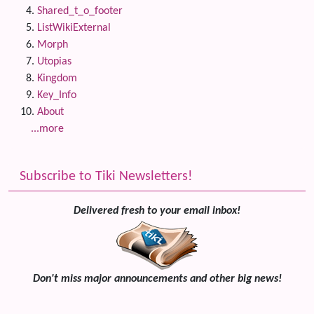
Shared_t_o_footer
ListWikiExternal
Morph
Utopias
Kingdom
Key_Info
About
...more
Subscribe to Tiki Newsletters!
Delivered fresh to your email inbox!
Don't miss major announcements and other big news!