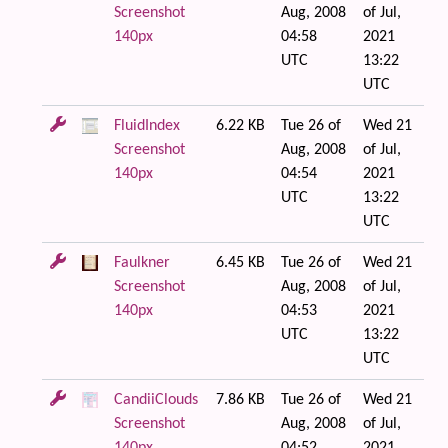
Screenshot
Aug, 2008
of Jul,
140px
04:58
2021
UTC
13:22
UTC
FluidIndex
6.22 KB
Tue 26 of
Wed 21
Screenshot
Aug, 2008
of Jul,
140px
04:54
2021
UTC
13:22
UTC
Faulkner
6.45 KB
Tue 26 of
Wed 21
Screenshot
Aug, 2008
of Jul,
140px
04:53
2021
UTC
13:22
UTC
CandiiClouds
7.86 KB
Tue 26 of
Wed 21
Screenshot
Aug, 2008
of Jul,