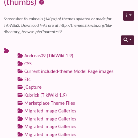
(thumbs)
Screenshot thumbnails (140px) of themes updated or made for
TikiWiki2. Download links are at http://themes.tikiwiki.org/tiki-
directory_browse.php?parent=12 .
Andreas09 (TikiWiki 1.9)
CSS
Current included-theme Model Page images
Etc
jCapture
Kubrick (TikiWiki 1.9)
Marketplace Theme Files
Migrated Image Galleries
Migrated Image Galleries
Migrated Image Galleries
Migrated Image Galleries