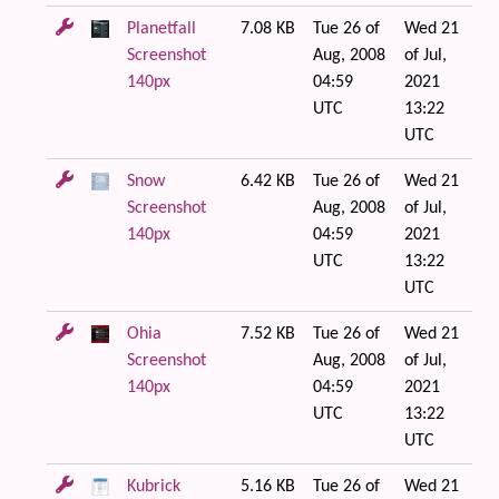
Planetfall
7.08 KB
Tue 26 of
Wed 21
Screenshot
Aug, 2008
of Jul,
140px
04:59
2021
UTC
13:22
UTC
Snow
6.42 KB
Tue 26 of
Wed 21
Screenshot
Aug, 2008
of Jul,
140px
04:59
2021
UTC
13:22
UTC
Ohia
7.52 KB
Tue 26 of
Wed 21
Screenshot
Aug, 2008
of Jul,
140px
04:59
2021
UTC
13:22
UTC
Kubrick
5.16 KB
Tue 26 of
Wed 21