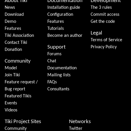
About Tiki
Documentation
Development
News
Installation guide
The 3 rules
Download
Configuration
Commit access
Demo
Features
Get the code
Features
Tutorials
Legal
Tiki Association
Become an author
Terms of Service
Contact Tiki
Support
Privacy Policy
Donation
Forums
Community
Chat
Model
Documentation
Join Tiki
Mailing lists
Feature request /
FAQs
Bug report
Consultants
Featured Tikis
Events
Videos
Tiki Project Sites
Networks
Community
Twitter