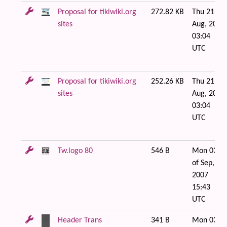
Proposal for tikiwiki.org
272.82 KB
Thu 21 of
sites
Aug, 2008
03:04
UTC
Proposal for tikiwiki.org
252.26 KB
Thu 21 of
sites
Aug, 2008
03:04
UTC
Tw.logo 80
546 B
Mon 03
of Sep,
2007
15:43
UTC
Header Trans
341 B
Mon 03