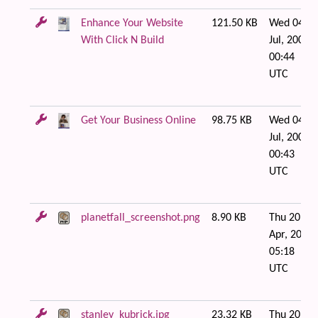
Enhance Your Website
121.50 KB
Wed 04 of
With Click N Build
Jul, 2007
00:44
UTC
Get Your Business Online
98.75 KB
Wed 04 of
Jul, 2007
00:43
UTC
planetfall_screenshot.png
8.90 KB
Thu 20 of
Apr, 2006
05:18
UTC
stanley_kubrick.jpg
23.32 KB
Thu 20 of