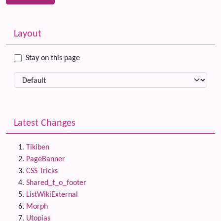
Related content
More content and functionality (left side)
Layout
Stay on this page
Latest Changes
Tikiben
PageBanner
CSS Tricks
Shared_t_o_footer
ListWikiExternal
Morph
Utopias