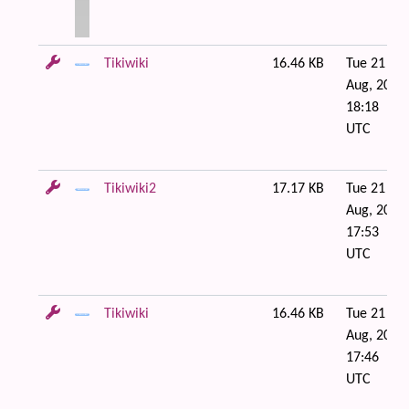
Tikiwiki
16.46 KB
Tue 21 of
Aug, 2007
18:18
UTC
Tikiwiki2
17.17 KB
Tue 21 of
Aug, 2007
17:53
UTC
Tikiwiki
16.46 KB
Tue 21 of
Aug, 2007
17:46
UTC