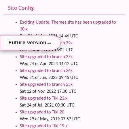
Site Config
Exciting Update: Themes site has been upgraded to
30.x
Tue 31 of Mar, 2026 14:46 UTC
→
→
→
Future version
Future version
Future version
Site upgraded to branch 29x
Fri 25 of Jul, 2025 16:02 UTC
Site upgraded to branch 27x
Wed 24 of Apr, 2024 11:12 UTC
Site upgraded to branch 26x
Wed 21 of Jun, 2023 09:45 UTC
Site upgraded to branch 25x
Sat 12 of Nov, 2022 17:00 UTC
Site upgraded to Tiki 23.x
Sat 24 of Jul, 2021 00:30 UTC
Site upgraded to Tiki 20
Wed 29 of May, 2019 07:57 UTC
Site upgraded to Tiki 19.x