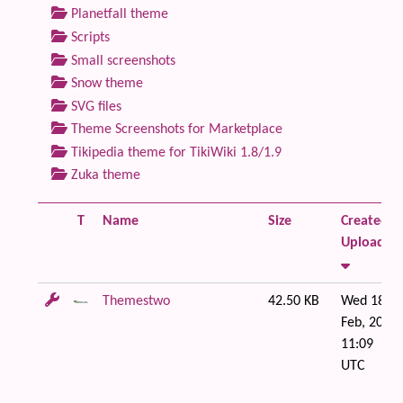
Planetfall theme
Scripts
Small screenshots
Snow theme
SVG files
Theme Screenshots for Marketplace
Tikipedia theme for TikiWiki 1.8/1.9
Zuka theme
T
Name
Size
Created /
Uploaded
Themestwo
42.50 KB
Wed 18 of
Feb, 2009
11:09
UTC