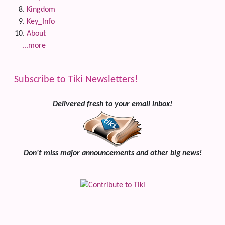
Kingdom
Key_Info
About
...more
Subscribe to Tiki Newsletters!
Delivered fresh to your email inbox!
Don't miss major announcements and other big news!