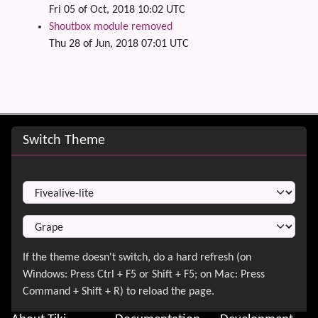
Fri 05 of Oct, 2018 10:02 UTC
Shoutbox module removed
Thu 28 of Jun, 2018 07:01 UTC
Site information, links, etc.
Switch Theme
Switch Theme