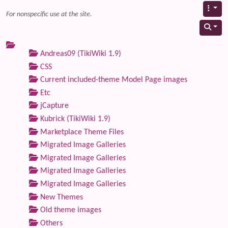
For nonspecific use at the site.
Andreas09 (TikiWiki 1.9)
CSS
Current included-theme Model Page images
Etc
jCapture
Kubrick (TikiWiki 1.9)
Marketplace Theme Files
Migrated Image Galleries
Migrated Image Galleries
Migrated Image Galleries
Migrated Image Galleries
New Themes
Old theme images
Others