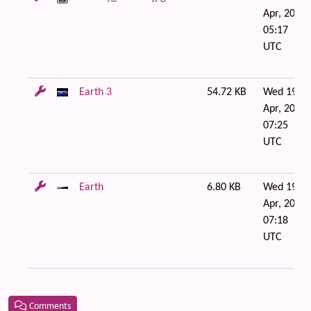
Apr, 2006
05:17
UTC
Earth 3
54.72 KB
Wed 19 of
Apr, 2006
07:25
UTC
Earth
6.80 KB
Wed 19 of
Apr, 2006
07:18
UTC
Comments