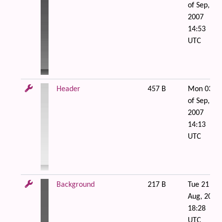
of Sep,
2007
14:53
UTC
Header
457 B
Mon 03
of Sep,
2007
14:13
UTC
Background
217 B
Tue 21 of
Aug, 2007
18:28
UTC