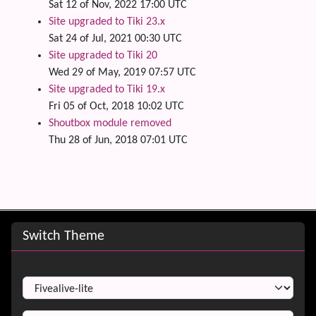
Sat 12 of Nov, 2022 17:00 UTC
Site upgraded to Tiki 23.x
Sat 24 of Jul, 2021 00:30 UTC
Site upgraded to Tiki 20
Wed 29 of May, 2019 07:57 UTC
Site upgraded to Tiki 19.x
Fri 05 of Oct, 2018 10:02 UTC
Shoutbox module removed
Thu 28 of Jun, 2018 07:01 UTC
Site information, links, etc.
Switch Theme
Switch Theme