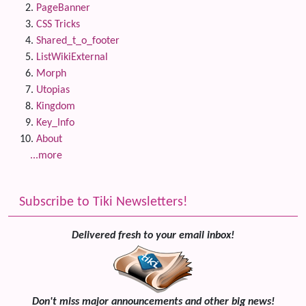
PageBanner
CSS Tricks
Shared_t_o_footer
ListWikiExternal
Morph
Utopias
Kingdom
Key_Info
About
...more
Subscribe to Tiki Newsletters!
Delivered fresh to your email inbox!
Don't miss major announcements and other big news!