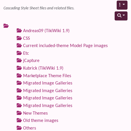
Cascading Style Sheet files and related files.
Andreas09 (TikiWiki 1.9)
CSS
Current included-theme Model Page images
Etc
jCapture
Kubrick (TikiWiki 1.9)
Marketplace Theme Files
Migrated Image Galleries
Migrated Image Galleries
Migrated Image Galleries
Migrated Image Galleries
New Themes
Old theme images
Others