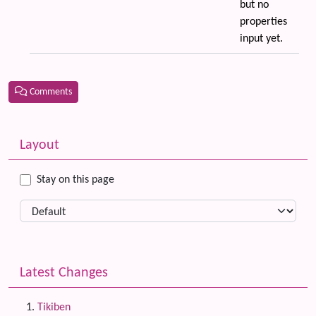
but no
properties
input yet.
Comments
Related content
More content and functionality (left side)
Layout
Stay on this page
Latest Changes
Tikiben