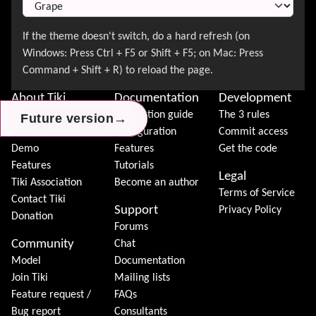
About Tiki
Documentation
Development
News
Installation guide
The 3 rules
→
→
→
Future version
Future version
Future version
Download
Configuration
Commit access
Demo
Features
Get the code
Features
Tutorials
Legal
Tiki Association
Become an author
Terms of Service
Contact Tiki
Support
Privacy Policy
Donation
Forums
Community
Chat
Model
Documentation
Join Tiki
Mailing lists
Feature request /
FAQs
Bug report
Consultants