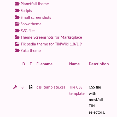
Planetfall theme
Scripts
Small screenshots
Snow theme
SVG files
Theme Screenshots for Marketplace
Tikipedia theme for TikiWiki 1.8/1.9
Zuka theme
ID
T
Filename
Name
Description
Si
8
css_template.css
Tiki CSS
CSS file
28
template
with
most/all
Tiki
selectors,