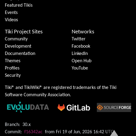
Featured Tikis
Events
Videos
Tiki Project Sites
Networks
Community
Twitter
Development
Facebook
Documentation
LinkedIn
Themes
Open Hub
Profiles
YouTube
Security
Tiki® and TikiWiki® are registered trademarks of the
Tiki
Software Community Association
.
Branch:
30.x
Commit:
f16342ac
from Fri 19 of Jun, 2026 16:42 UTC