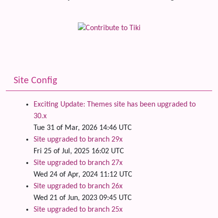
Site Config
Exciting Update: Themes site has been upgraded to
30.x
Tue 31 of Mar, 2026 14:46 UTC
Site upgraded to branch 29x
Fri 25 of Jul, 2025 16:02 UTC
Site upgraded to branch 27x
Wed 24 of Apr, 2024 11:12 UTC
Site upgraded to branch 26x
Wed 21 of Jun, 2023 09:45 UTC
Site upgraded to branch 25x