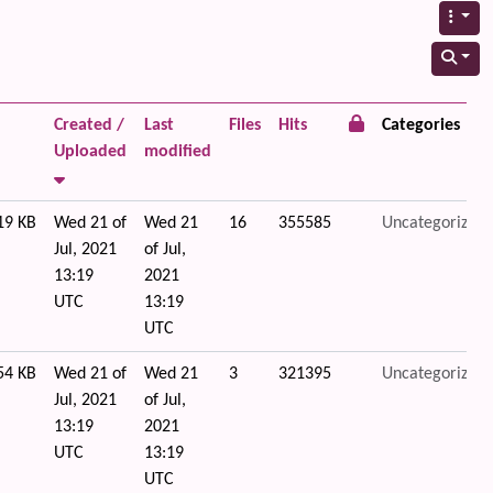
Created /
Last
Files
Hits
Categories
Uploaded
modified
19 KB
Wed 21 of
Wed 21
16
355585
Uncategorized
Jul, 2021
of Jul,
13:19
2021
UTC
13:19
UTC
54 KB
Wed 21 of
Wed 21
3
321395
Uncategorized
Jul, 2021
of Jul,
13:19
2021
UTC
13:19
UTC