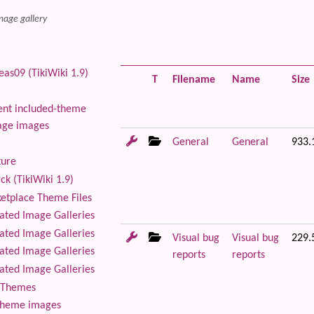
mage gallery
as09 (TikiWiki 1.9)
T
Filename
Name
Size
nt included-theme
age images
General
General
933.
ture
ck (TikiWiki 1.9)
tplace Theme Files
ted Image Galleries
ted Image Galleries
Visual bug
Visual bug
229.
ted Image Galleries
reports
reports
ted Image Galleries
Themes
theme images