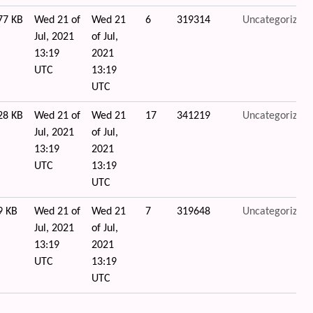
77 KB
Wed 21 of
Wed 21
6
319314
Uncategorized
Jul, 2021
of Jul,
13:19
2021
UTC
13:19
UTC
28 KB
Wed 21 of
Wed 21
17
341219
Uncategorized
Jul, 2021
of Jul,
13:19
2021
UTC
13:19
UTC
9 KB
Wed 21 of
Wed 21
7
319648
Uncategorized
Jul, 2021
of Jul,
13:19
2021
UTC
13:19
UTC