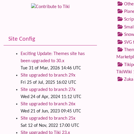
Othe
Plane
Scrip
Small
Snow
Site Config
SVG f
Theme
Exciting Update: Themes site has
Marketp
been upgraded to 30.x
Tikip
Tue 31 of Mar, 2026 14:46 UTC
TikiWiki 
Site upgraded to branch 29x
Zuka
Fri 25 of Jul, 2025 16:02 UTC
Site upgraded to branch 27x
Wed 24 of Apr, 2024 11:12 UTC
Site upgraded to branch 26x
Wed 21 of Jun, 2023 09:45 UTC
Site upgraded to branch 25x
Sat 12 of Nov, 2022 17:00 UTC
Site upgraded to Tiki 23.x