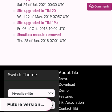
Sat 24 of Jul, 2021 00:30 UTC
Comments
Site upgraded to Tiki 20
Related
Wed 29 of May, 2019 07:57 UTC
Site upgraded to Tiki 19.x
Fri 05 of Oct, 2018 10:02 UTC
Shoutbox module removed
Thu 28 of Jun, 2018 07:01 UTC
Site information, links, etc.
About Tiki
Switch Theme
News
Download
Switch Theme
Demo
Features
Tiki Association
→
→
→
Future version
Future version
Future version
Contact Tiki