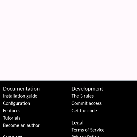
 content
Documentation
Development
Installation guide
The 3 rules
Configuration
Commit access
Features
Get the code
Tutorials
Legal
Become an author
Terms of Service