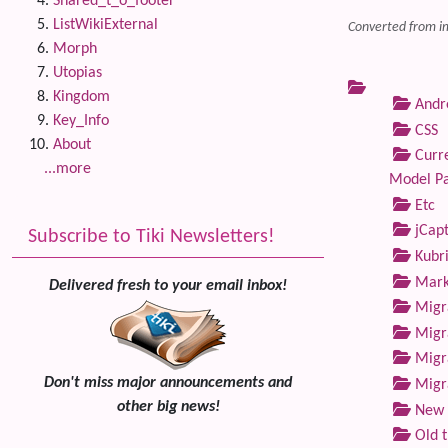
Shared_t_o_footer
ListWikiExternal
Converted from i
Morph
Utopias
Kingdom
Andre
Key_Info
CSS
About
Curre
...more
Model P
Etc
jCap
Subscribe to Tiki Newsletters!
Kubri
Marke
Delivered fresh to your email inbox!
Migra
Migra
Migra
Don't miss major announcements and
Migra
other big news!
New 
Old 