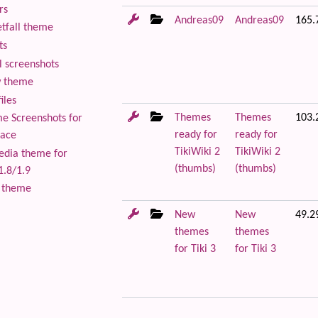
rs
Andreas09
Andreas09
165.
tfall theme
ts
 screenshots
 theme
iles
Themes
Themes
103.
 Screenshots for
ready for
ready for
lace
TikiWiki 2
TikiWiki 2
edia theme for
(thumbs)
(thumbs)
1.8/1.9
 theme
New
New
49.2
themes
themes
for Tiki 3
for Tiki 3