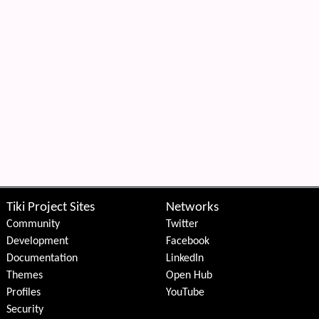
Tiki Project Sites
Networks
Community
Twitter
Development
Facebook
Documentation
LinkedIn
Themes
Open Hub
Profiles
YouTube
Security