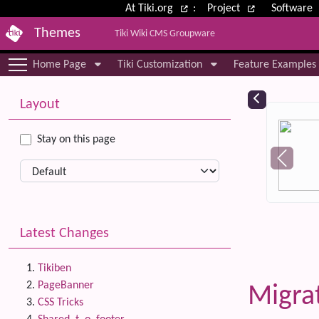
Site identity, navigation, etc.
At Tiki.org
:
Project
Software
Themes
Tiki Wiki CMS Groupware
Navigation and related functional
Home Page
Tiki Customization
Feature Examples
More content and functionality (le
Relat
Layout
Stay on this page
Latest Changes
Tikiben
PageBanner
Migra
CSS Tricks