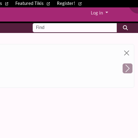
ws
Featured Tikis
Register!
Log in
Find