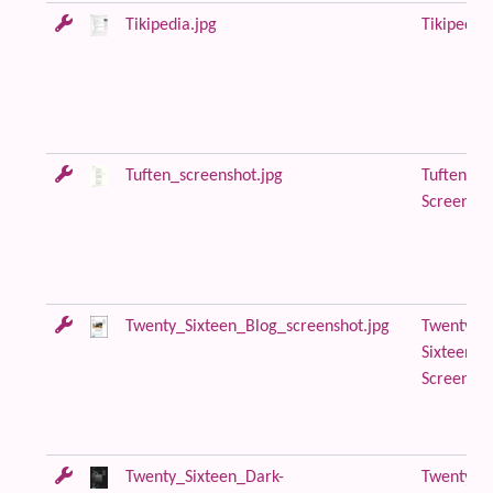
Tikipedia.jpg
Tikipedia
Tuften_screenshot.jpg
Tuften
Screensho
Twenty_Sixteen_Blog_screenshot.jpg
Twenty
Sixteen B
Screensho
Twenty_Sixteen_Dark-
Twenty