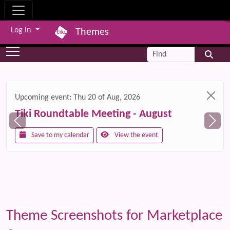
Site identity, navigation, etc.
Log in
Themes
Navigation and related functionality and c
Find
Related content
Upcoming event:
Thu 20 of Aug, 2026
Tiki Roundtable Meeting - August
Save to my calendar
View the event
Theme Screenshots for Marketplace