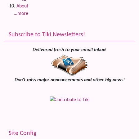
About
...more
Subscribe to Tiki Newsletters!
Delivered fresh to your email inbox!
Don't miss major announcements and other big news!
Site Config