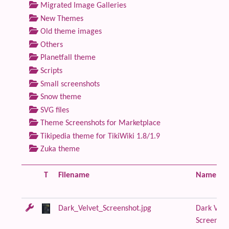
Migrated Image Galleries
New Themes
Old theme images
Others
Planetfall theme
Scripts
Small screenshots
Snow theme
SVG files
Theme Screenshots for Marketplace
Tikipedia theme for TikiWiki 1.8/1.9
Zuka theme
T
Filename
Name
Dark_Velvet_Screenshot.jpg
Dark Velv
Screensho