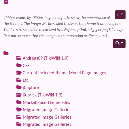
1200px (wide) by 1500px (high) images to show the appearance of
the themes. The image will be scaled to use as the theme thumbnail, etc.
The file size should be minimized by using an optimized jpg or png8 file type
(but not so much that the image has compression artifacts, etc.).
Andreas09 (TikiWiki 1.9)
CSS
Current included-theme Model Page images
Etc
jCapture
Kubrick (TikiWiki 1.9)
Marketplace Theme Files
Migrated Image Galleries
Migrated Image Galleries
Migrated Image Galleries