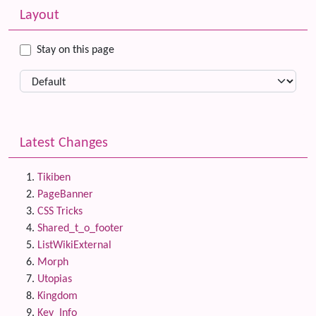
More content and functionality (left side)
Layout
Stay on this page
Latest Changes
Tikiben
PageBanner
CSS Tricks
Shared_t_o_footer
ListWikiExternal
Morph
Utopias
Kingdom
Key_Info