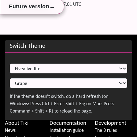
Thu 28 of Jun, 2018 07:01 UTC
→
→
→
Future version
Future version
Future version
Site information, links, etc.
Switch Theme
Switch Theme
About Tiki
Documentation
Development
News
Installation guide
The 3 rules