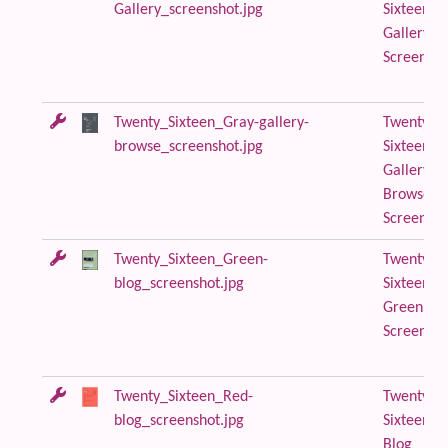
Gallery_screenshot.jpg
Sixteen D
Gallery
Screensho
Twenty_Sixteen_Gray-gallery-
Twenty
browse_screenshot.jpg
Sixteen G
Gallery
Browse
Screensho
Twenty_Sixteen_Green-
Twenty
blog_screenshot.jpg
Sixteen
Green Bl
Screensho
Twenty_Sixteen_Red-
Twenty
blog_screenshot.jpg
Sixteen R
Blog