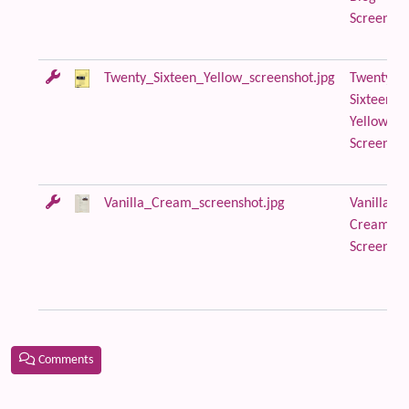
Screensho
Twenty_Sixteen_Yellow_screenshot.jpg
Twenty
Sixteen
Yellow
Screensho
Vanilla_Cream_screenshot.jpg
Vanilla
Cream
Screensho
Comments
Related content