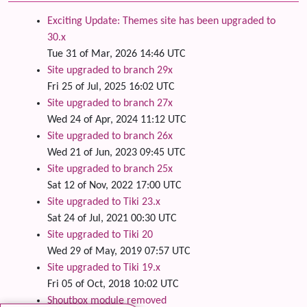
Exciting Update: Themes site has been upgraded to
30.x
Tue 31 of Mar, 2026 14:46 UTC
Site upgraded to branch 29x
Fri 25 of Jul, 2025 16:02 UTC
Site upgraded to branch 27x
Wed 24 of Apr, 2024 11:12 UTC
Site upgraded to branch 26x
Wed 21 of Jun, 2023 09:45 UTC
Site upgraded to branch 25x
Sat 12 of Nov, 2022 17:00 UTC
Site upgraded to Tiki 23.x
Sat 24 of Jul, 2021 00:30 UTC
Site upgraded to Tiki 20
Wed 29 of May, 2019 07:57 UTC
Site upgraded to Tiki 19.x
Fri 05 of Oct, 2018 10:02 UTC
Shoutbox module removed