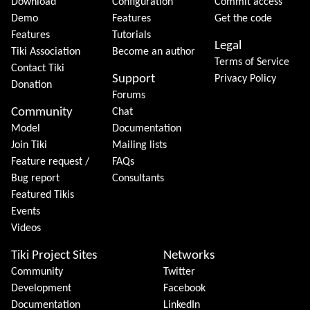
Download
Configuration
Commit access
Demo
Features
Get the code
Features
Tutorials
Legal
Tiki Association
Become an author
Terms of Service
Contact Tiki
Support
Privacy Policy
Donation
Forums
Community
Chat
Model
Documentation
Join Tiki
Mailing lists
Feature request /
FAQs
Bug report
Consultants
Featured Tikis
Events
Videos
Tiki Project Sites
Networks
Community
Twitter
Development
Facebook
Documentation
LinkedIn