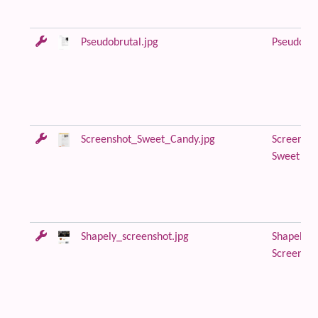
Pseudobrutal.jpg
Pseudobru
Screenshot_Sweet_Candy.jpg
Screensho
Sweet Ca
Shapely_screenshot.jpg
Shapely
Screensho