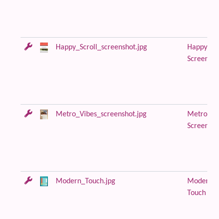
Happy_Scroll_screenshot.jpg
Happy Scr
Screensho
Metro_Vibes_screenshot.jpg
Metro Vi
Screensho
Modern_Touch.jpg
Modern
Touch