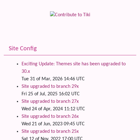
Site Config
Exciting Update: Themes site has been upgraded to
30.x
Tue 31 of Mar, 2026 14:46 UTC
Site upgraded to branch 29x
Fri 25 of Jul, 2025 16:02 UTC
Site upgraded to branch 27x
Wed 24 of Apr, 2024 11:12 UTC
Site upgraded to branch 26x
Wed 21 of Jun, 2023 09:45 UTC
Site upgraded to branch 25x
Sat 12 of Nov, 2022 17:00 UTC