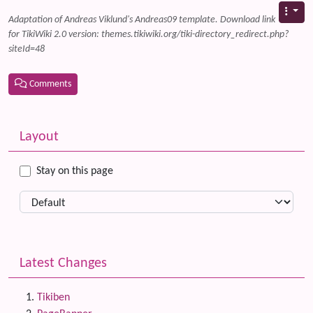
Adaptation of Andreas Viklund's Andreas09 template. Download link
for TikiWiki 2.0 version: themes.tikiwiki.org/tiki-directory_redirect.php?
siteId=48
Comments
Related content
More content and functionality (left side)
Layout
Stay on this page
Latest Changes
Tikiben