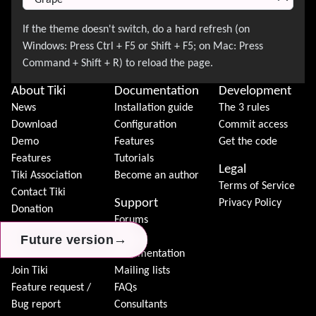
About Tiki
Documentation
Development
News
Installation guide
The 3 rules
Download
Configuration
Commit access
Demo
Features
Get the code
Features
Tutorials
Legal
Tiki Association
Become an author
Terms of Service
Contact Tiki
Support
Privacy Policy
Donation
Forums
Community
Chat
→
→
→
Future version
Future version
Future version
Model
Documentation
Join Tiki
Mailing lists
Feature request /
FAQs
Bug report
Consultants