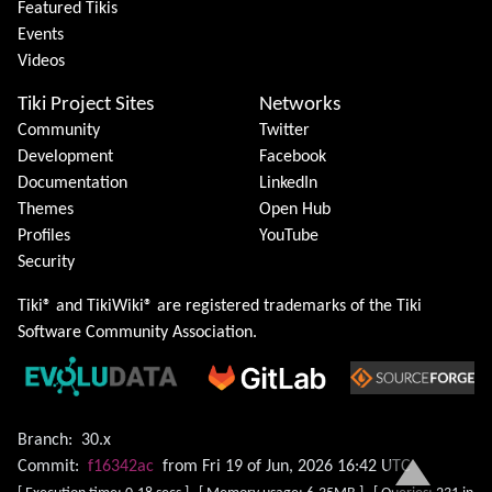
Featured Tikis
Events
Videos
Tiki Project Sites
Networks
Community
Twitter
Development
Facebook
Documentation
LinkedIn
Themes
Open Hub
Profiles
YouTube
Security
Tiki® and TikiWiki® are registered trademarks of the
Tiki
Software Community Association
.
Branch:
30.x
Commit:
f16342ac
from Fri 19 of Jun, 2026 16:42 UTC