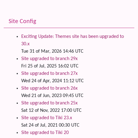
Site Config
Exciting Update: Themes site has been upgraded to
30.x
Tue 31 of Mar, 2026 14:46 UTC
Site upgraded to branch 29x
Fri 25 of Jul, 2025 16:02 UTC
Site upgraded to branch 27x
Wed 24 of Apr, 2024 11:12 UTC
Site upgraded to branch 26x
Wed 21 of Jun, 2023 09:45 UTC
Site upgraded to branch 25x
Sat 12 of Nov, 2022 17:00 UTC
Site upgraded to Tiki 23.x
Sat 24 of Jul, 2021 00:30 UTC
Site upgraded to Tiki 20