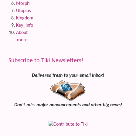
Morph
Utopias
Kingdom
Key_Info
About
...more
Subscribe to Tiki Newsletters!
Delivered fresh to your email inbox!
Don't miss major announcements and other big news!