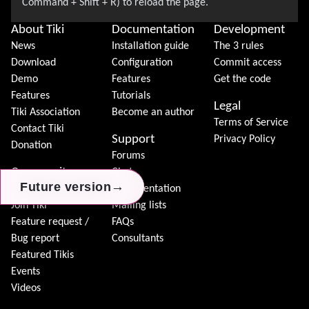
About Tiki
Documentation
Development
News
Installation guide
The 3 rules
Download
Configuration
Commit access
Demo
Features
Get the code
Features
Tutorials
Legal
Tiki Association
Become an author
Terms of Service
Contact Tiki
Support
Privacy Policy
Donation
Forums
Community
Chat
→
→
→
Future version
Future version
Future version
Model
Documentation
Join Tiki
Mailing lists
Feature request /
FAQs
Bug report
Consultants
Featured Tikis
Events
Videos