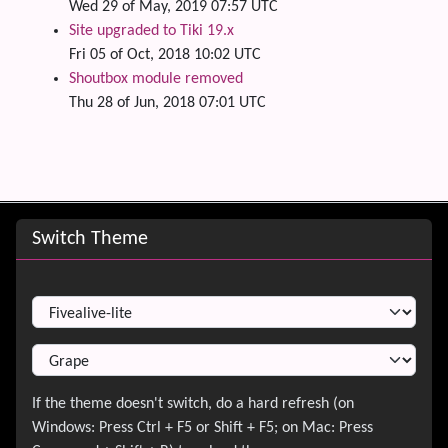
Wed 29 of May, 2019 07:57 UTC
Site upgraded to Tiki 19.x
Fri 05 of Oct, 2018 10:02 UTC
Shoutbox module removed
Thu 28 of Jun, 2018 07:01 UTC
Site information, links, etc.
Switch Theme
Switch Theme