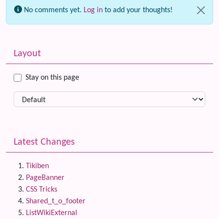
No comments yet.
Log in
to add your thoughts!
Related content
More content and functionality (left side)
Layout
Stay on this page
Latest Changes
Tikiben
PageBanner
CSS Tricks
Shared_t_o_footer
ListWikiExternal