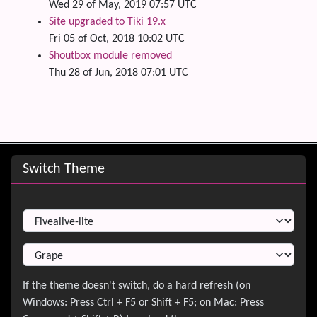
Wed 29 of May, 2019 07:57 UTC
Site upgraded to Tiki 19.x
Fri 05 of Oct, 2018 10:02 UTC
Shoutbox module removed
Thu 28 of Jun, 2018 07:01 UTC
Site information, links, etc.
Switch Theme
Switch Theme