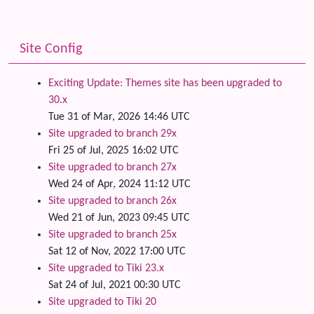
Site Config
Exciting Update: Themes site has been upgraded to
30.x
Tue 31 of Mar, 2026 14:46 UTC
Site upgraded to branch 29x
Fri 25 of Jul, 2025 16:02 UTC
Site upgraded to branch 27x
Wed 24 of Apr, 2024 11:12 UTC
Site upgraded to branch 26x
Wed 21 of Jun, 2023 09:45 UTC
Site upgraded to branch 25x
Sat 12 of Nov, 2022 17:00 UTC
Site upgraded to Tiki 23.x
Sat 24 of Jul, 2021 00:30 UTC
Site upgraded to Tiki 20