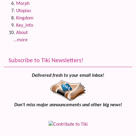
Morph
Utopias
Kingdom
Key_Info
About
...more
Subscribe to Tiki Newsletters!
Delivered fresh to your email inbox!
Don't miss major announcements and other big news!