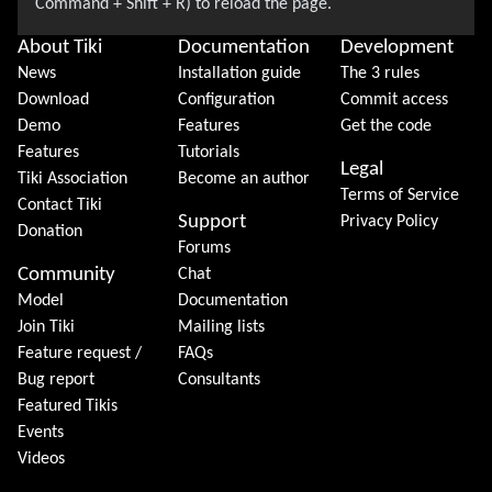
About Tiki
Documentation
Development
News
Installation guide
The 3 rules
Download
Configuration
Commit access
Demo
Features
Get the code
Features
Tutorials
Legal
Tiki Association
Become an author
Terms of Service
Contact Tiki
Support
Privacy Policy
Donation
Forums
Community
Chat
Model
Documentation
Join Tiki
Mailing lists
Feature request /
FAQs
Bug report
Consultants
Featured Tikis
Events
Videos