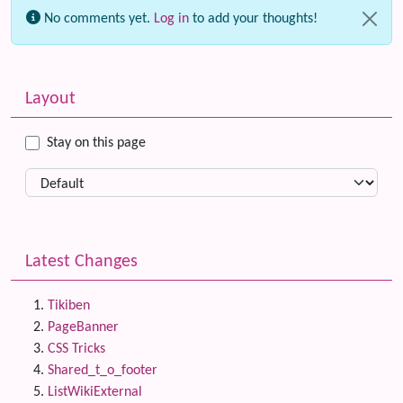
No comments yet.
Log in
to add your thoughts!
Related content
More content and functionality (left side)
Layout
Stay on this page
Latest Changes
Tikiben
PageBanner
CSS Tricks
Shared_t_o_footer
ListWikiExternal