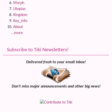
Morph
Utopias
Kingdom
Key_Info
About
...more
Subscribe to Tiki Newsletters!
Delivered fresh to your email inbox!
Don't miss major announcements and other big news!