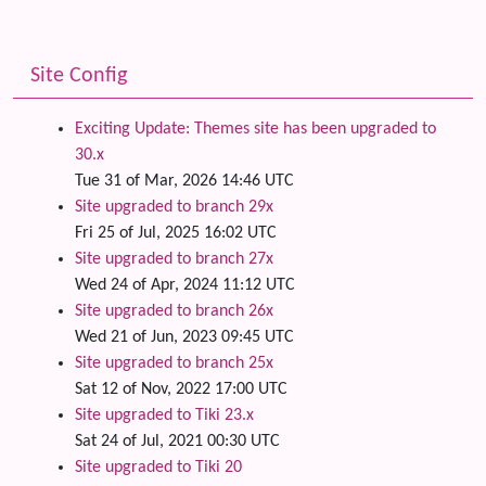
Site Config
Exciting Update: Themes site has been upgraded to
30.x
Tue 31 of Mar, 2026 14:46 UTC
Site upgraded to branch 29x
Fri 25 of Jul, 2025 16:02 UTC
Site upgraded to branch 27x
Wed 24 of Apr, 2024 11:12 UTC
Site upgraded to branch 26x
Wed 21 of Jun, 2023 09:45 UTC
Site upgraded to branch 25x
Sat 12 of Nov, 2022 17:00 UTC
Site upgraded to Tiki 23.x
Sat 24 of Jul, 2021 00:30 UTC
Site upgraded to Tiki 20