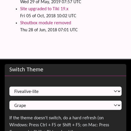
Wed 29 of May, 2019 07:57 UTC
Site upgraded to Tiki 19.x
Fri 05 of Oct, 2018 10:02 UTC
Shoutbox module removed
Thu 28 of Jun, 2018 07:01 UTC
Site information, links, etc.
Switch Theme
Switch Theme