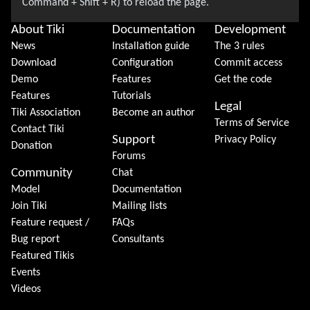
About Tiki
Documentation
Development
News
Installation guide
The 3 rules
Download
Configuration
Commit access
Demo
Features
Get the code
Features
Tutorials
Legal
Tiki Association
Become an author
Terms of Service
Contact Tiki
Support
Privacy Policy
Donation
Forums
Community
Chat
Model
Documentation
Join Tiki
Mailing lists
Feature request /
FAQs
Bug report
Consultants
Featured Tikis
Events
Videos