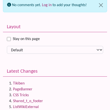
No comments yet.
Log in
to add your thoughts!
Related content
More content and functionality (left side)
Layout
Stay on this page
Latest Changes
Tikiben
PageBanner
CSS Tricks
Shared_t_o_footer
ListWikiExternal