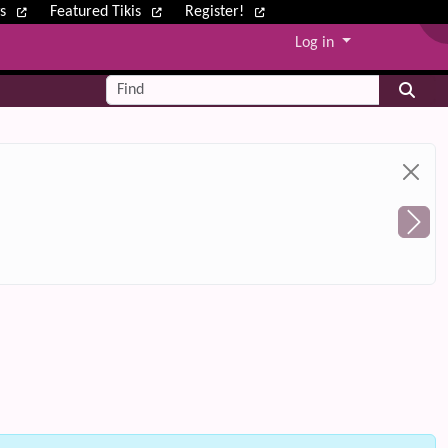
ws
Featured Tikis
Register!
Log in
Find