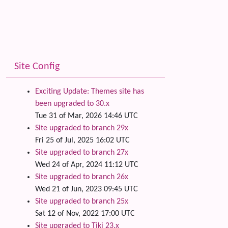
Site Config
Exciting Update: Themes site has
been upgraded to 30.x
Tue 31 of Mar, 2026 14:46 UTC
Site upgraded to branch 29x
Fri 25 of Jul, 2025 16:02 UTC
Site upgraded to branch 27x
Wed 24 of Apr, 2024 11:12 UTC
Site upgraded to branch 26x
Wed 21 of Jun, 2023 09:45 UTC
Site upgraded to branch 25x
Sat 12 of Nov, 2022 17:00 UTC
Site upgraded to Tiki 23.x