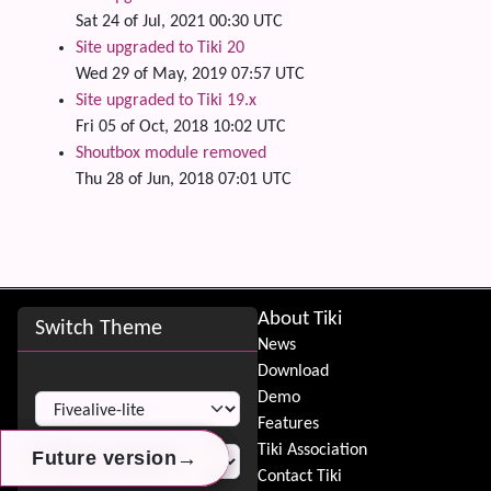
Sat 24 of Jul, 2021 00:30 UTC
Site upgraded to Tiki 20
Wed 29 of May, 2019 07:57 UTC
Site upgraded to Tiki 19.x
Fri 05 of Oct, 2018 10:02 UTC
Shoutbox module removed
Thu 28 of Jun, 2018 07:01 UTC
Site information, links, etc.
About Tiki
Switch Theme
News
Download
Switch Theme
Demo
Features
Tiki Association
→
→
→
Future version
Future version
Future version
Contact Tiki