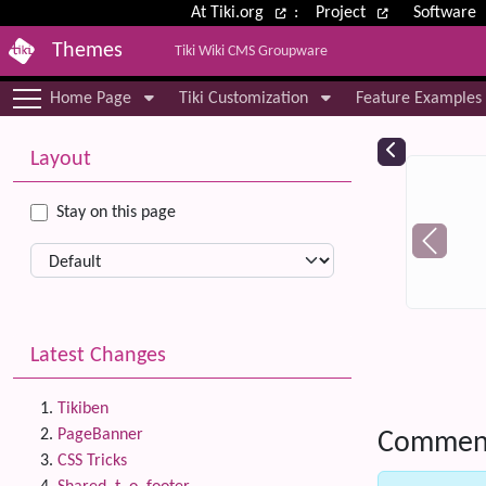
Site identity, navigation, etc.
At Tiki.org
:
Project
Software
Themes
Tiki Wiki CMS Groupware
Navigation and related functional
Home Page
Tiki Customization
Feature Examples
More content and functionality (le
Relat
Layout
Stay on this page
Latest Changes
Tikiben
PageBanner
Commen
CSS Tricks