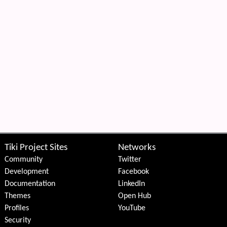
Tiki Project Sites
Networks
Community
Twitter
Development
Facebook
Documentation
LinkedIn
Themes
Open Hub
Profiles
YouTube
Security