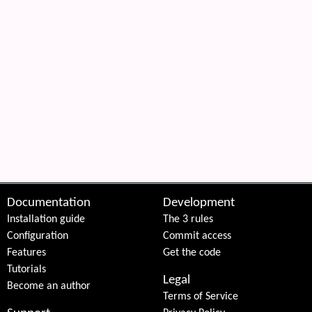
Documentation
Development
Installation guide
The 3 rules
Configuration
Commit access
Features
Get the code
Tutorials
Legal
Become an author
Terms of Service