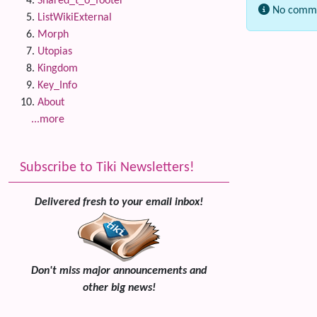
Shared_t_o_footer
No comme
ListWikiExternal
Morph
Related
Utopias
Kingdom
Key_Info
About
...more
Subscribe to Tiki Newsletters!
Delivered fresh to your email inbox!
Don't miss major announcements and
other big news!