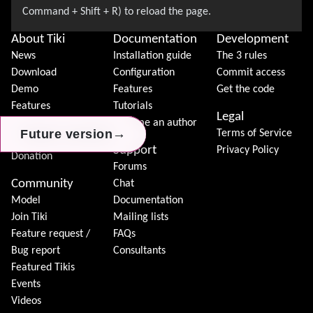
About Tiki
Documentation
Development
News
Installation guide
The 3 rules
Download
Configuration
Commit access
Demo
Features
Get the code
Features
Tutorials
Legal
Tiki Association
Become an author
→
→
→
Future version
Future version
Future version
Terms of Service
Contact Tiki
Support
Privacy Policy
Donation
Forums
Community
Chat
Model
Documentation
Join Tiki
Mailing lists
Feature request /
FAQs
Bug report
Consultants
Featured Tikis
Events
Videos