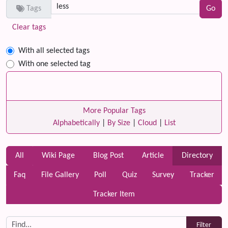
Tags
Clear tags
With all selected tags
With one selected tag
More Popular Tags
Alphabetically
|
By Size
|
Cloud
|
List
All
Wiki Page
Blog Post
Article
Directory
Faq
File Gallery
Poll
Quiz
Survey
Tracker
Tracker Item