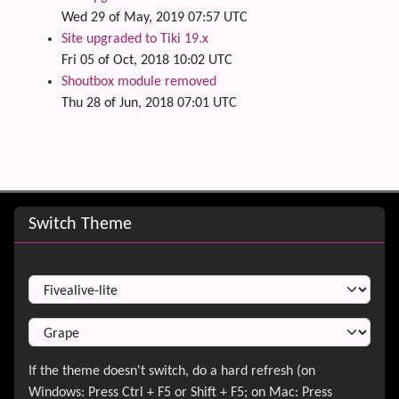
Wed 29 of May, 2019 07:57 UTC
Site upgraded to Tiki 19.x
Fri 05 of Oct, 2018 10:02 UTC
Shoutbox module removed
Thu 28 of Jun, 2018 07:01 UTC
Site information, links, etc.
Switch Theme
Switch Theme