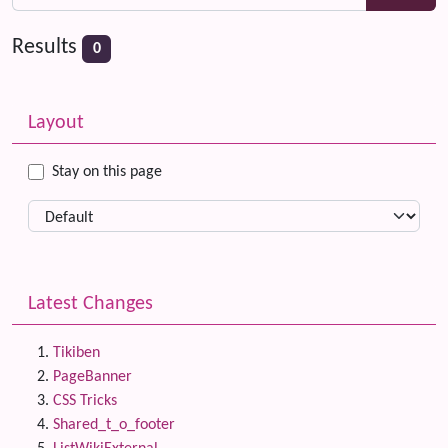
Results
0
Related content
More content and functionality (left side)
Layout
Stay on this page
Latest Changes
Tikiben
PageBanner
CSS Tricks
Shared_t_o_footer