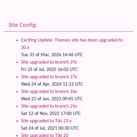
Site Config
Exciting Update: Themes site has been upgraded to
30.x
Tue 31 of Mar, 2026 14:46 UTC
Site upgraded to branch 29x
Fri 25 of Jul, 2025 16:02 UTC
Site upgraded to branch 27x
Wed 24 of Apr, 2024 11:12 UTC
Site upgraded to branch 26x
Wed 21 of Jun, 2023 09:45 UTC
Site upgraded to branch 25x
Sat 12 of Nov, 2022 17:00 UTC
Site upgraded to Tiki 23.x
Sat 24 of Jul, 2021 00:30 UTC
Site upgraded to Tiki 20