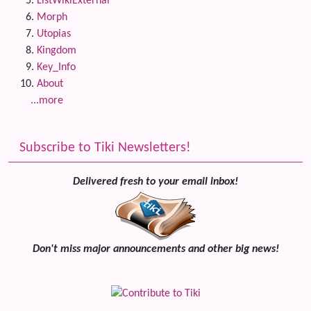
ListWikiExternal
Morph
Utopias
Kingdom
Key_Info
About
...more
Subscribe to Tiki Newsletters!
Delivered fresh to your email inbox!
Don't miss major announcements and other big news!