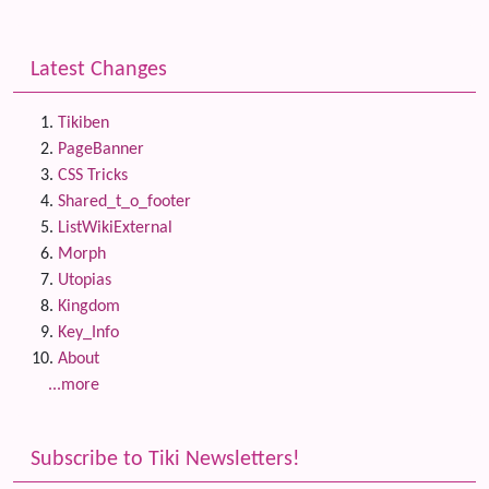
Latest Changes
Tikiben
PageBanner
CSS Tricks
Shared_t_o_footer
ListWikiExternal
Morph
Utopias
Kingdom
Key_Info
About
...more
Subscribe to Tiki Newsletters!