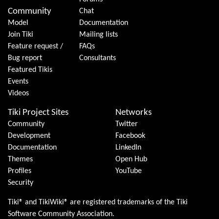
Community
Chat
Model
Documentation
Join Tiki
Mailing lists
Feature request /
FAQs
Bug report
Consultants
Featured Tikis
Events
Videos
Tiki Project Sites
Networks
Community
Twitter
Development
Facebook
Documentation
LinkedIn
Themes
Open Hub
Profiles
YouTube
Security
Tiki® and TikiWiki® are registered trademarks of the
Tiki
Software Community Association
.