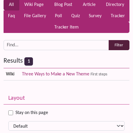
All
Wiki Page
Blog Post
Article
Directory
Faq
File Gallery
Poll
Quiz
Survey
Tracker
Tracker Item
Results
1
Wiki
Three Ways to Make a New Theme
First steps
Related content
More content and functionality (left side)
Layout
Stay on this page