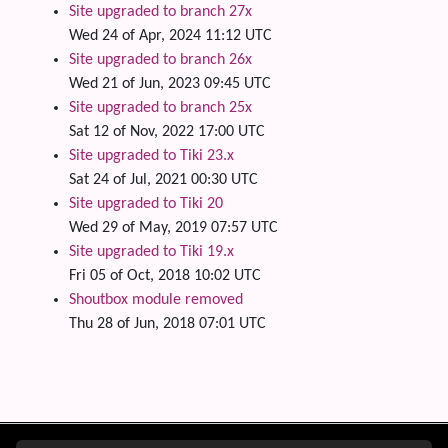
Site upgraded to branch 27x
Wed 24 of Apr, 2024 11:12 UTC
Site upgraded to branch 26x
Wed 21 of Jun, 2023 09:45 UTC
Site upgraded to branch 25x
Sat 12 of Nov, 2022 17:00 UTC
Site upgraded to Tiki 23.x
Sat 24 of Jul, 2021 00:30 UTC
Site upgraded to Tiki 20
Wed 29 of May, 2019 07:57 UTC
Site upgraded to Tiki 19.x
Fri 05 of Oct, 2018 10:02 UTC
Shoutbox module removed
Thu 28 of Jun, 2018 07:01 UTC