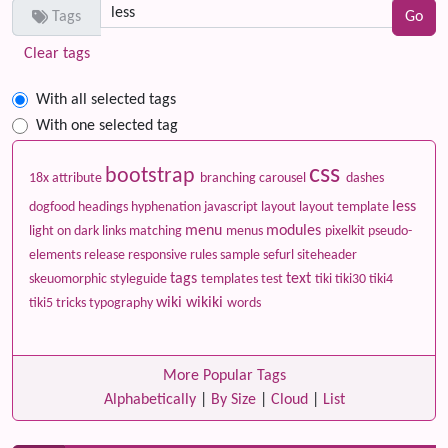
Tags
Clear tags
With all selected tags
With one selected tag
css
bootstrap
18x
attribute
branching
carousel
dashes
less
dogfood
headings
hyphenation
javascript
layout
layout template
menu
modules
light on dark
links
matching
menus
pixelkit
pseudo-
elements
release
responsive
rules
sample
sefurl
siteheader
tags
text
skeuomorphic
styleguide
templates
test
tiki
tiki30
tiki4
wiki
wikiki
tiki5
tricks
typography
words
More Popular Tags
Alphabetically
|
By Size
|
Cloud
|
List