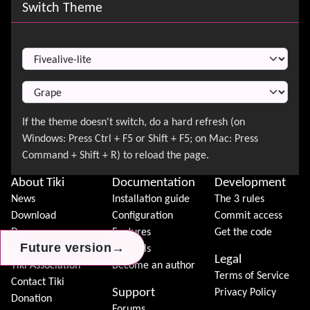
Site information, links, etc.
Switch Theme
Switch Theme
About Tiki
Documentation
Development
News
Installation guide
The 3 rules
Download
Configuration
Commit access
Demo
Features
Get the code
→
→
→
Future version
Future version
Future version
Features
Tutorials
Legal
Tiki Association
Become an author
Terms of Service
Contact Tiki
Support
Privacy Policy
Donation
Forums