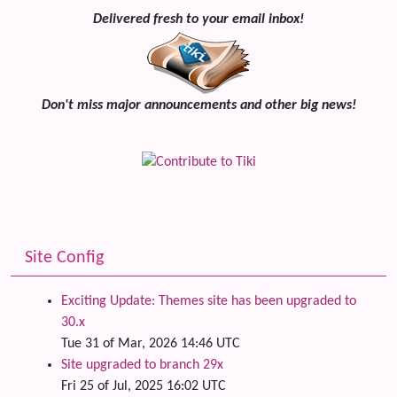
Delivered fresh to your email inbox!
Don't miss major announcements and other big news!
Site Config
Exciting Update: Themes site has been upgraded to
30.x
Tue 31 of Mar, 2026 14:46 UTC
Site upgraded to branch 29x
Fri 25 of Jul, 2025 16:02 UTC